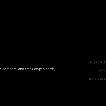
SUBSCRI
r, compare, and track crypto cards,
New crypto p