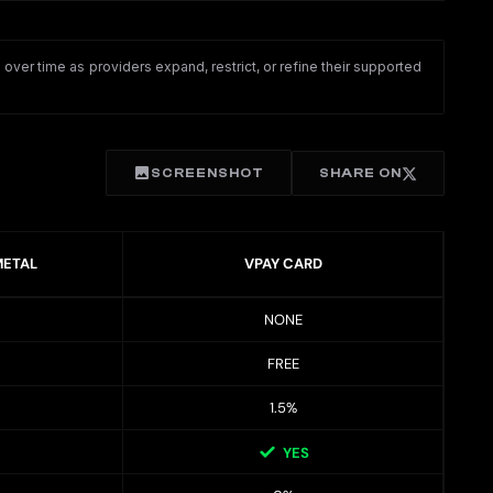
ver time as providers expand, restrict, or refine their supported
SCREENSHOT
SHARE ON
METAL
VPAY CARD
NONE
FREE
1.5%
YES