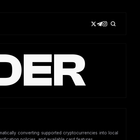
DER
matically converting supported cryptocurrencies into local
ification policies, and available card features.