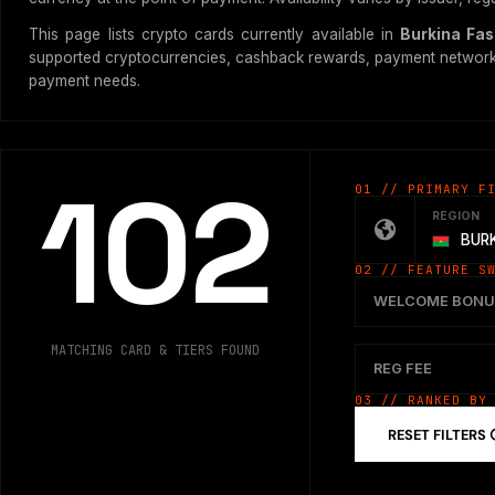
This page lists crypto cards currently available in
Burkina Fa
supported cryptocurrencies, cashback rewards, payment network, vir
payment needs.
102
01 // PRIMARY F
REGION
BURK
02 // FEATURE S
WELCOME BONU
MATCHING CARD & TIERS FOUND
REG FEE
03 // RANKED BY
RESET FILTERS