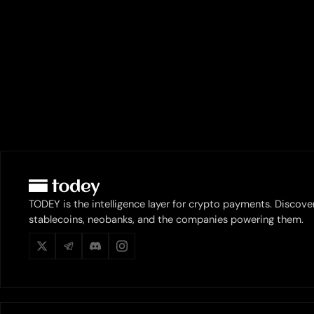
TODEY is the intelligence layer for crypto payments. Discove
stablecoins, neobanks, and the companies powering them.