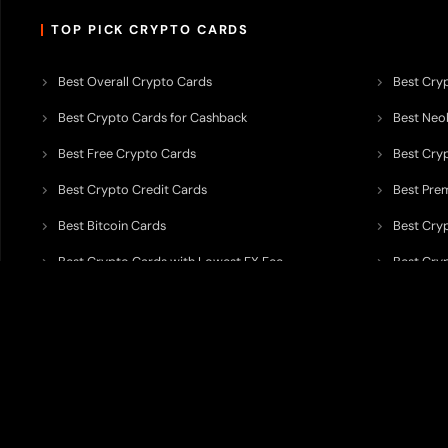
TOP PICK CRYPTO CARDS
Best Overall Crypto Cards
Best Cryp
Best Crypto Cards for Cashback
Best Neob
Best Free Crypto Cards
Best Cry
Best Crypto Credit Cards
Best Pre
Best Bitcoin Cards
Best Cry
Best Crypto Cards with Lowest FX Fee
Best Cryp
Best Non Custodial Crypto Cards
Best Cry
TODEY is an independent crypto payments intelligence platform designed
banking partners, wallets, custody providers, on/off-ramp services, and rel
TODEY is
not a bank, financial institution, money service business, paym