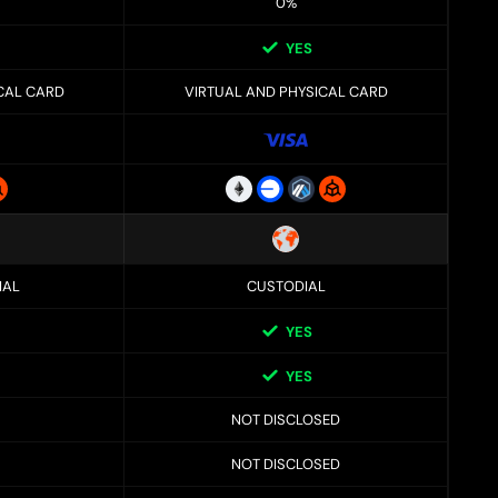
0%
YES
CAL CARD
VIRTUAL AND PHYSICAL CARD
IAL
CUSTODIAL
YES
YES
NOT DISCLOSED
NOT DISCLOSED