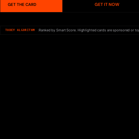
GET IT NOW
GET THE CARD
Ranked by Smart Score. Highlighted cards are sponsored or to
TODEY ALGORITHM