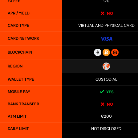
FX FEE
0%
APR / YIELD
NO
CARD TYPE
VIRTUAL AND PHYSICAL CARD
CARD NETWORK
BLOCKCHAIN
REGION
WALLET TYPE
CUSTODIAL
MOBILE PAY
YES
BANK TRANSFER
NO
ATM LIMIT
€200
DAILY LIMIT
NOT DISCLOSED