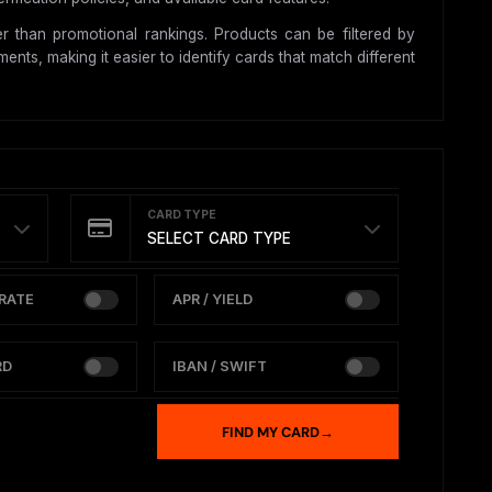
r than promotional rankings. Products can be filtered by
nts, making it easier to identify cards that match different
CARD TYPE
SELECT CARD TYPE
RATE
APR / YIELD
RD
IBAN / SWIFT
FIND MY CARD
→