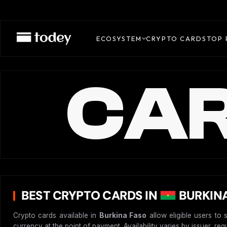
ECOSYSTEM
CRYPTO CARDS
TOP 
CAR
BEST CRYPTO CARDS IN
BURKINA
Crypto cards available in
Burkina Faso
allow eligible users to 
currency at the point of payment. Availability varies by issuer, re