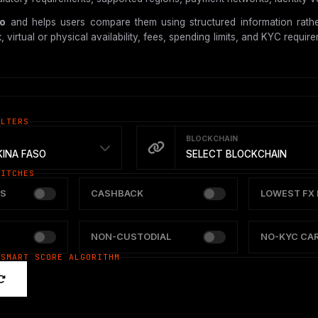
so
and helps users compare them using structured information rathe
tual or physical availability, fees, spending limits, and KYC requireme
ILTERS
BLOCKCHAIN
INA FASO
SELECT BLOCKCHAIN
WITCHES
S
CASHBACK
LOWEST FX 
NON-CUSTODIAL
NO-KYC CA
 SMART SCORE ALGORITHM