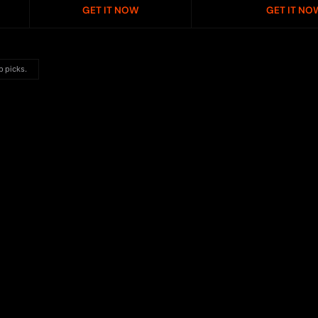
GET IT NOW
GET IT NO
p picks.