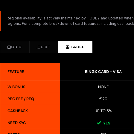
Regional availability is actively maintained by TODEY and updated whenev
regions. For a complete breakdown of card features, including cashback,
GRID
LIST
TABLE
FEATURE
BINGX CARD - VISA
W BONUS
NONE
REG FEE / REQ
€20
CASHBACK
UP TO 5%
NEED KYC
YES