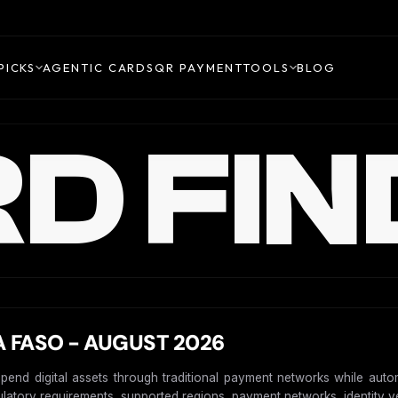
PICKS
AGENTIC CARDS
QR PAYMENT
TOOLS
BLOG
D FIN
 FASO - AUGUST 2026
spend digital assets through traditional payment networks while auto
gulatory requirements, supported regions, payment networks, identity ver