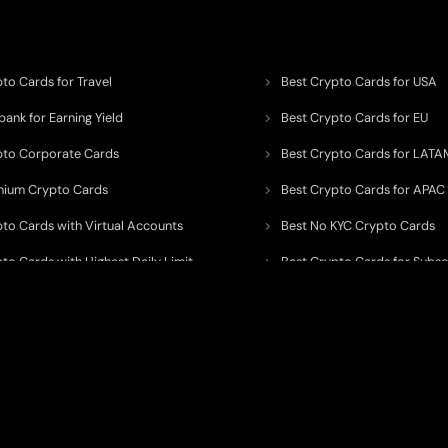
to Cards for Travel
Best Crypto Cards for USA
ank for Earning Yield
Best Crypto Cards for EU
pto Corporate Cards
Best Crypto Cards for LATA
mium Crypto Cards
Best Crypto Cards for APAC
pto Cards with Virtual Accounts
Best No KYC Crypto Cards
to Cards with Highest Daily Limit
Best Crypto Cards for Subsc
pto Cards for ATM Withdrawals
Best Crypto Cards with Aird
 to organize, monitor, and simplify information across the global crypto paym
ated financial technology providers.
ent processor, broker, investment platform, custodian, or financial advisor
. We 