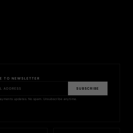
BE TO NEWSLETTER
SUBSCRIBE
ayments updates. No spam. Unsubscribe anytime.