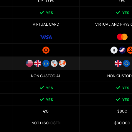
UP TO 1%
0%
YES
YES
VIRTUAL CARD
VIRTUAL AND PHYSI
NON CUSTODIAL
NON CUSTOD
YES
YES
YES
YES
€0
$800
NOT DISCLOSED
$30,000