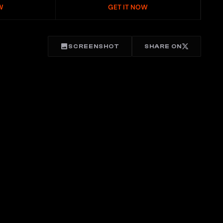
W
GET IT NOW
SCREENSHOT
SHARE ON