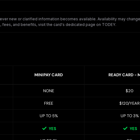
er new or clarified information becomes available. Availability may change o
 fees, and benefits, visit the card's dedicated page on TODEY.
MINIPAY CARD
READY CARD - 
NONE
$20
FREE
$120/YEAR
UP TO 5%
UP TO 3%
YES
YES