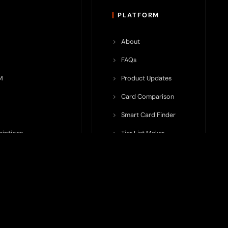
PLATFORM
About
FAQs
M
Product Updates
Card Comparison
Smart Card Finder
riptions
Tier List Maker
rop Potential
Team Submission
ents ecosystem, including crypto cards, payment infrastructure,
do not issue cards, provide banking services, facilitate payments,