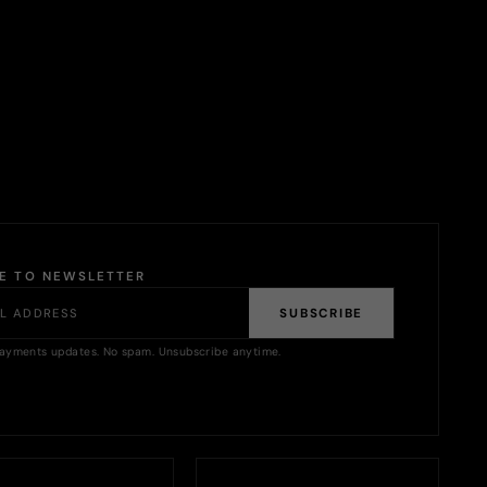
BE TO NEWSLETTER
SUBSCRIBE
ayments updates. No spam. Unsubscribe anytime.