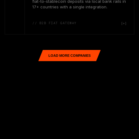
fiat-to-stablecoin deposits via local bank rails in
17+ countries with a single integration.
// B2B FIAT GATEWAY
LOAD MORE COMPANIES