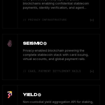
blockchains enabling confidential stablecoin
payments, identity verification, and agent
commerce.
// PRIVACY INFRASTRUCTURE
SEISMIC
Privacy-enabled blockchain powering the
complete stablecoin stack with card issuing,
virtual accounts, and global payment rails.
// CAAS, PAYMENT SETTLEMENT RAILS
YIELD
Non-custodial yield aggregation API for staking,