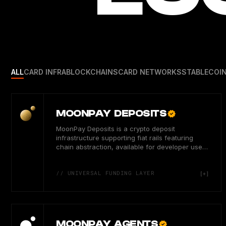
ALL
CARD INFRA
BLOCKCHAINS
CARD NETWORKS
STABLECOI
MOONPAY DEPOSITS
MoonPay Deposits is a crypto deposit
infrastructure supporting fiat rails featuring
chain abstraction, available for developer users
in 180 countries.
// UNIVERSAL FUNDING LAYER
MOONPAY AGENTS