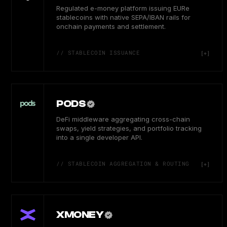
Regulated e-money platform issuing EURe
stablecoins with native SEPA/IBAN rails for
onchain payments and settlement.
// STABLECOIN ISSUANCE
PODS
DeFi middleware aggregating cross-chain
swaps, yield strategies, and portfolio tracking
into a single developer API.
// STABLECOIN AGGREGATION & ROUTING
XMONEY