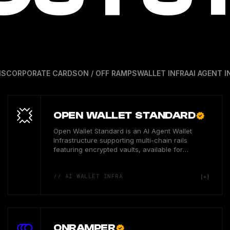
NS
CORPORATE CARDS
ON / OFF RAMPS
WALLET INFRA
AI AGENT I
OPEN WALLET STANDARD
Open Wallet Standard is an AI Agent Wallet
Infrastructure supporting multi-chain rails
featuring encrypted vaults, available for
developer users in the US.
// AI WALLET INFRA
ONRAMPER