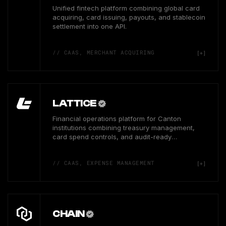
Unified fintech platform combining global card
acquiring, card issuing, payouts, and stablecoin
settlement into one API.
// CAAS, MERCHANT ACQUIRING
LATTICE
Financial operations platform for Canton
institutions combining treasury management,
card spend controls, and audit-ready
reconciliation workflows.
// CAAS, EXPENSE MANAGEMENT
CHAIN