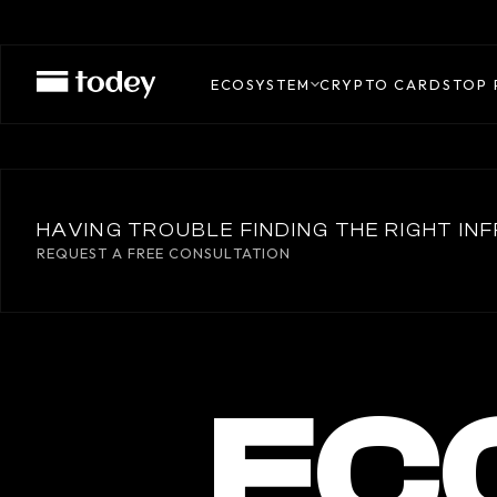
ECOSYSTEM
CRYPTO CARDS
TOP 
HAVING TROUBLE FINDING THE RIGHT I
REQUEST A FREE CONSULTATION
EC