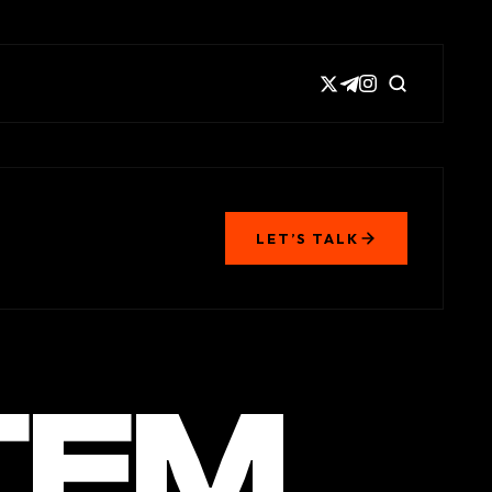
LET’S TALK
TEM