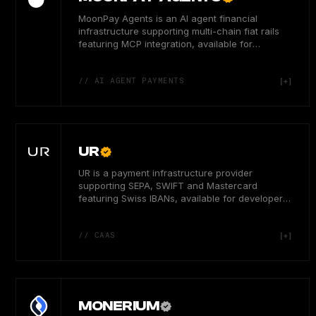
MoonPay Agents is an AI agent financial
infrastructure supporting multi-chain fiat rails
featuring MCP integration, available for
developers globally.
// AI AGENT PAYMENTS
UR
UR is a payment infrastructure provider
supporting SEPA, SWIFT and Mastercard
featuring Swiss IBANs, available for developer
users in 50+ global markets.
// CAAS
MONERIUM