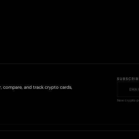
SUBSCRI
r, compare, and track crypto cards,
New crypto p