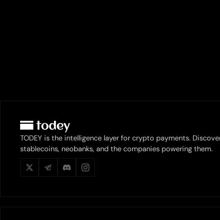
TODEY is the intelligence layer for crypto payments. Discove
stablecoins, neobanks, and the companies powering them.