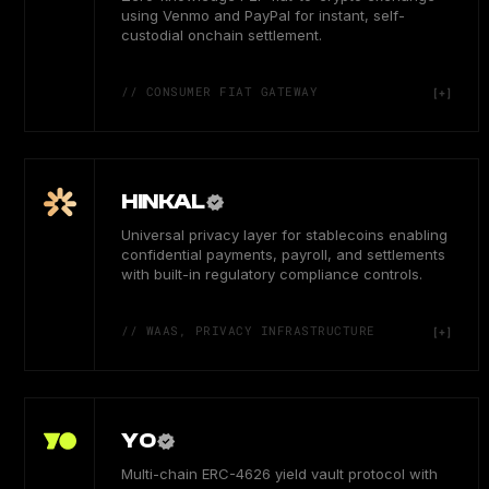
using Venmo and PayPal for instant, self-
custodial onchain settlement.
// CONSUMER FIAT GATEWAY
HINKAL
Universal privacy layer for stablecoins enabling
confidential payments, payroll, and settlements
with built-in regulatory compliance controls.
// WAAS, PRIVACY INFRASTRUCTURE
YO
Multi-chain ERC-4626 yield vault protocol with