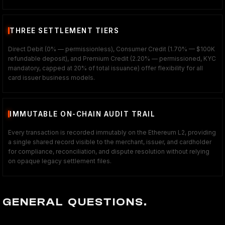
THREE SETTLEMENT TIERS
Direct Debit (0% — permissionless), Consumer Credit (1.70% — $100K
refundable deposit), and Premium Credit (2.20% — permissioned, KYC
mandatory, capped at 20% of total issuance) offer flexibility for all
card issuer business models.
IMMUTABLE ON-CHAIN AUDIT TRAIL
Every transaction is recorded immutably on the Ethereum L2, providing
a single shared record visible to the merchant, issuer, and cardholder
for compliance, reconciliation, and dispute resolution without relying
on opaque legacy settlement files.
GENERAL QUESTIONS.