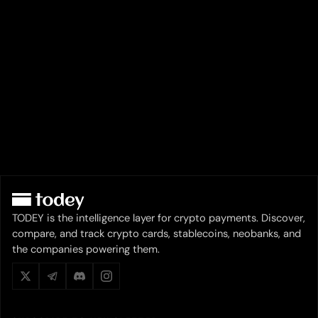
TODEY is the intelligence layer for crypto payments. Discover,
compare, and track crypto cards, stablecoins, neobanks, and
the companies powering them.