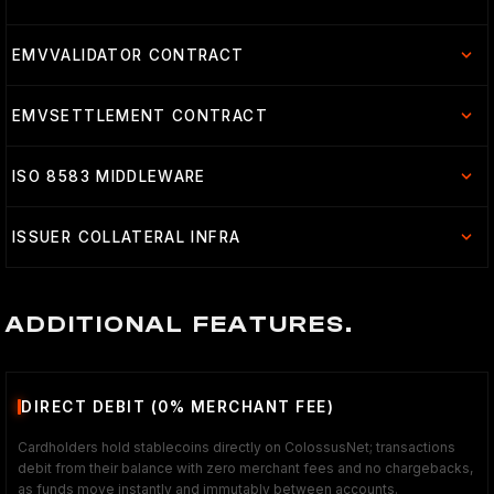
EMVVALIDATOR CONTRACT
EMVSETTLEMENT CONTRACT
ISO 8583 MIDDLEWARE
ISSUER COLLATERAL INFRA
ADDITIONAL FEATURES.
DIRECT DEBIT (0% MERCHANT FEE)
Cardholders hold stablecoins directly on ColossusNet; transactions
debit from their balance with zero merchant fees and no chargebacks,
as funds move instantly and immutably between accounts.