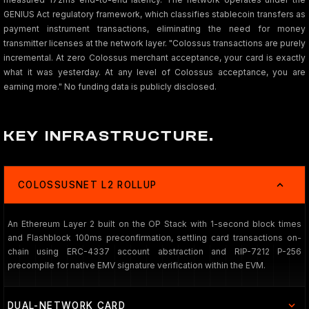
GENIUS Act regulatory framework, which classifies stablecoin transfers as
payment instrument transactions, eliminating the need for money
transmitter licenses at the network layer. "Colossus transactions are purely
incremental. At zero Colossus merchant acceptance, your card is exactly
what it was yesterday. At any level of Colossus acceptance, you are
earning more." No funding data is publicly disclosed.
KEY INFRASTRUCTURE.
COLOSSUSNET L2 ROLLUP
An Ethereum Layer 2 built on the OP Stack with 1-second block times
and Flashblock 100ms preconfirmation, settling card transactions on-
chain using ERC-4337 account abstraction and RIP-7212 P-256
precompile for native EMV signature verification within the EVM.
DUAL-NETWORK CARD