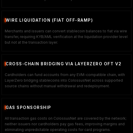
WIRE LIQUIDATION (FIAT OFF-RAMP)
Merchants and issuers can convert stablecoin balances to fiat via wire
transfer, requiring KYB/AML verification at the liquidation provider level
but not at the transaction layer.
CROSS-CHAIN BRIDGING VIA LAYERZERO OFT V2
Cardholders can fund accounts from any EVM-compatible chain, with
LayerZero bridging stablecoins into ColossusNet across supported
source chains without manual withdrawal and redeployment.
GAS SPONSORSHIP
All transaction gas costs on ColossusNet are covered by the network;
neither issuers nor cardholders pay gas fees, improving margins and
eliminating unpredictable operating costs for card programs.