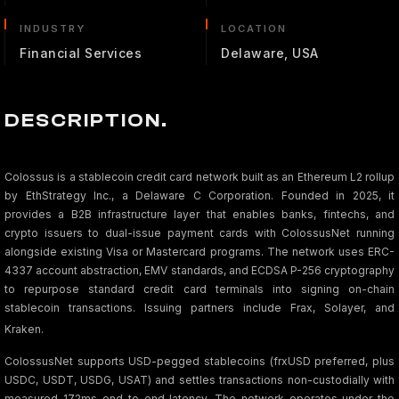
INDUSTRY
LOCATION
Financial Services
Delaware, USA
DESCRIPTION.
Colossus is a stablecoin credit card network built as an Ethereum L2 rollup
by EthStrategy Inc., a Delaware C Corporation. Founded in 2025, it
provides a B2B infrastructure layer that enables banks, fintechs, and
crypto issuers to dual-issue payment cards with ColossusNet running
alongside existing Visa or Mastercard programs. The network uses ERC-
4337 account abstraction, EMV standards, and ECDSA P-256 cryptography
to repurpose standard credit card terminals into signing on-chain
stablecoin transactions. Issuing partners include Frax, Solayer, and
Kraken.
ColossusNet supports USD-pegged stablecoins (frxUSD preferred, plus
USDC, USDT, USDG, USAT) and settles transactions non-custodially with
measured 172ms end-to-end latency. The network operates under the