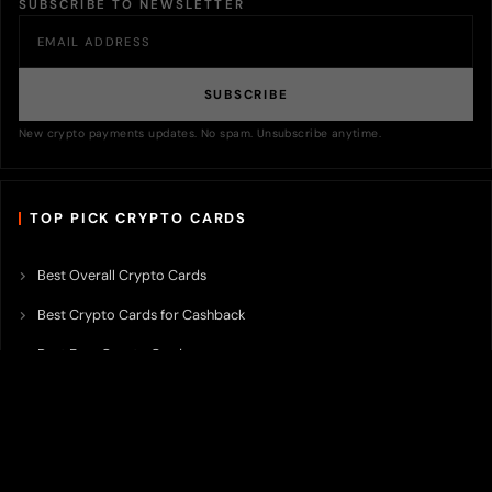
SUBSCRIBE TO NEWSLETTER
SUBSCRIBE
New crypto payments updates. No spam. Unsubscribe anytime.
TOP PICK CRYPTO CARDS
Best Overall Crypto Cards
Best Crypto Cards for Cashback
Best Free Crypto Cards
Best Crypto Credit Cards
Best Bitcoin Cards
Best Crypto Cards with Lowest FX Fee