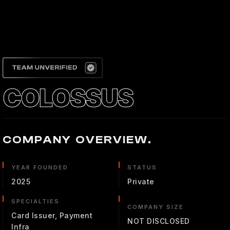
COLOSSUS
COMPANY OVERVIEW.
YEAR FOUNDED
STATUS
2025
Private
SPECIALTIES
COMPANY SIZE
Card Issuer, Payment
NOT DISCLOSED
Infra