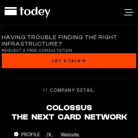
COLOSSUS
HAVING TROUBLE FINDING THE RIGHT
INFRASTRUCTURE?
REQUEST A FREE CONSULTATION
LET’S TALK
COMPANY DETAIL
COLOSSUS
THE NEXT CARD NETWORK
PROFILE
/
X.
Website.