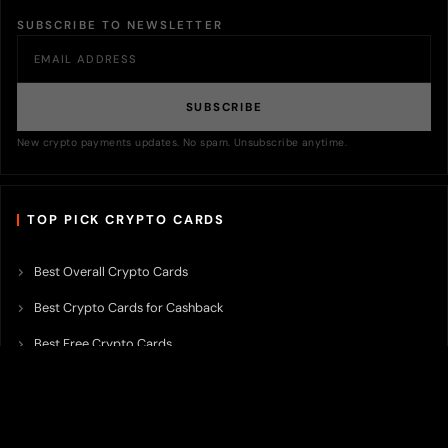
SUBSCRIBE TO NEWSLETTER
SUBSCRIBE
New crypto payments updates. No spam. Unsubscribe anytime.
TOP PICK CRYPTO CARDS
Best Overall Crypto Cards
Best Crypto Cards for Cashback
Best Free Crypto Cards
Best Crypto Credit Cards
Best Bitcoin Cards