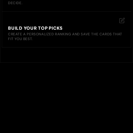
DECIDE.
BUILD YOUR TOP PICKS
CREATE A PERSONALIZED RANKING AND SAVE THE CARDS THAT
FIT YOU BEST.