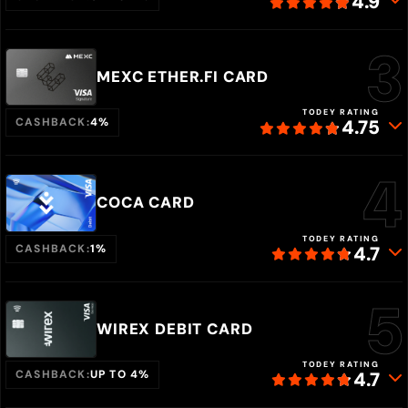
4.9
MEXC ETHER.FI CARD
TODEY RATING
CASHBACK:
4%
4.75
COCA CARD
TODEY RATING
CASHBACK:
1%
4.7
WIREX DEBIT CARD
TODEY RATING
CASHBACK:
UP TO 4%
4.7