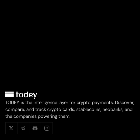
TODEY is the intelligence layer for crypto payments. Discover,
compare, and track crypto cards, stablecoins, neobanks, and
the companies powering them.