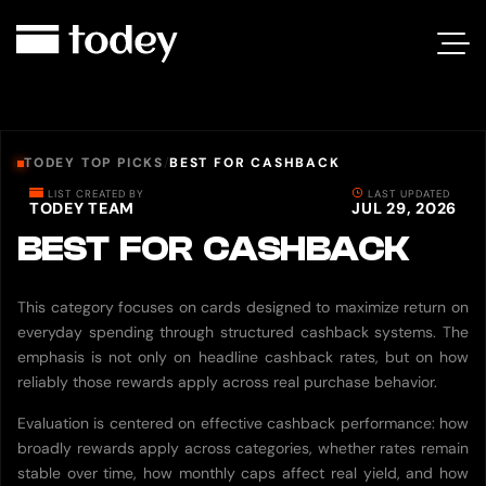
TODEY TOP PICKS
/
BEST FOR CASHBACK
LIST CREATED BY
LAST UPDATED
TODEY TEAM
JUL 29, 2026
BEST FOR CASHBACK
This category focuses on cards designed to maximize return on
everyday spending through structured cashback systems. The
emphasis is not only on headline cashback rates, but on how
reliably those rewards apply across real purchase behavior.
Evaluation is centered on effective cashback performance: how
broadly rewards apply across categories, whether rates remain
stable over time, how monthly caps affect real yield, and how