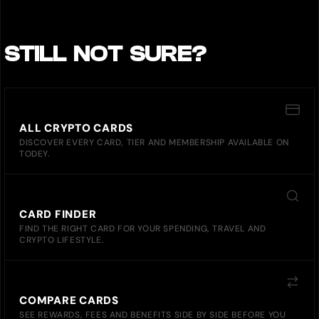
STILL NOT SURE?
ALL CRYPTO CARDS
DISCOVER EVERY CARD, TIER AND MEMBERSHIP AVAILABLE ON
TODEY.
CARD FINDER
FIND THE RIGHT CARD FOR YOUR SPENDING, TRAVEL AND
CRYPTO LIFESTYLE.
COMPARE CARDS
SEE REWARDS, FEES AND BENEFITS SIDE BY SIDE BEFORE YOU