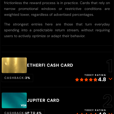
frictionless the reward process is in practice. Cards that rely on
narrow promotional windows or restrictive conditions are
weighted lower, regardless of advertised percentages.
The strongest entries here are those that turn everyday
spending into a predictable return stream, without requiring
users to actively optimize or adapt their behavior.
ETHERFI CASH CARD
TODEY RATING
CASHBACK:
3%
4.8
JUPITER CARD
TODEY RATING
CASHBACK:
UP TO 4%