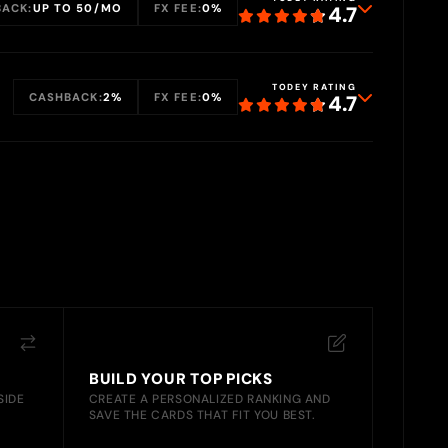
ACK:
UP TO 50/MO
FX FEE:
0%
4.7
TODEY RATING
CASHBACK:
2%
FX FEE:
0%
4.7
BUILD YOUR TOP PICKS
SIDE
CREATE A PERSONALIZED RANKING AND
SAVE THE CARDS THAT FIT YOU BEST.