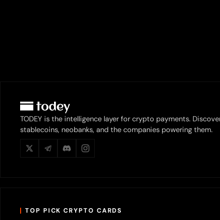
TODEY is the intelligence layer for crypto payments. Discove
stablecoins, neobanks, and the companies powering them.
TOP PICK CRYPTO CARDS