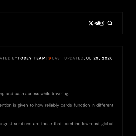
EATED BY
TODEY TEAM
|
LAST UPDATED
JUL 29, 2026
ing and cash access while traveling.
ntion is given to how reliably cards function in different
rongest solutions are those that combine low-cost global