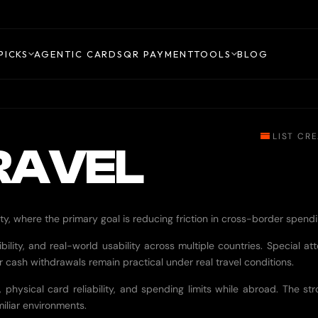
PICKS
AGENTIC CARDS
QR PAYMENT
TOOLS
BLOG
LIST CR
RAVEL
ty, where the primary goal is reducing friction in cross-border spend
lity, and real-world usability across multiple countries. Special atte
 cash withdrawals remain practical under real travel conditions.
physical card reliability, and spending limits while abroad. The st
iliar environments.