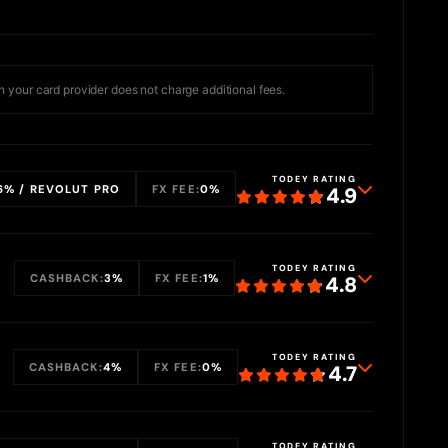
 your card provider does not charge additional fees.
TODEY RATING
6% / REVOLUT PRO
FX FEE:
0%
4.9
TODEY RATING
CASHBACK:
3%
FX FEE:
1%
4.8
TODEY RATING
CASHBACK:
4%
FX FEE:
0%
4.7
TODEY RATING