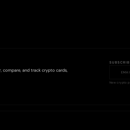
SUBSCRI
r, compare, and track crypto cards,
New crypto p