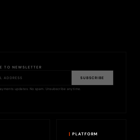
BE TO NEWSLETTER
SUBSCRIBE
ayments updates. No spam. Unsubscribe anytime.
PLATFORM