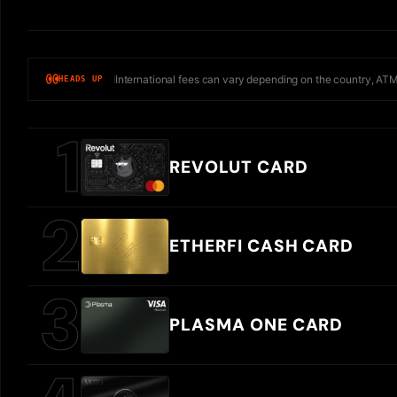
International fees can vary depending on the country, ATM
HEADS UP
REVOLUT CARD
ETHERFI CASH CARD
PLASMA ONE CARD