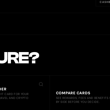
CASHB
SURE?
DER
COMPARE CARDS
GHT CARD FOR YOUR
RAVEL AND CRYPTO
SEE REWARDS, FEES AND BENEFITS 
BY SIDE BEFORE YOU DECIDE.