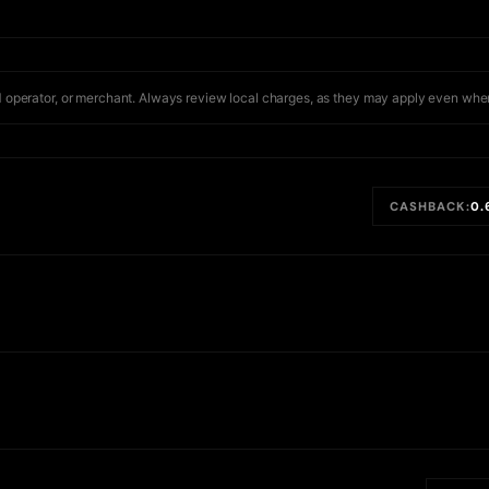
 operator, or merchant. Always review local charges, as they may apply even when
CASHBACK:
0.