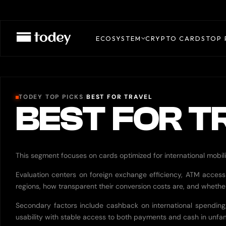
ECOSYSTEM
CRYPTO CARDS
TOP 
TODEY TOP PICKS
/
BEST FOR TRAVEL
BEST FOR T
This segment focuses on cards optimized for international mobili
Evaluation centers on foreign exchange efficiency, ATM accessibi
regions, how transparent their conversion costs are, and whether
Secondary factors include cashback on international spending, 
usability with stable access to both payments and cash in unfam