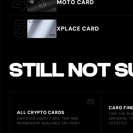
MOTO CARD
XPLACE CARD
STILL NOT 
CARD FIN
ALL CRYPTO CARDS
FIND THE RI
DISCOVER EVERY CARD, TIER AND
SPENDING, T
MEMBERSHIP AVAILABLE ON TODEY.
LIFESTYLE.