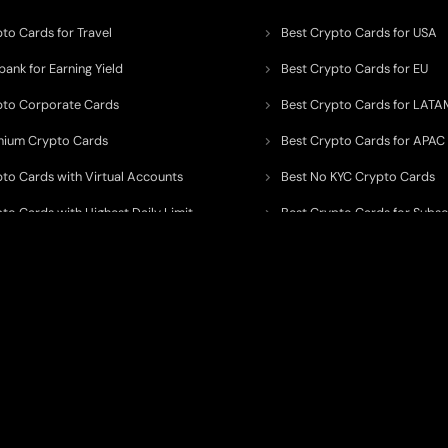
to Cards for Travel
Best Crypto Cards for USA
ank for Earning Yield
Best Crypto Cards for EU
pto Corporate Cards
Best Crypto Cards for LATA
mium Crypto Cards
Best Crypto Cards for APAC
pto Cards with Virtual Accounts
Best No KYC Crypto Cards
to Cards with Highest Daily Limit
Best Crypto Cards for Subsc
pto Cards for ATM Withdrawals
Best Crypto Cards with Aird
 to organize, monitor, and simplify information across the global crypto paym
ated financial technology providers.
ent processor, broker, investment platform, custodian, or financial advisor
. We 
al and educational purposes only
. While we strive to keep data accurate, curre