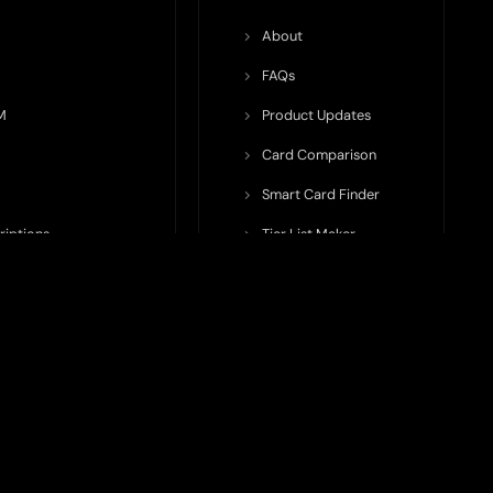
About
FAQs
M
Product Updates
Card Comparison
Smart Card Finder
riptions
Tier List Maker
rop Potential
Team Submission
ents ecosystem, including crypto cards, payment infrastructure,
do not issue cards, provide banking services, facilitate payments,
nt, and continuously updated, product features, fees, eligibility