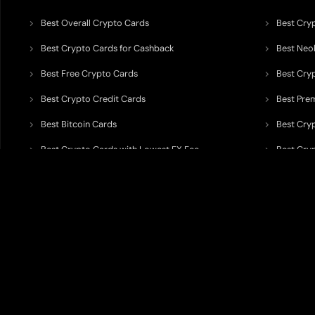
Best Overall Crypto Cards
Best Cryp
Best Crypto Cards for Cashback
Best Neob
Best Free Crypto Cards
Best Cry
Best Crypto Credit Cards
Best Pre
Best Bitcoin Cards
Best Cry
Best Crypto Cards with Lowest FX Fee
Best Cryp
Best Non Custodial Crypto Cards
Best Cry
TODEY is an independent crypto payments intelligence platform designed
banking partners, wallets, custody providers, on/off-ramp services, and rel
TODEY is
not a bank, financial institution, money service business, paym
custody assets, or offer investment, legal, tax, or financial advice.
All information published on TODEY is provided strictly for
information