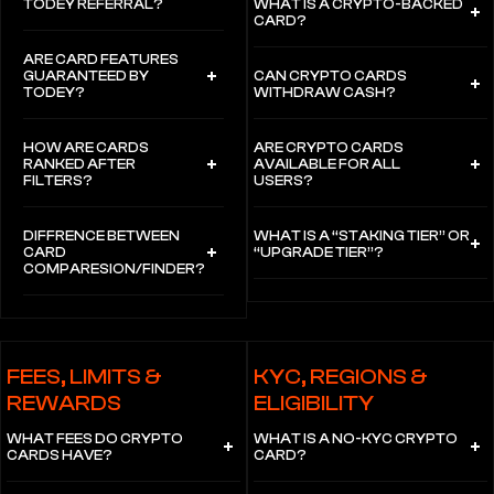
TODEY REFERRAL?
WHAT IS A CRYPTO-BACKED
CARD?
ARE CARD FEATURES
GUARANTEED BY
CAN CRYPTO CARDS
TODEY?
WITHDRAW CASH?
HOW ARE CARDS
ARE CRYPTO CARDS
RANKED AFTER
AVAILABLE FOR ALL
FILTERS?
USERS?
DIFFRENCE BETWEEN
WHAT IS A “STAKING TIER” OR
CARD
“UPGRADE TIER”?
COMPARESION/FINDER?
FEES, LIMITS &
KYC, REGIONS &
REWARDS
ELIGIBILITY
WHAT FEES DO CRYPTO
WHAT IS A NO-KYC CRYPTO
CARDS HAVE?
CARD?