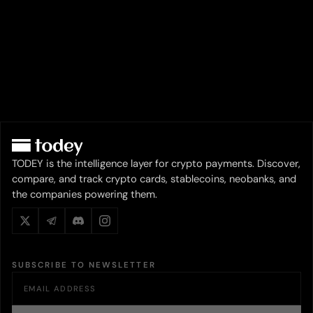
TODEY is the intelligence layer for crypto payments. Discover,
compare, and track crypto cards, stablecoins, neobanks, and
the companies powering them.
SUBSCRIBE TO NEWSLETTER