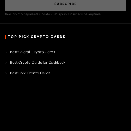
SUBSCRIBE
New crypto payments updates. No spam. Unsubscribe anytime.
TOP PICK CRYPTO CARDS
Best Overall Crypto Cards
Best Crypto Cards for Cashback
Best Free Crypto Cards
Best Crypto Credit Cards
Best Bitcoin Cards
Best Crypto Cards with Lowest FX Fee
Best Non Custodial Crypto Cards