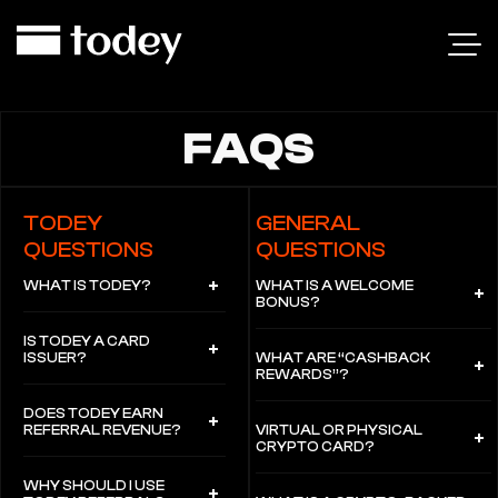
FAQS
TODEY
GENERAL
QUESTIONS
QUESTIONS
WHAT IS TODEY?
WHAT IS A WELCOME
BONUS?
IS TODEY A CARD
ISSUER?
WHAT ARE “CASHBACK
REWARDS”?
DOES TODEY EARN
REFERRAL REVENUE?
VIRTUAL OR PHYSICAL
CRYPTO CARD?
WHY SHOULD I USE