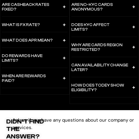
ARE CASHBACK RATES
ARE NO-KYC CARDS
FIXED?
ANONYMOUS?
WHAT IS FX RATE?
DOES KYC AFFECT
LIMITS?
WHAT DOES APR MEAN?
WHY ARE CARDS REGION
RESTRICTED?
DO REWARDS HAVE
LIMITS?
CAN AVAILABILITY CHANGE
LATER?
WHEN ARE REWARDS
PAID?
HOW DOES TODEY SHOW
ELIGIBILITY?
Ask us if you have any questions about our company or
DIDN’T FIND
services.
THE
ANSWER?