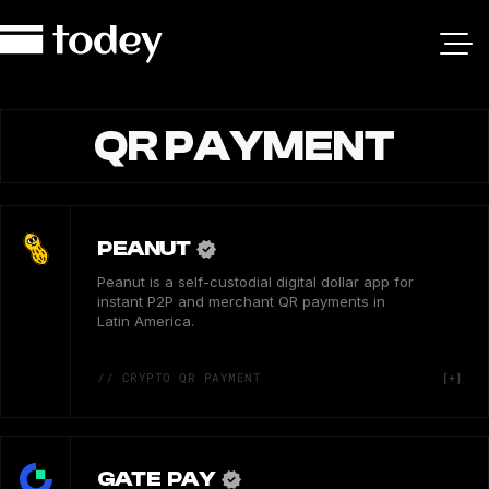
QR PAYMENT
PEANUT
Peanut is a self-custodial digital dollar app for
instant P2P and merchant QR payments in
Latin America.
// CRYPTO QR PAYMENT
GATE PAY