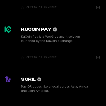
// CRYPTO QR PAYMENT
KUCOIN PAY
KuCoin Pay is a Web3 payment solution
launched by the KuCoin exchange.
// CRYPTO QR PAYMENT
SQRIL
Pay QR codes like a local across Asia, Africa
and Latin America.