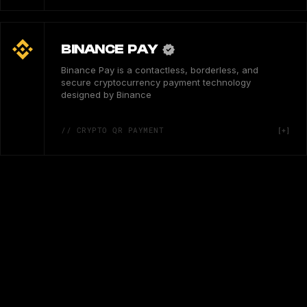
BINANCE PAY
Binance Pay is a contactless, borderless, and
secure cryptocurrency payment technology
designed by Binance
// CRYPTO QR PAYMENT