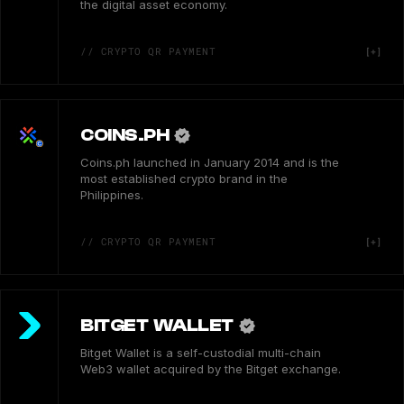
the digital asset economy.
// CRYPTO QR PAYMENT
COINS.PH
Coins.ph launched in January 2014 and is the
most established crypto brand in the
Philippines.
// CRYPTO QR PAYMENT
BITGET WALLET
Bitget Wallet is a self-custodial multi-chain
Web3 wallet acquired by the Bitget exchange.