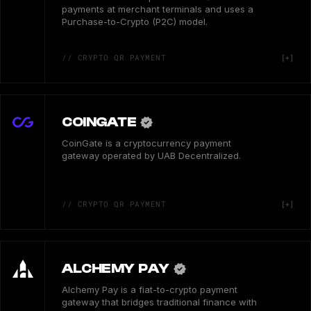
payments at merchant terminals and uses a
Purchase-to-Crypto (P2C) model.
// CRYPTO QR PAYMENT
COINGATE
CoinGate is a cryptocurrency payment
gateway operated by UAB Decentralized.
// CRYPTO QR PAYMENT
ALCHEMY PAY
Alchemy Pay is a fiat-to-crypto payment
gateway that bridges traditional finance with