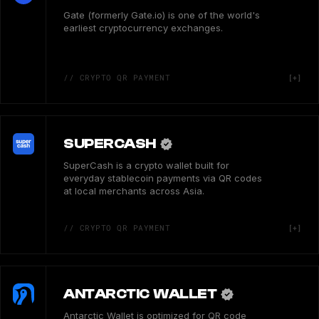
Gate (formerly Gate.io) is one of the world's
earliest cryptocurrency exchanges.
// CRYPTO QR PAYMENT
SUPERCASH
SuperCash is a crypto wallet built for
everyday stablecoin payments via QR codes
at local merchants across Asia.
// CRYPTO QR PAYMENT
ANTARCTIC WALLET
Antarctic Wallet is optimized for QR code