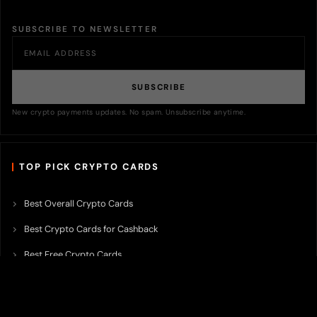
SUBSCRIBE TO NEWSLETTER
SUBSCRIBE
New crypto payments updates. No spam. Unsubscribe anytime.
TOP PICK CRYPTO CARDS
Best Overall Crypto Cards
Best Crypto Cards for Cashback
Best Free Crypto Cards
Best Crypto Credit Cards
Best Bitcoin Cards