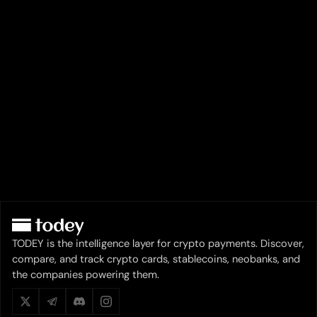
TODEY is the intelligence layer for crypto payments. Discover,
compare, and track crypto cards, stablecoins, neobanks, and
the companies powering them.