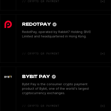
// CRYPTO QR PAYMENT
REDOTPAY
RedotPay, operated by Rabbit7 Holding (BVI)
Limited and headquartered in Hong Kong.
// CRYPTO QR PAYMENT
BYBIT PAY
Bybit Pay is the consumer crypto payment
product of Bybit, one of the world's largest
cryptocurrency exchanges.
// CRYPTO QR PAYMENT