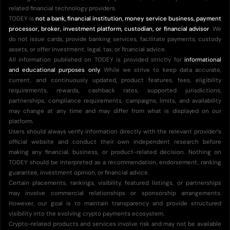
related financial technology providers.
TODEY is
not a bank, financial institution, money service business, payment
processor, broker, investment platform, custodian, or financial advisor
. We
do not issue cards, provide banking services, facilitate payments, custody
assets, or offer investment, legal, tax, or financial advice.
All information published on TODEY is provided strictly for
informational
and educational purposes only
. While we strive to keep data accurate,
current, and continuously updated, product features, fees, eligibility
requirements, rewards, cashback rates, supported jurisdictions,
partnerships, compliance requirements, campaigns, limits, and availability
may change at any time and may differ from what is displayed on our
platform.
Users should always verify information directly with the relevant provider’s
official website and conduct their own independent research before
making any financial, business, or product-related decision. Nothing on
TODEY should be interpreted as a recommendation, endorsement, ranking
guarantee, investment opinion, or financial advice.
Certain placements, rankings, visibility, featured listings, or partnerships
may involve commercial relationships or sponsorship arrangements.
However, our goal is to maintain transparency and provide structured
visibility into the evolving crypto payments ecosystem.
Crypto-related products and services involve risk and may not be available