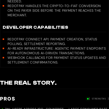
NEEDED.
REDOTPAY HANDLES THE CRYPTO-TO-FIAT CONVERSION
ON THE PAYER SIDE BEFORE THE PAYMENT REACHES THE
MERCHANT.
DEVELOPER CAPABILITIES
REDOTPAY CONNECT API: PAYMENT CREATION, STATUS
POLLING, SETTLEMENT REPORTING.
AI-READY INFRASTRUCTURE: AGENTIC PAYMENT ENDPOINTS
FOR AUTONOMOUS AI-DRIVEN TRANSACTIONS.
WEBHOOK CALLBACKS FOR PAYMENT STATUS UPDATES AND
SETTLEMENT CONFIRMATIONS.
THE REAL STORY.
PROS
[ STRENGTHS ]