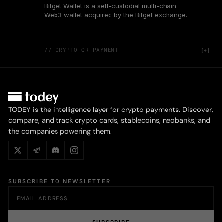
Bitget Wallet is a self-custodial multi-chain
Web3 wallet acquired by the Bitget exchange.
// CRYPTO QR PAYMENT
TODEY is the intelligence layer for crypto payments. Discover,
compare, and track crypto cards, stablecoins, neobanks, and
the companies powering them.
SUBSCRIBE TO NEWSLETTER