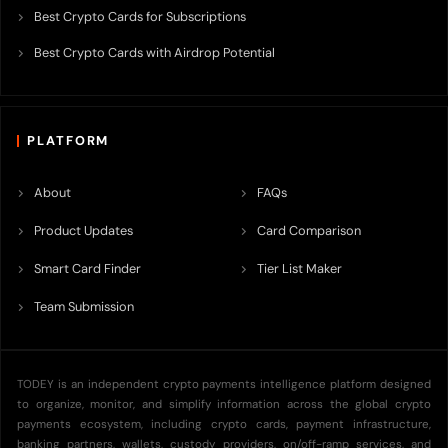
Best Crypto Cards for Subscriptions
Best Crypto Cards with Airdrop Potential
PLATFORM
About
FAQs
Product Updates
Card Comparison
Smart Card Finder
Tier List Maker
Team Submission
TODEY is an independent crypto payments intelligence platform designed
to organize, monitor, and simplify information across the global crypto
payments ecosystem, including crypto cards, payment infrastructure,
banking partners, wallets, custody providers, on/off-ramp services, and