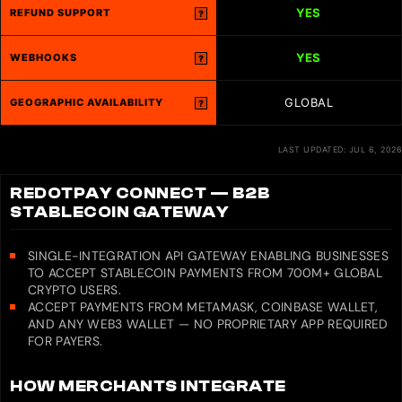
YES
REFUND SUPPORT
?
YES
WEBHOOKS
?
GLOBAL
GEOGRAPHIC AVAILABILITY
?
LAST UPDATED: JUL 6, 2026
REDOTPAY CONNECT — B2B
STABLECOIN GATEWAY
SINGLE-INTEGRATION API GATEWAY ENABLING BUSINESSES
TO ACCEPT STABLECOIN PAYMENTS FROM 700M+ GLOBAL
CRYPTO USERS.
ACCEPT PAYMENTS FROM METAMASK, COINBASE WALLET,
AND ANY WEB3 WALLET — NO PROPRIETARY APP REQUIRED
FOR PAYERS.
HOW MERCHANTS INTEGRATE