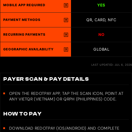
YES
MOBILE APP REQUIRED
?
QR, CARD, NFC
PAYMENT METHODS
?
NO
RECURRING PAYMENTS
?
GLOBAL
GEOGRAPHIC AVAILABILITY
?
LAST UPDATED: JUL 6, 2026
PAYER SCAN & PAY DETAILS
OPEN THE REDOTPAY APP, TAP THE SCAN ICON, POINT AT
ANY VIETQR (VIETNAM) OR QRPH (PHILIPPINES) CODE.
HOW TO PAY
DOWNLOAD REDOTPAY (IOS/ANDROID) AND COMPLETE