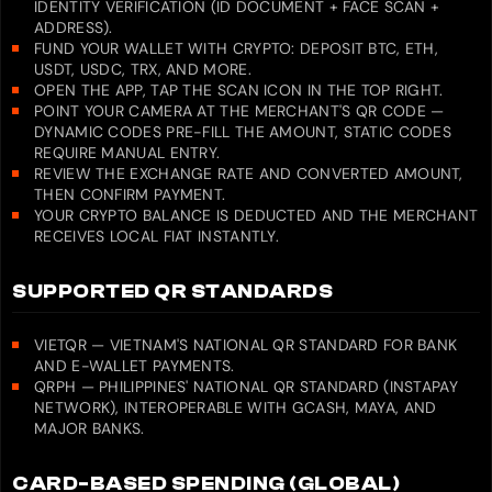
IDENTITY VERIFICATION (ID DOCUMENT + FACE SCAN +
ADDRESS).
FUND YOUR WALLET WITH CRYPTO: DEPOSIT BTC, ETH,
USDT, USDC, TRX, AND MORE.
OPEN THE APP, TAP THE SCAN ICON IN THE TOP RIGHT.
POINT YOUR CAMERA AT THE MERCHANT'S QR CODE —
DYNAMIC CODES PRE-FILL THE AMOUNT, STATIC CODES
REQUIRE MANUAL ENTRY.
REVIEW THE EXCHANGE RATE AND CONVERTED AMOUNT,
THEN CONFIRM PAYMENT.
YOUR CRYPTO BALANCE IS DEDUCTED AND THE MERCHANT
RECEIVES LOCAL FIAT INSTANTLY.
SUPPORTED QR STANDARDS
VIETQR — VIETNAM'S NATIONAL QR STANDARD FOR BANK
AND E-WALLET PAYMENTS.
QRPH — PHILIPPINES' NATIONAL QR STANDARD (INSTAPAY
NETWORK), INTEROPERABLE WITH GCASH, MAYA, AND
MAJOR BANKS.
CARD-BASED SPENDING (GLOBAL)