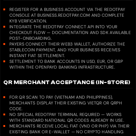
REGISTER FOR A BUSINESS ACCOUNT VIA THE REDOTPAY
CONSOLE AT BUSINESS.REDOTPAY.COM AND COMPLETE
KYB VERIFICATION.
INTEGRATE THE REDOTPAY CONNECT API INTO YOUR
CHECKOUT FLOW — DOCUMENTATION AND SDK AVAILABLE
POST-ONBOARDING.
PAYERS CONNECT THEIR WEB3 WALLET, AUTHORIZE THE
STABLECOIN PAYMENT, AND YOUR BUSINESS RECEIVES
INSTANT FIAT SETTLEMENT.
SETTLEMENT TO BANK ACCOUNTS IN USD, EUR, OR GBP
WITHIN THE OPENPAYD BANKING INFRASTRUCTURE.
QR MERCHANT ACCEPTANCE (IN-STORE)
FOR QR SCAN TO PAY (VIETNAM AND PHILIPPINES),
MERCHANTS DISPLAY THEIR EXISTING VIETQR OR QRPH
CODE.
NO SPECIAL REDOTPAY TERMINAL REQUIRED — WORKS
WITH STANDARD NATIONAL QR CODES ALREADY IN USE.
MERCHANTS RECEIVE LOCAL FIAT (VND OR PHP) VIA THEIR
EXISTING BANK OR E-WALLET — NO CRYPTO HANDLING