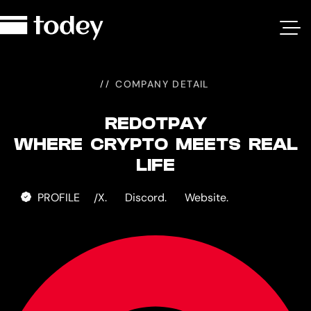
RedotPay
COMPANY DETAIL
REDOTPAY
WHERE CRYPTO MEETS REAL
LIFE
PROFILE
X.
Discord.
Website.
/