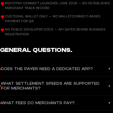
REDOTPAY CONNECT LAUNCHED JUNE 2026 — NO ESTABLISHED
MERCHANT TRACK RECORD
CUSTODIAL WALLET ONLY — NO WALLETCONNECT-BASED
PAYMENT FOR QR
NO PUBLIC DEVELOPER DOCS — API GATED BEHIND BUSINESS
REGISTRATION
GENERAL
QUESTIONS.
+
DOES THE PAYER NEED A DEDICATED APP?
Yes — for QR Scan to Pay, payers must use the RedotPay mobile
WHAT SETTLEMENT SPEEDS ARE SUPPORTED
app (iOS/Android) to scan VietQR or QRPh codes. The app auto-
+
FOR MERCHANTS?
converts the user's crypto balance to local fiat currency at the
point of payment. However, for RedotPay Connect merchant
For RedotPay Connect (B2B gateway), settlement to the
checkout (B2B gateway), payers can use any Web3 wallet
+
WHAT FEES DO MERCHANTS PAY?
merchant's bank account in USD, EUR, or GBP is processed
(MetaMask, Coinbase Wallet, etc.) without installing the
instantly following successful stablecoin payment authorization.
RedotPay app. For global card spending, the virtual card can be