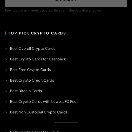
SUBSCRIBE
New crypto payments updates. No spam. Unsubscribe anytime.
TOP PICK CRYPTO CARDS
Best Overall Crypto Cards
Best Crypto Cards for Cashback
Best Free Crypto Cards
Best Crypto Credit Cards
Best Bitcoin Cards
Best Crypto Cards with Lowest FX Fee
Best Non Custodial Crypto Cards