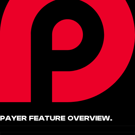
PAYER
FEATURE OVERVIEW.