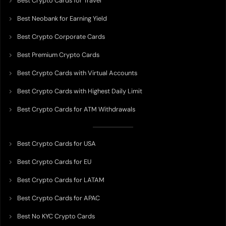
Best Crypto Cards for Travel
Best Neobank for Earning Yield
Best Crypto Corporate Cards
Best Premium Crypto Cards
Best Crypto Cards with Virtual Accounts
Best Crypto Cards with Highest Daily Limit
Best Crypto Cards for ATM Withdrawals
Best Crypto Cards for USA
Best Crypto Cards for EU
Best Crypto Cards for LATAM
Best Crypto Cards for APAC
Best No KYC Crypto Cards