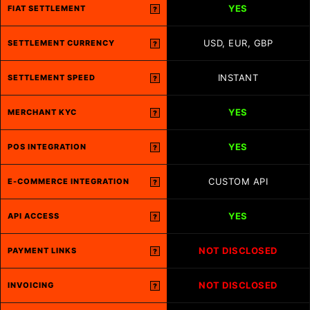
YES
FIAT SETTLEMENT
?
USD, EUR, GBP
SETTLEMENT CURRENCY
?
INSTANT
SETTLEMENT SPEED
?
YES
MERCHANT KYC
?
YES
POS INTEGRATION
?
CUSTOM API
E-COMMERCE INTEGRATION
?
YES
API ACCESS
?
NOT DISCLOSED
PAYMENT LINKS
?
NOT DISCLOSED
INVOICING
?