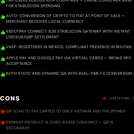
7M+ USERS ACROSS 100+ COUNTRIES — LARGE CONSUMER BASE
FOR STABLECOIN SPENDING
AUTO-CONVERSION OF CRYPTO TO FIAT AT POINT OF SALE —
MERCHANT RECEIVES LOCAL CURRENCY
REDOTPAY CONNECT: B2B STABLECOIN GATEWAY WITH INSTANT
USD/EUR/GBP SETTLEMENT
VASP-REGISTERED IN MEXICO, COMPLIANT PRESENCE IN BHUTAN
APPLE PAY AND GOOGLE PAY VIA VIRTUAL CARDS — BROAD NFC
ACCEPTANCE
BOTH STATIC AND DYNAMIC QR WITH REAL-TIME FX CONVERSION
CONS
[ LIMITATIONS ]
QR SCAN TO PAY LIMITED TO ONLY VIETNAM AND PHILIPPINES
PRIMARY PRODUCT IS CARD-BASED (VISA/MC) — QR IS
SECONDARY