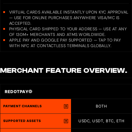
VIRTUAL CARDS AVAILABLE INSTANTLY UPON KYC APPROVAL
— USE FOR ONLINE PURCHASES ANYWHERE VISA/MC IS
ACCEPTED.
PHYSICAL CARD SHIPPED TO YOUR ADDRESS — USE AT ANY
OF 130M+ MERCHANTS AND ATMS WORLDWIDE.
APPLE PAY AND GOOGLE PAY SUPPORTED — TAP TO PAY
WITH NFC AT CONTACTLESS TERMINALS GLOBALLY.
MERCHANT
FEATURE OVERVIEW.
REDOTPAY
BOTH
PAYMENT CHANNELS
?
USDC, USDT, BTC, ETH
SUPPORTED ASSETS
?