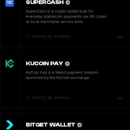
SUPERCASH
SuperCash is a crypto wallet built for
everyday stablecoin payments via QR codes
at local merchants across Asia.
// CRYPTO QR PAYMENT
KUCOIN PAY
KuCoin Pay is a Web3 payment solution
launched by the KuCoin exchange.
// CRYPTO QR PAYMENT
BITGET WALLET