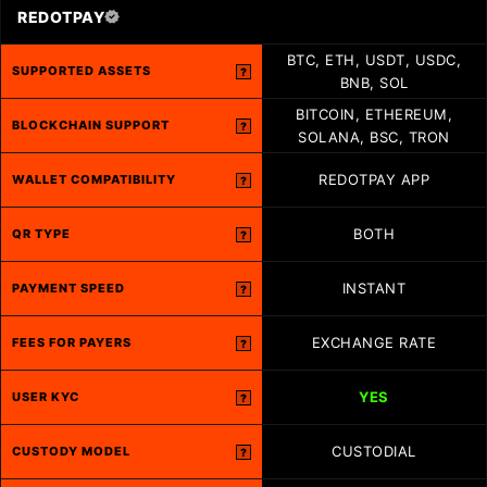
REDOTPAY
BTC, ETH, USDT, USDC,
SUPPORTED ASSETS
?
BNB, SOL
BITCOIN, ETHEREUM,
BLOCKCHAIN SUPPORT
?
SOLANA, BSC, TRON
REDOTPAY APP
WALLET COMPATIBILITY
?
BOTH
QR TYPE
?
INSTANT
PAYMENT SPEED
?
EXCHANGE RATE
FEES FOR PAYERS
?
YES
USER KYC
?
CUSTODIAL
CUSTODY MODEL
?