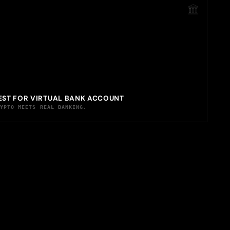
EST FOR VIRTUAL BANK ACCOUNT
RYPTO MEETS REAL BANKING.