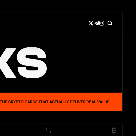
KS
 THE CRYPTO CARDS THAT ACTUALLY DELIVER REAL VALUE.