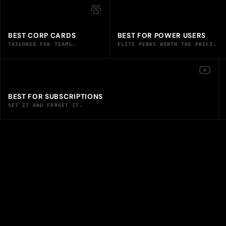
BEST CORP CARDS
BEST FOR POWER USERS
TAILORED FOR TEAMS.
ELITE PERKS WORTH THE PRICE.
BEST FOR SUBSCRIPTIONS
SET IT AND FORGET IT.