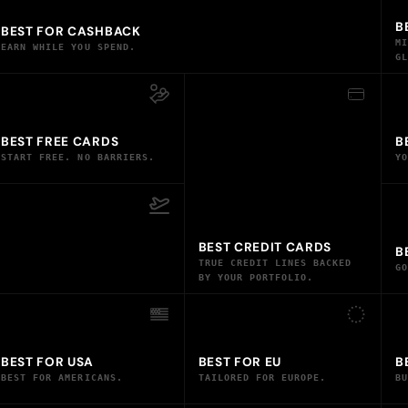
B
BEST FOR CASHBACK
M
EARN WHILE YOU SPEND.
G
BEST FREE CARDS
B
START FREE. NO BARRIERS.
Y
BEST CREDIT CARDS
B
TRUE CREDIT LINES BACKED
G
BY YOUR PORTFOLIO.
BEST FOR USA
BEST FOR EU
B
BEST FOR AMERICANS.
TAILORED FOR EUROPE.
B