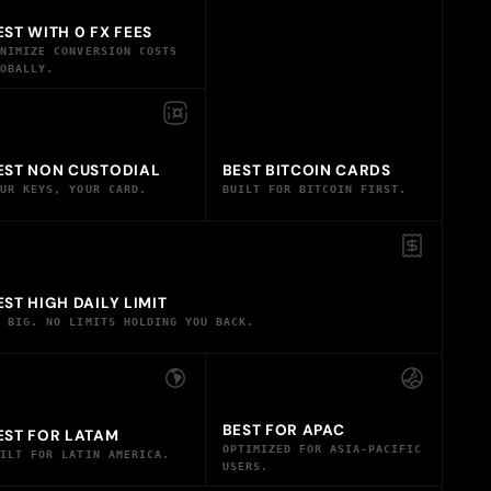
EST WITH 0 FX FEES
INIMIZE CONVERSION COSTS
LOBALLY.
EST NON CUSTODIAL
BEST BITCOIN CARDS
OUR KEYS, YOUR CARD.
BUILT FOR BITCOIN FIRST.
EST HIGH DAILY LIMIT
O BIG. NO LIMITS HOLDING YOU BACK.
BEST FOR APAC
EST FOR LATAM
OPTIMIZED FOR ASIA-PACIFIC
UILT FOR LATIN AMERICA.
USERS.