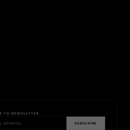
BE TO NEWSLETTER
SUBSCRIBE