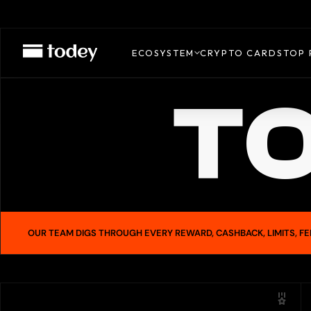
ECOSYSTEM
CRYPTO CARDS
TOP 
TO
OUR TEAM DIGS THROUGH EVERY REWARD, CASHBACK, LIMITS, FE