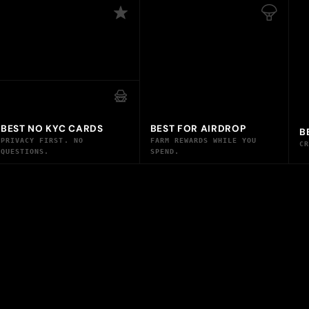
BEST NO KYC CARDS
BEST FOR AIRDROP
B
PRIVACY FIRST. NO
FARM REWARDS WHILE YOU
C
QUESTIONS.
SPEND.