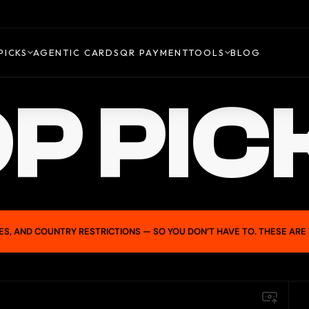
PICKS
AGENTIC CARDS
QR PAYMENT
TOOLS
BLOG
P PIC
ES, AND COUNTRY RESTRICTIONS — SO YOU DON’T HAVE TO. THESE ARE