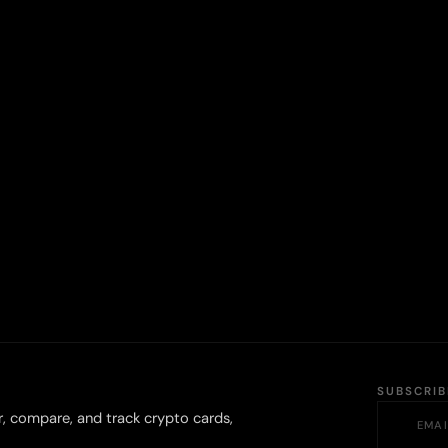
SUBSCRI
r, compare, and track crypto cards,