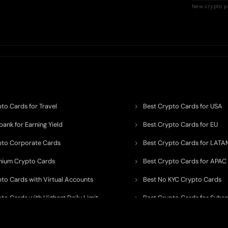
New crypto p
to Cards for Travel
Best Crypto Cards for USA
ank for Earning Yield
Best Crypto Cards for EU
pto Corporate Cards
Best Crypto Cards for LATA
mium Crypto Cards
Best Crypto Cards for APAC
pto Cards with Virtual Accounts
Best No KYC Crypto Cards
to Cards with Highest Daily Limit
Best Crypto Cards for Subsc
pto Cards for ATM Withdrawals
Best Crypto Cards with Aird