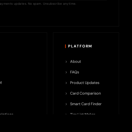
ayments updates. No spam. Unsubscribe anytime.
PLATFORM
About
FAQs
M
Product Updates
Card Comparison
Smart Card Finder
riptions
Tier List Maker
rop Potential
Team Submission