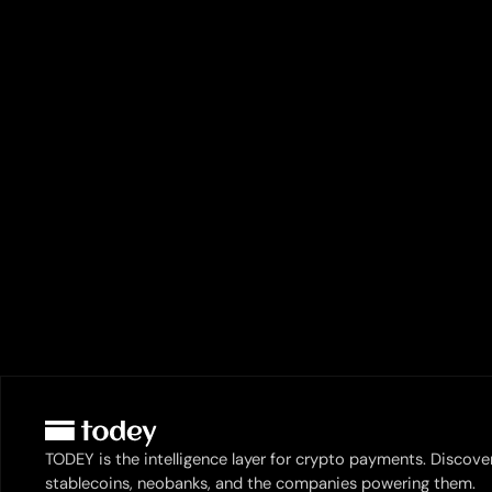
TODEY is the intelligence layer for crypto payments. Discove
stablecoins, neobanks, and the companies powering them.