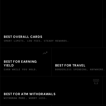
BEST OVERALL CARDS
SMART LIMITS. LOW FEES. STEADY REWARDS.
BEST FOR EARNING
YIELD
BEST FOR TRAVEL
EARN WHILE YOU HOLD.
BORDERLESS SPENDING, ANYWHERE.
BEST FOR ATM WITHDRAWALS
WITHDRAW MORE, WORRY LESS.