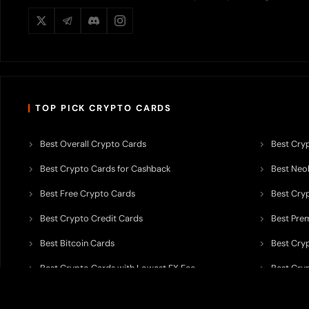
TOP PICK CRYPTO CARDS
Best Overall Crypto Cards
Best Cryp
Best Crypto Cards for Cashback
Best Neob
Best Free Crypto Cards
Best Cry
Best Crypto Credit Cards
Best Pre
Best Bitcoin Cards
Best Cry
Best Crypto Cards with Lowest FX Fee
Best Cryp
Best Non Custodial Crypto Cards
Best Cry