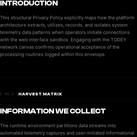
INTRODUCTION
This structural Privacy Policy explicitly maps how the platform
architecture extracts, utilizes, records, and isolates system
telemetry data patterns when operators initiate connections
with the web interface sandbox. Engaging with the TODEY
network canvas confirms operational acceptance of the
processing routines logged within this envelope.
HARVEST MATRIX
[ 06.2 ]
INFORMATION WE COLLECT
The runtime environment partitions data streams into
automated telemetry captures and user-initiated informational