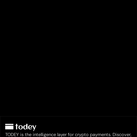
TODEY is the intelligence layer for crypto payments. Discover,