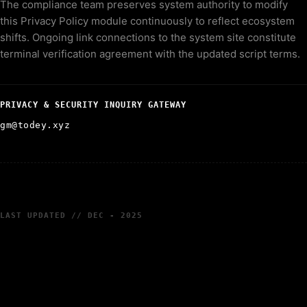
The compliance team preserves system authority to modify
this Privacy Policy module continuously to reflect ecosystem
shifts. Ongoing link connections to the system site constitute
terminal verification agreement with the updated script terms.
PRIVACY & SECURITY INQUIRY GATEWAY
gm@todey.xyz
LAST UPDATED // DEC - 2025