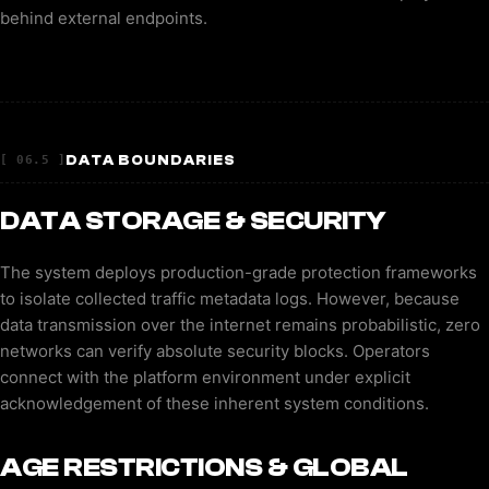
behind external endpoints.
DATA BOUNDARIES
[ 06.5 ]
DATA STORAGE & SECURITY
The system deploys production-grade protection frameworks
to isolate collected traffic metadata logs. However, because
data transmission over the internet remains probabilistic, zero
networks can verify absolute security blocks. Operators
connect with the platform environment under explicit
acknowledgement of these inherent system conditions.
AGE RESTRICTIONS & GLOBAL