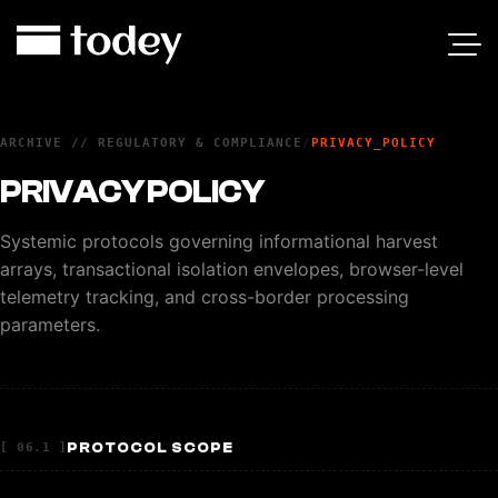
ARCHIVE // REGULATORY & COMPLIANCE
/
PRIVACY_POLICY
PRIVACY POLICY
Systemic protocols governing informational harvest
arrays, transactional isolation envelopes, browser-level
telemetry tracking, and cross-border processing
parameters.
PROTOCOL SCOPE
[ 06.1 ]