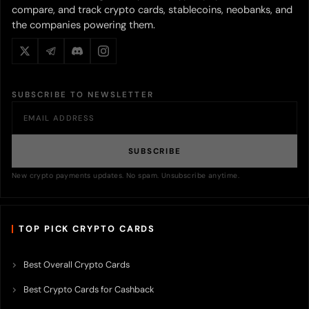
compare, and track crypto cards, stablecoins, neobanks, and
the companies powering them.
SUBSCRIBE TO NEWSLETTER
SUBSCRIBE
New crypto payments updates. No spam. Unsubscribe anytime.
TOP PICK CRYPTO CARDS
Best Overall Crypto Cards
Best Crypto Cards for Cashback