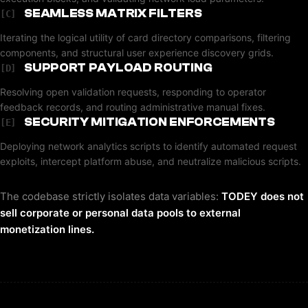
SEAMLESS MATRIX FILTERS
[C]
Iterating the logical utility of card directory comparisons, filtering
components, and structural user experience discovery grids.
SUPPORT PAYLOAD ROUTING
[D]
Resolving open validation requests, responding to operator
feedback records, and routing administrative manual fixes.
SECURITY MITIGATION ENFORCEMENTS
[E]
Deploying network analytics scripts to identify automated request
exploits, intercept platform abuse, and neutralize malicious scripts.
The codebase strictly isolates data variables:
TODEY does not
sell corporate or personal data pools to external
monetization lines.