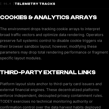
TELEMETRY TRACKS
[ 06.4 ]
COOKIES & ANALYTICS ARRAYS
The environment drops tracking cookie arrays to interpret
broad traffic vectors and optimize data rendering. Operators
preserve full systemic control to disable cookie triggers via
their browser sandbox layout; however, modifying these
parameters may drop total rendering performance or fragment
specific layout modules.
THIRD-PARTY EXTERNAL LINKS
Platform layout slots anchor to third-party card issuers and
external financial engines. These decentralized platforms
enforce independent, decoupled privacy containment rules.
TODEY exercises no technical monitoring authority or
confirmation control over the data harvest habits deployed