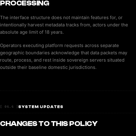
PROCESSING
The interface structure does not maintain features for, or
intentionally harvest metadata tracks from, actors under the
absolute age limit of 18 years.
Operators executing platform requests across separate
geographic boundaries acknowledge that data packets may
route, process, and rest inside sovereign servers situated
outside their baseline domestic jurisdictions.
SYSTEM UPDATES
[ 06.6 ]
CHANGES TO THIS POLICY