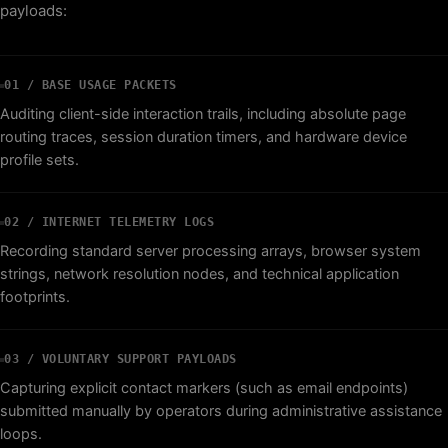
payloads:
01 / BASE USAGE PACKETS
Auditing client-side interaction trails, including absolute page
routing traces, session duration timers, and hardware device
profile sets.
02 / INTERNET TELEMETRY LOGS
Recording standard server processing arrays, browser system
strings, network resolution nodes, and technical application
footprints.
03 / VOLUNTARY SUPPORT PAYLOADS
Capturing explicit contact markers (such as email endpoints)
submitted manually by operators during administrative assistance
loops.