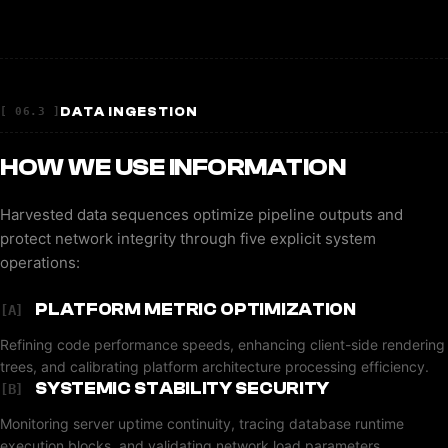
DATA INGESTION
[ 06.3 ]
HOW WE USE INFORMATION
Harvested data sequences optimize pipeline outputs and
protect network integrity through five explicit system
operations:
PLATFORM METRIC OPTIMIZATION
[A]
Refining code performance speeds, enhancing client-side rendering
trees, and calibrating platform architecture processing efficiency.
SYSTEMIC STABILITY SECURITY
[B]
Monitoring server uptime continuity, tracing database runtime
execution blocks, and validating network load parameters.