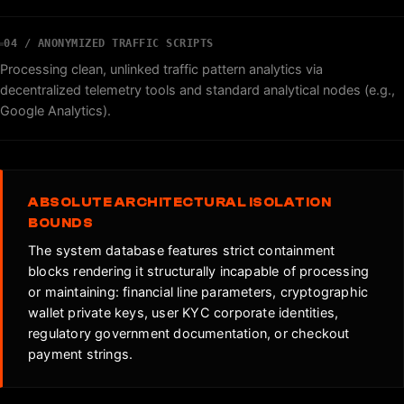
04 / ANONYMIZED TRAFFIC SCRIPTS
Processing clean, unlinked traffic pattern analytics via
decentralized telemetry tools and standard analytical nodes (e.g.,
Google Analytics).
ABSOLUTE ARCHITECTURAL ISOLATION
BOUNDS
The system database features strict containment
blocks rendering it structurally incapable of processing
or maintaining: financial line parameters, cryptographic
wallet private keys, user KYC corporate identities,
regulatory government documentation, or checkout
payment strings.