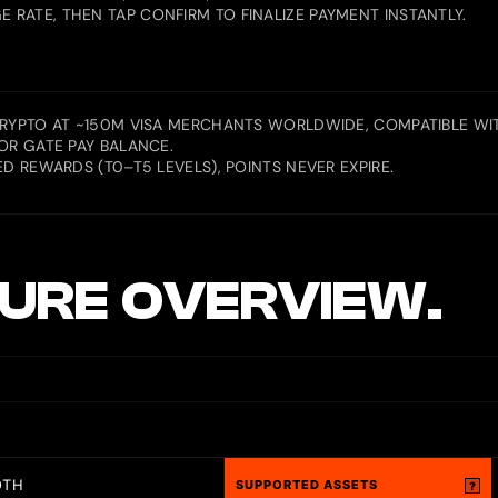
RATE, THEN TAP CONFIRM TO FINALIZE PAYMENT INSTANTLY.
CRYPTO AT ~150M VISA MERCHANTS WORLDWIDE, COMPATIBLE WIT
OR GATE PAY BALANCE.
D REWARDS (T0–T5 LEVELS), POINTS NEVER EXPIRE.
URE OVERVIEW.
OTH
SUPPORTED ASSETS
?