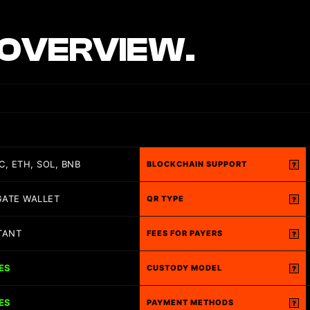
OVERVIEW.
C, ETH, SOL, BNB
BLOCKCHAIN SUPPORT
?
GATE WALLET
QR TYPE
?
TANT
FEES FOR PAYERS
?
ES
CUSTODY MODEL
?
ES
PAYMENT METHODS
?