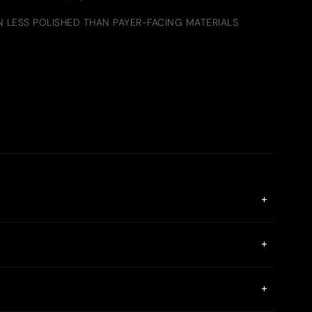
LESS POLISHED THAN PAYER-FACING MATERIALS
+
ke MetaMask or Phantom are supported. The Gate App
+
ith same-day settlement. Gate Payout enables both crypto
+