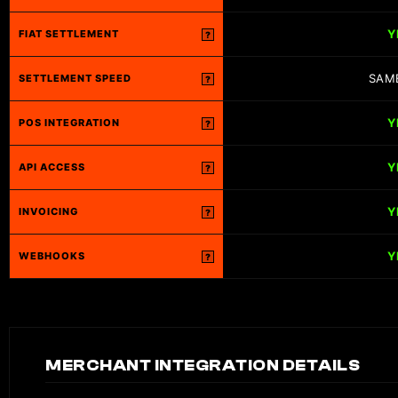
Y
FIAT SETTLEMENT
?
SAM
SETTLEMENT SPEED
?
Y
POS INTEGRATION
?
Y
API ACCESS
?
Y
INVOICING
?
Y
WEBHOOKS
?
MERCHANT INTEGRATION DETAILS