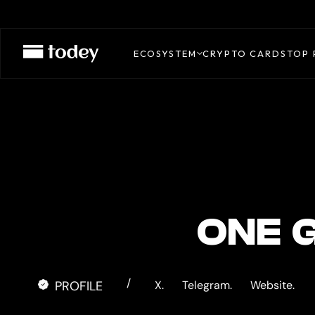
Gate
Pay
ECOSYSTEM
CRYPTO CARDS
TOP 
ONE 
/
PROFILE
X.
Telegram.
Website.