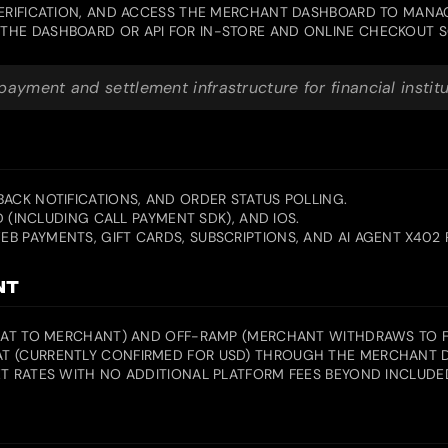
VERIFICATION, AND ACCESS THE MERCHANT DASHBOARD TO MANA
THE DASHBOARD OR API FOR IN-STORE AND ONLINE CHECKOUT S
yment and settlement infrastructure for financial instit
ACK NOTIFICATIONS, AND ORDER STATUS POLLING.
D (INCLUDING CALL PAYMENT SDK), AND IOS.
B PAYMENTS, GIFT CARDS, SUBSCRIPTIONS, AND AI AGENT X402
NT
FIAT TO MERCHANT) AND OFF-RAMP (MERCHANT WITHDRAWS TO FI
T (CURRENTLY CONFIRMED FOR USD) THROUGH THE MERCHANT DA
T RATES WITH NO ADDITIONAL PLATFORM FEES BEYOND INCLUDED