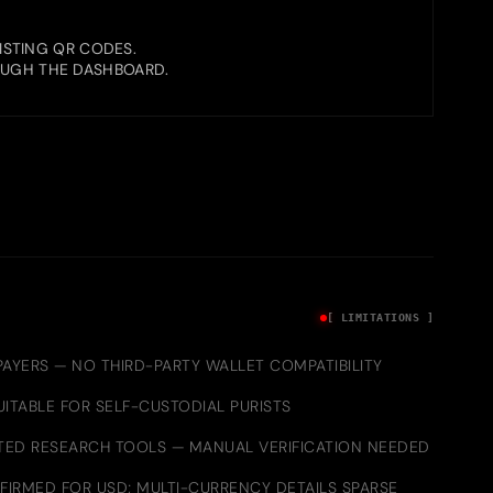
ISTING QR CODES.
OUGH THE DASHBOARD.
[ LIMITATIONS ]
AYERS — NO THIRD-PARTY WALLET COMPATIBILITY
ITABLE FOR SELF-CUSTODIAL PURISTS
ED RESEARCH TOOLS — MANUAL VERIFICATION NEEDED
FIRMED FOR USD; MULTI-CURRENCY DETAILS SPARSE