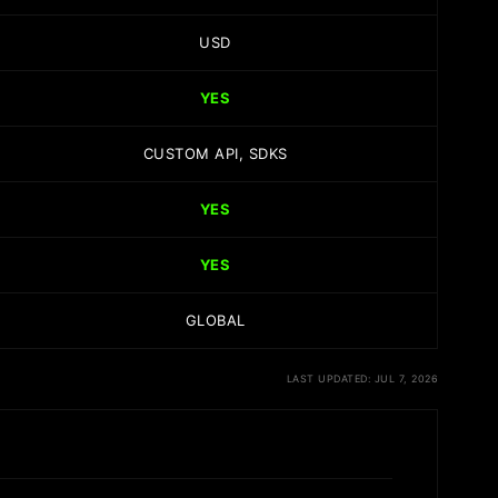
USD
YES
CUSTOM API, SDKS
YES
YES
GLOBAL
LAST UPDATED: JUL 7, 2026