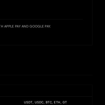
H APPLE PAY AND GOOGLE PAY.
USDT, USDC, BTC, ETH, GT