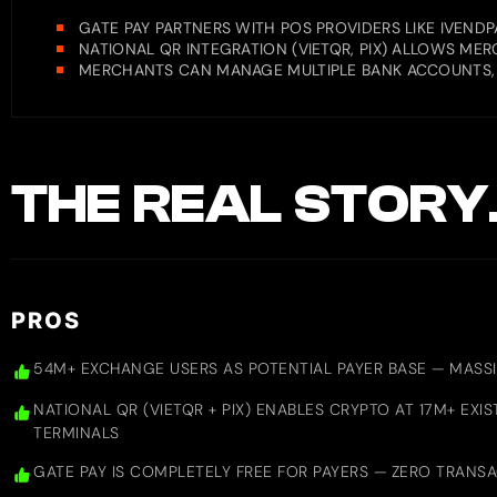
GATE PAY PARTNERS WITH POS PROVIDERS LIKE IVENDP
NATIONAL QR INTEGRATION (VIETQR, PIX) ALLOWS M
MERCHANTS CAN MANAGE MULTIPLE BANK ACCOUNTS,
THE REAL STORY
PROS
54M+ EXCHANGE USERS AS POTENTIAL PAYER BASE — MASS
NATIONAL QR (VIETQR + PIX) ENABLES CRYPTO AT 17M+ EX
TERMINALS
GATE PAY IS COMPLETELY FREE FOR PAYERS — ZERO TRANS