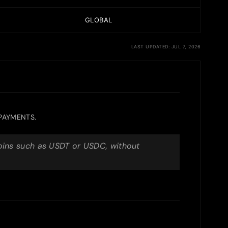
GLOBAL
LAST UPDATED: JUL 7, 2026
 PAYMENTS.
coins such as USDT or USDC, without