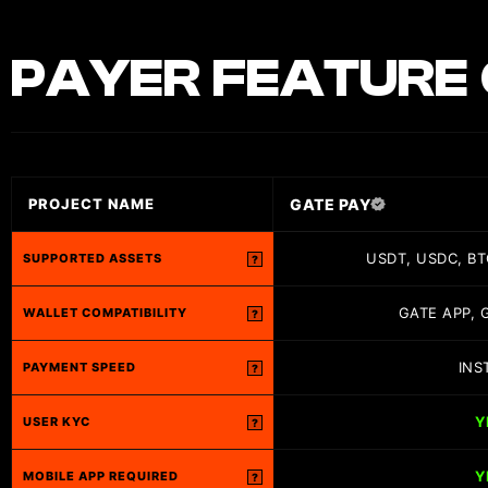
PAYER
FEATURE 
GATE PAY
PROJECT NAME
USDT, USDC, BT
SUPPORTED ASSETS
?
GATE APP, 
WALLET COMPATIBILITY
?
INS
PAYMENT SPEED
?
Y
USER KYC
?
Y
MOBILE APP REQUIRED
?