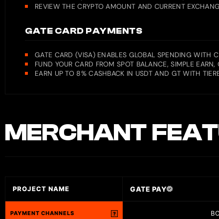
REVIEW THE CRYPTO AMOUNT AND CURRENT EXCHANGE 
GATE CARD PAYMENTS
GATE CARD (VISA) ENABLES GLOBAL SPENDING WITH 
FUND YOUR CARD FROM SPOT BALANCE, SIMPLE EARN, 
EARN UP TO 8% CASHBACK IN USDT AND GT WITH TIERE
MERCHANT
FEAT
GATE PAY
PROJECT NAME
B
PAYMENT CHANNELS
?