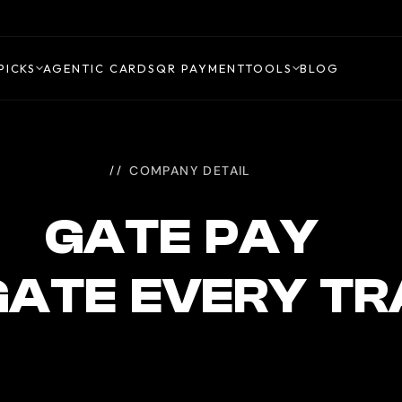
PICKS
AGENTIC CARDS
QR PAYMENT
TOOLS
BLOG
COMPANY DETAIL
GATE PAY
GATE EVERY TR