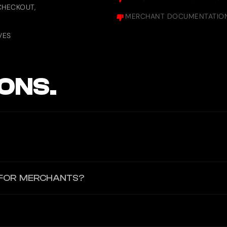
CHECKOUT,
MERCHANT DOCUMENTATION 
VES
ONS.
oid) to scan QR codes or make payments. No third-party wallets li
 FOR MERCHANTS?
ments, merchants can request fiat withdrawals which are processed w