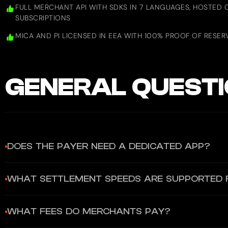
FULL MERCHANT API WITH SDKS IN 7 LANGUAGES, HOSTED 
SUBSCRIPTIONS
MICA AND PI LICENSED IN EEA WITH 100% PROOF OF RESER
GENERAL
QUESTI
DOES THE PAYER NEED A DEDICATED APP?
YES. Payers must use the Gate App (available on iOS and Andr
WHAT SETTLEMENT SPEEDS ARE SUPPORTED
includes the Gate Web3 Wallet for DApp connectivity.
Crypto settlements occur at blockchain speed. For fiat settle
WHAT FEES DO MERCHANTS PAY?
and fiat disbursements through a single API.