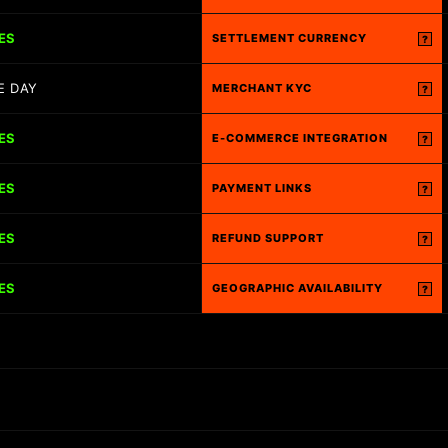
ES
SETTLEMENT CURRENCY
?
E DAY
MERCHANT KYC
?
ES
E-COMMERCE INTEGRATION
?
ES
PAYMENT LINKS
?
ES
REFUND SUPPORT
?
ES
GEOGRAPHIC AVAILABILITY
?