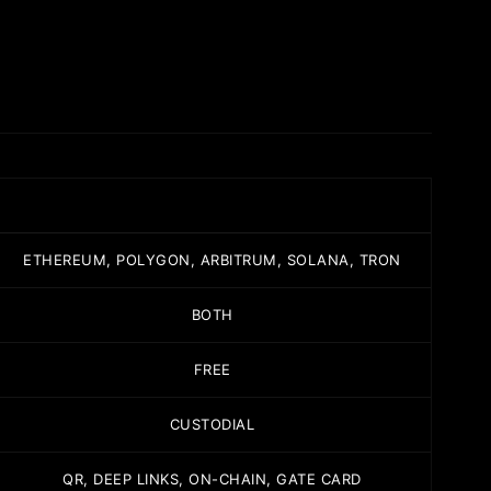
ETHEREUM, POLYGON, ARBITRUM, SOLANA, TRON
BOTH
FREE
CUSTODIAL
QR, DEEP LINKS, ON-CHAIN, GATE CARD