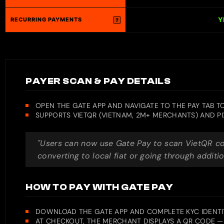
Y
RECURRING PAYMENTS
?
PAYER SCAN & PAY DETAILS
OPEN THE GATE APP AND NAVIGATE TO THE PAY TAB 
SUPPORTS VIETQR (VIETNAM, 2M+ MERCHANTS) AND PI
"Users can now use Gate Pay to scan VietQR cod
converting to local fiat or going through additio
HOW TO PAY WITH GATE PAY
DOWNLOAD THE GATE APP AND COMPLETE KYC IDENTIT
AT CHECKOUT, THE MERCHANT DISPLAYS A QR CODE — 