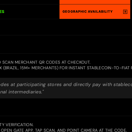
ES
GEOGRAPHIC AVAILABILITY
?
TO SCAN MERCHANT QR CODES AT CHECKOUT.
X (BRAZIL, 15M+ MERCHANTS) FOR INSTANT STABLECOIN-TO-FIAT
es at participating stores and directly pay with stable
nal intermediaries."
Y VERIFICATION.
OPEN GATE APP, TAP SCAN, AND POINT CAMERA AT THE CODE.