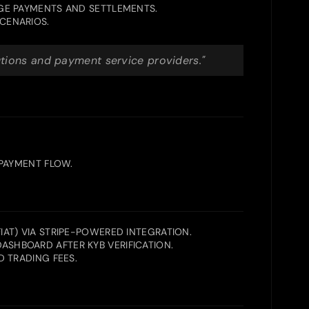
GE PAYMENTS AND SETTLEMENTS.
CENARIOS.
utions and payment service providers."
 PAYMENT FLOW.
AT) VIA STRIPE-POWERED INTEGRATION.
SHBOARD AFTER KYB VERIFICATION.
 TRADING FEES.