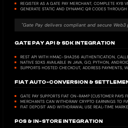
REGISTER AS A GATE PAY MERCHANT, COMPLETE KYB 
GENERATE STATIC AND DYNAMIC QR CODES THROUGH 
"Gate Pay delivers compliant and secure Web3 pa
GATE PAY API & SDK INTEGRATION
REST API WITH HMAC-SHA256 AUTHENTICATION, CALLB
NATIVE SDKS AVAILABLE IN JAVA, GO, PYTHON, ANDROI
SUPPORTS HOSTED CHECKOUT, ADDRESS PAYMENTS, WE
FIAT AUTO-CONVERSION & SETTLEME
GATE PAY SUPPORTS FIAT ON-RAMP (CUSTOMER PAYS 
MERCHANTS CAN WITHDRAW CRYPTO EARNINGS TO FIA
FIAT DEPOSIT AND WITHDRAWAL USE REAL-TIME MARKE
POS & IN-STORE INTEGRATION