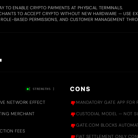
AY TO ENABLE CRYPTO PAYMENTS AT PHYSICAL TERMINALS.
ERCHANTS TO ACCEPT CRYPTO WITHOUT NEW HARDWARE — USE EX
 ROLE-BASED PERMISSIONS, AND CUSTOMER MANAGEMENT THR
.
CONS
[ STRENGTHS ]
IVE NETWORK EFFECT
MANDATORY GATE APP FOR P
ISTING MERCHANT
CUSTODIAL MODEL — NOT SU
GATE.COM BLOCKS AUTOMAT
ACTION FEES
FIAT SETTLEMENT ONLY CON