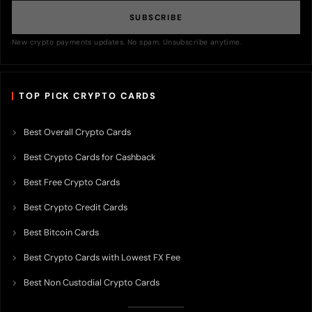
SUBSCRIBE
New crypto payments updates. No spam. Unsubscribe anytime.
TOP PICK CRYPTO CARDS
Best Overall Crypto Cards
Best Crypto Cards for Cashback
Best Free Crypto Cards
Best Crypto Credit Cards
Best Bitcoin Cards
Best Crypto Cards with Lowest FX Fee
Best Non Custodial Crypto Cards