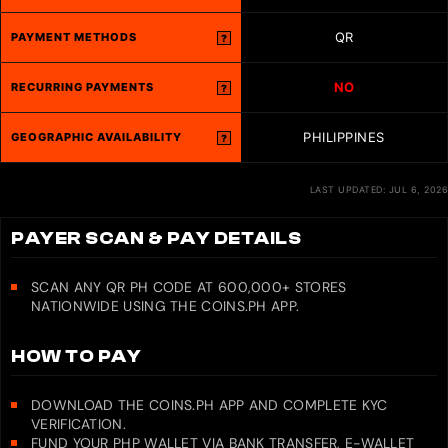
QR
PAYMENT METHODS
?
NO
RECURRING PAYMENTS
?
PHILIPPINES
GEOGRAPHIC AVAILABILITY
?
LAST UPDATED: JUL 6, 2026
PAYER SCAN & PAY DETAILS
SCAN ANY QR PH CODE AT 600,000+ STORES
NATIONWIDE USING THE COINS.PH APP.
HOW TO PAY
DOWNLOAD THE COINS.PH APP AND COMPLETE KYC
VERIFICATION.
FUND YOUR PHP WALLET VIA BANK TRANSFER, E-WALLET