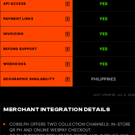
YES
API ACCESS
?
YES
PAYMENT LINKS
?
YES
INVOICING
?
YES
REFUND SUPPORT
?
YES
WEBHOOKS
?
PHILIPPINES
GEOGRAPHIC AVAILABILITY
?
LAST UPDATED: JUL 6, 2026
MERCHANT INTEGRATION DETAILS
COINS.PH OFFERS TWO COLLECTION CHANNELS: IN-STORE
QR PH AND ONLINE WEBPAY CHECKOUT.