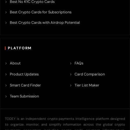
Best No KYC Crypto Cards
Best Crypto Cards for Subscriptions
Best Crypto Cards with Airdrop Potential
PLATFORM
About
FAQs
Product Updates
Card Comparison
Smart Card Finder
Tier List Maker
Team Submission
TODEY is an independent crypto payments intelligence platform designed
to organize, monitor, and simplify information across the global crypto