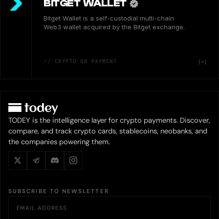
BITGET WALLET
Bitget Wallet is a self-custodial multi-chain
Web3 wallet acquired by the Bitget exchange.
// CRYPTO QR PAYMENT
TODEY is the intelligence layer for crypto payments. Discover,
compare, and track crypto cards, stablecoins, neobanks, and
the companies powering them.
SUBSCRIBE TO NEWSLETTER