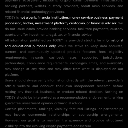
payments ecosystem, including crypto cards, payment infrastructure,
banking partners, wallets, custody providers, on/off-ramp services, and
related financial technology providers.
TODEY is
not a bank, financial institution, money service business, payment
processor, broker, investment platform, custodian, or financial advisor
. We
do not issue cards, provide banking services, facilitate payments, custody
assets, or offer investment, legal, tax, or financial advice.
All information published on TODEY is provided strictly for
informational
and educational purposes only
. While we strive to keep data accurate,
current, and continuously updated, product features, fees, eligibility
requirements, rewards, cashback rates, supported jurisdictions,
partnerships, compliance requirements, campaigns, limits, and availability
may change at any time and may differ from what is displayed on our
platform.
Users should always verify information directly with the relevant provider’s
official website and conduct their own independent research before
making any financial, business, or product-related decision. Nothing on
TODEY should be interpreted as a recommendation, endorsement, ranking
guarantee, investment opinion, or financial advice.
Certain placements, rankings, visibility, featured listings, or partnerships
may involve commercial relationships or sponsorship arrangements.
However, our goal is to maintain transparency and provide structured
visibility into the evolving crypto payments ecosystem.