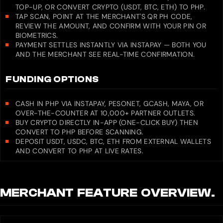
TOP-UP, OR CONVERT CRYPTO (USDT, BTC, ETH) TO PHP.
TAP SCAN, POINT AT THE MERCHANT'S QR PH CODE,
REVIEW THE AMOUNT, AND CONFIRM WITH YOUR PIN OR
BIOMETRICS.
PAYMENT SETTLES INSTANTLY VIA INSTAPAY — BOTH YOU
AND THE MERCHANT SEE REAL-TIME CONFIRMATION.
FUNDING OPTIONS
CASH IN PHP VIA INSTAPAY, PESONET, GCASH, MAYA, OR
OVER-THE-COUNTER AT 10,000+ PARTNER OUTLETS.
BUY CRYPTO DIRECTLY IN-APP (ONE-CLICK BUY) THEN
CONVERT TO PHP BEFORE SCANNING.
DEPOSIT USDT, USDC, BTC, ETH FROM EXTERNAL WALLETS
AND CONVERT TO PHP AT LIVE RATES.
MERCHANT
FEATURE OVERVIEW.