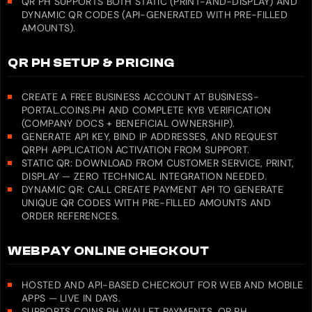
QR PH SUPPORTS BOTH STATIC (PRINT-AND-DISPLAY) AND
DYNAMIC QR CODES (API-GENERATED WITH PRE-FILLED
AMOUNTS).
QR PH SETUP & PRICING
CREATE A FREE BUSINESS ACCOUNT AT BUSINESS-
PORTAL.COINS.PH AND COMPLETE KYB VERIFICATION
(COMPANY DOCS + BENEFICIAL OWNERSHIP).
GENERATE API KEY, BIND IP ADDRESSES, AND REQUEST
QRPH APPLICATION ACTIVATION FROM SUPPORT.
STATIC QR: DOWNLOAD FROM CUSTOMER SERVICE, PRINT,
DISPLAY — ZERO TECHNICAL INTEGRATION NEEDED.
DYNAMIC QR: CALL CREATE PAYMENT API TO GENERATE
UNIQUE QR CODES WITH PRE-FILLED AMOUNTS AND
ORDER REFERENCES.
WEBPAY ONLINE CHECKOUT
HOSTED AND API-BASED CHECKOUT FOR WEB AND MOBILE
APPS — LIVE IN DAYS.
SUPPORTS COINS.PH WALLET PAYMENTS, QR PH,