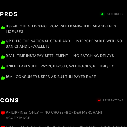
PROS
[ STRENGTHS ]
BSP-REGULATED SINCE 2014 WITH BANK-TIER EMI AND EPFS
LICENSES
QR PH IS THE NATIONAL STANDARD — INTEROPERABLE WITH 50+
BANKS AND E-WALLETS
REAL-TIME INSTAPAY SETTLEMENT — NO BATCHING DELAYS
UNIFIED API SUITE: PAYIN, PAYOUT, WEBHOOKS, REFUND, FX
16M+ CONSUMER USERS AS BUILT-IN PAYER BASE
CONS
[ LIMITATIONS ]
PHILIPPINES ONLY — NO CROSS-BORDER MERCHANT
ACCEPTANCE