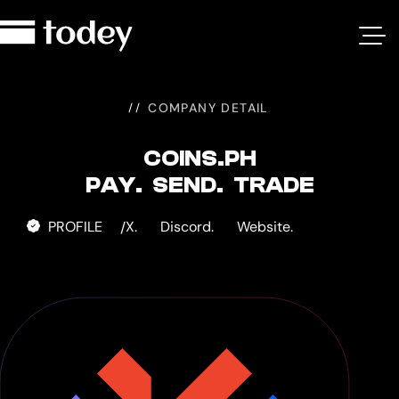
Coins.ph
COMPANY DETAIL
COINS.PH
PAY. SEND. TRADE
PROFILE
X.
Discord.
Website.
/