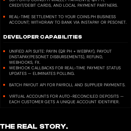
CREDIT/DEBIT CARDS, AND LOCAL PAYMENT PARTNERS.
REAL-TIME SETTLEMENT TO YOUR COINS.PH BUSINESS
ACCOUNT; WITHDRAW TO BANK VIA INSTAPAY OR PESONET.
DEVELOPER CAPABILITIES
UNIFIED API SUITE: PAYIN (QR PH + WEBPAY), PAYOUT
(INSTAPAY/PESONET DISBURSEMENTS), REFUND,
WEBHOOKS, FX.
WEBHOOK CALLBACKS FOR REAL-TIME PAYMENT STATUS
UPDATES — ELIMINATES POLLING.
BATCH PAYOUT API FOR PAYROLL AND SUPPLIER PAYMENTS.
VIRTUAL ACCOUNTS FOR AUTO-RECONCILED DEPOSITS —
EACH CUSTOMER GETS A UNIQUE ACCOUNT IDENTIFIER.
THE REAL STORY.