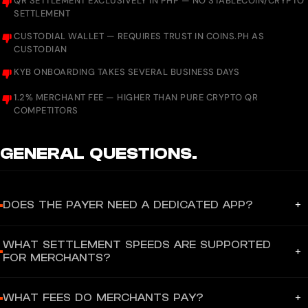
QR SETTLEMENT EXCLUSIVELY IN PHP — NO STABLECOIN/CRYPTO
SETTLEMENT
CUSTODIAL WALLET — REQUIRES TRUST IN COINS.PH AS
CUSTODIAN
KYB ONBOARDING TAKES SEVERAL BUSINESS DAYS
1.2% MERCHANT FEE — HIGHER THAN PURE CRYPTO QR
COMPETITORS
GENERAL
QUESTIONS.
+
DOES THE PAYER NEED A DEDICATED APP?
Yes — payers need the Coins.ph mobile app (iOS/Android) to
WHAT SETTLEMENT SPEEDS ARE SUPPORTED
scan QR Ph codes and complete payments using their Coins.ph
+
FOR MERCHANTS?
wallet. However, merchants displaying a Coins.ph QR Ph code
can also receive payments from users of other QR Ph-compatible
Funds settle to the merchant's Coins.ph account instantly via
apps including GCash, Maya, GrabPay, BPI, UnionBank, and BDO
+
WHAT FEES DO MERCHANTS PAY?
InstaPay (24/7 real-time) upon successful QR Ph or WebPay