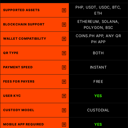
PHP, USDT, USDC, BTC,
SUPPORTED ASSETS
?
ETH
ETHEREUM, SOLANA,
BLOCKCHAIN SUPPORT
?
POLYGON, BSC
COINS.PH APP, ANY QR
WALLET COMPATIBILITY
?
PH APP
BOTH
QR TYPE
?
INSTANT
PAYMENT SPEED
?
FREE
FEES FOR PAYERS
?
YES
USER KYC
?
CUSTODIAL
CUSTODY MODEL
?
YES
MOBILE APP REQUIRED
?