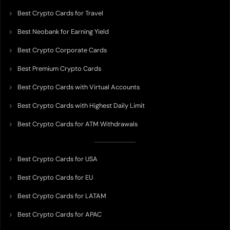
Best Crypto Cards for Travel
Best Neobank for Earning Yield
Best Crypto Corporate Cards
Best Premium Crypto Cards
Best Crypto Cards with Virtual Accounts
Best Crypto Cards with Highest Daily Limit
Best Crypto Cards for ATM Withdrawals
Best Crypto Cards for USA
Best Crypto Cards for EU
Best Crypto Cards for LATAM
Best Crypto Cards for APAC