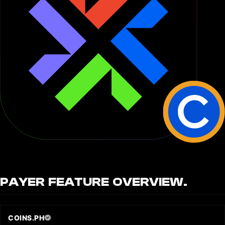
PAYER
FEATURE OVERVIEW.
COINS.PH