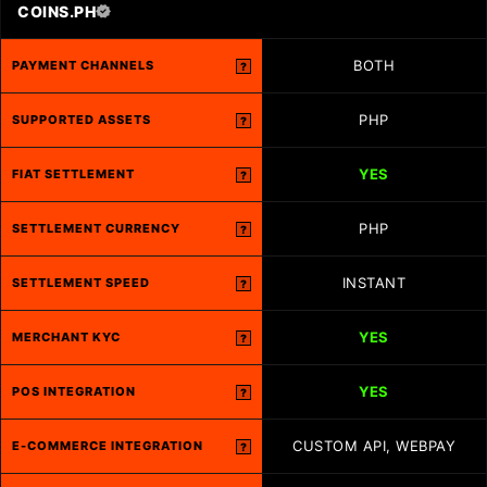
COINS.PH
BOTH
PAYMENT CHANNELS
?
PHP
SUPPORTED ASSETS
?
YES
FIAT SETTLEMENT
?
PHP
SETTLEMENT CURRENCY
?
INSTANT
SETTLEMENT SPEED
?
YES
MERCHANT KYC
?
YES
POS INTEGRATION
?
CUSTOM API, WEBPAY
E-COMMERCE INTEGRATION
?