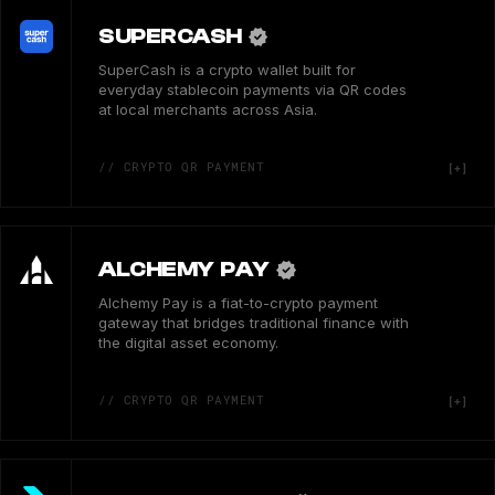
SUPERCASH
SuperCash is a crypto wallet built for
everyday stablecoin payments via QR codes
at local merchants across Asia.
// CRYPTO QR PAYMENT
ALCHEMY PAY
Alchemy Pay is a fiat-to-crypto payment
gateway that bridges traditional finance with
the digital asset economy.
// CRYPTO QR PAYMENT