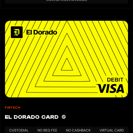
FINTECH
EL DORADO CARD
CUSTODIAL
NO REG FEE
NO CASHBACK
VIRTUAL CARD