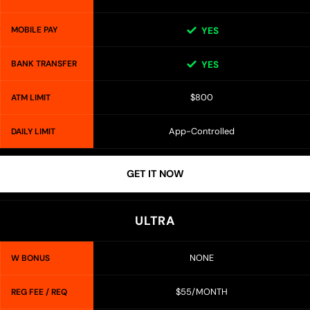
MOBILE PAY
YES
BANK TRANSFER
YES
$800
ATM LIMIT
App-Controlled
DAILY LIMIT
GET IT NOW
ULTRA
NONE
W BONUS
$55/MONTH
REG FEE / REQ