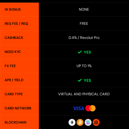
NONE
W BONUS
FREE
REG FEE / REQ
0.4% / Revolut Pro
CASHBACK
NEED KYC
YES
UP TO 1%
FX FEE
APR / YIELD
YES
VIRTUAL AND PHYSICAL CARD
CARD TYPE
CARD NETWORK
BLOCKCHAIN