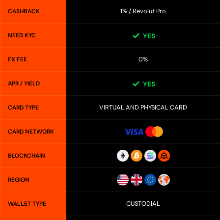
1% / Revolut Pro
CASHBACK
NEED KYC
YES
0%
FX FEE
APR / YIELD
YES
VIRTUAL AND PHYSICAL CARD
CARD TYPE
CARD NETWORK
BLOCKCHAIN
REGION
CUSTODIAL
WALLET TYPE