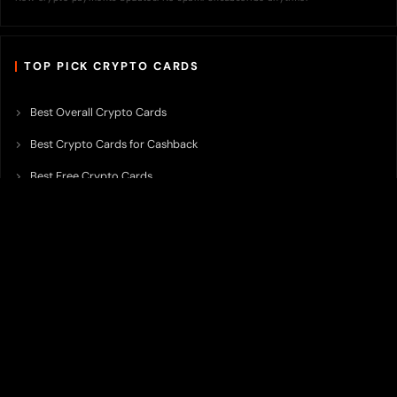
TOP PICK CRYPTO CARDS
Best Overall Crypto Cards
Best Crypto Cards for Cashback
Best Free Crypto Cards
Best Crypto Credit Cards
Best Bitcoin Cards
Best Crypto Cards with Lowest FX Fee
Best Non Custodial Crypto Cards
Best Crypto Cards for Travel
Best Neobank for Earning Yield