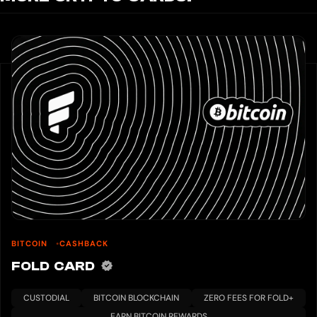
BITCOIN
CASHBACK
FOLD CARD
CUSTODIAL
BITCOIN BLOCKCHAIN
ZERO FEES FOR FOLD+
EARN BITCOIN REWARDS