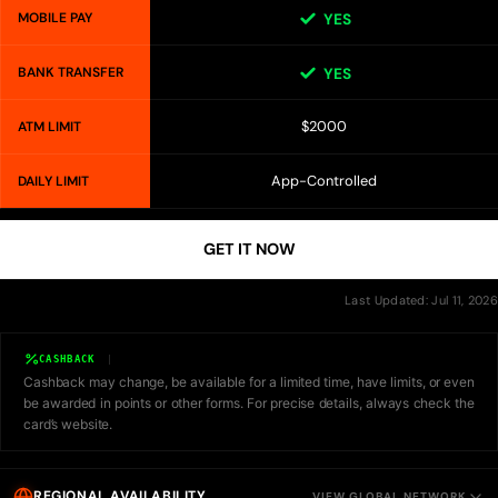
MOBILE PAY
YES
BANK TRANSFER
YES
$2000
ATM LIMIT
App-Controlled
DAILY LIMIT
GET IT NOW
Last Updated: Jul 11, 2026
CASHBACK
Cashback may change, be available for a limited time, have limits, or even
be awarded in points or other forms. For precise details, always check the
card’s website.
REGIONAL AVAILABILITY
VIEW GLOBAL NETWORK