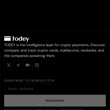
TODEY is the intelligence layer for crypto payments. Discover,
compare, and track crypto cards, stablecoins, neobanks, and
the companies powering them.
SUBSCRIBE TO NEWSLETTER
SUBSCRIBE
New crypto payments updates. No spam. Unsubscribe anytime.