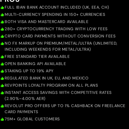
FULL IBAN BANK ACCOUNT INCLUDED (UK, EEA, CH)
MULTI-CURRENCY SPENDING IN 150+ CURRENCIES
BOTH VISA AND MASTERCARD AVAILABLE
280+ CRYPTOCURRENCY TRADING WITH LOW FEES
CRYPTO CARD PAYMENTS WITHOUT CONVERSION FEES
NO FX MARKUP ON PREMIUM/METAL/ULTRA (UNLIMITED,
INCLUDING WEEKENDS FOR METAL/ULTRA)
FREE STANDARD TIER AVAILABLE
OPEN BANKING API AVAILABLE
STAKING UP TO 19% APY
REGULATED BANK IN UK, EU, AND MEXICO
REVPOINTS LOYALTY PROGRAM ON ALL PLANS
INSTANT ACCESS SAVINGS WITH COMPETITIVE RATES
(2.90%–4.00% AER)
REVOLUT PRO OFFERS UP TO 1% CASHBACK ON FREELANCE
CARD PAYMENTS
75M+ GLOBAL CUSTOMERS