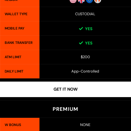
CUSTODIAL
WALLET TYPE
MOBILE PAY
YES
BANK TRANSFER
YES
$200
ATM LIMIT
App-Controlled
DAILY LIMIT
GET IT NOW
PREMIUM
NONE
W BONUS