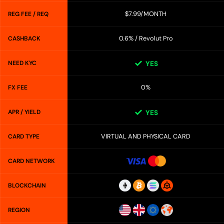
$7.99/MONTH
REG FEE / REQ
0.6% / Revolut Pro
CASHBACK
NEED KYC
YES
0%
FX FEE
APR / YIELD
YES
VIRTUAL AND PHYSICAL CARD
CARD TYPE
CARD NETWORK
BLOCKCHAIN
REGION