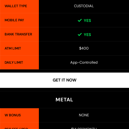
CUSTODIAL
WALLET TYPE
MOBILE PAY
YES
BANK TRANSFER
YES
$400
ATM LIMIT
App-Controlled
DAILY LIMIT
GET IT NOW
METAL
NONE
W BONUS