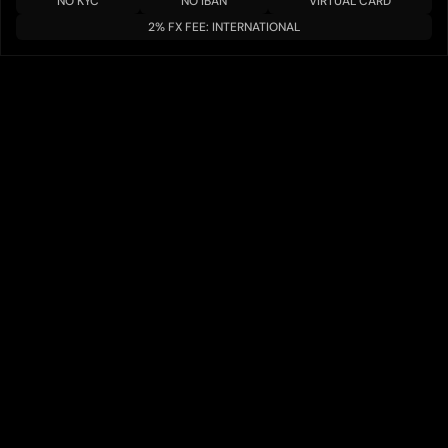
NO KYC
NO IBAN
VIRTUAL CARD
2% FX FEE: INTERNATIONAL