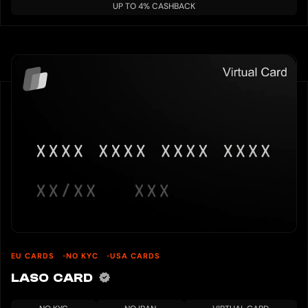
UP TO 4% CASHBACK
EU CARDS
NO KYC
USA CARDS
LASO CARD