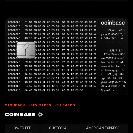
CASHBACK
CEX CARDS
EU CARDS
COINBASE
0% FX FEE
CUSTODIAL
AMERICAN EXPRESS