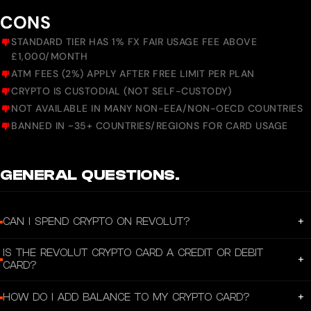
CONS
STANDARD TIER HAS 1% FX FAIR USAGE FEE ABOVE
£1,000/MONTH
ATM FEES (2%) APPLY AFTER FREE LIMIT PER PLAN
CRYPTO IS CUSTODIAL (NOT SELF-CUSTODY)
NOT AVAILABLE IN MANY NON-EEA/NON-OECD COUNTRIES
BANNED IN ~35+ COUNTRIES/REGIONS FOR CARD USAGE
GENERAL QUESTIONS.
+
CAN I SPEND CRYPTO ON REVOLUT?
Yes, you can spend your Revolut crypto balance with a crypto card. Just
IS THE REVOLUT CRYPTO CARD A CREDIT OR DEBIT
create a virtual card in-app or order a physical card, and link it to any crypto
+
CARD?
balance you want.
Then use it like any other debit card. When you pay, we'll automatically
Your Revolut crypto card works like a debit card. Any purchases you make will
+
HOW DO I ADD BALANCE TO MY CRYPTO CARD?
exchange your crypto balance to the currency you need for your purchase.
be paid using your crypto balance — we'll exchange your crypto to the