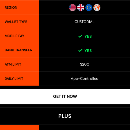
REGION
CUSTODIAL
WALLET TYPE
MOBILE PAY
YES
BANK TRANSFER
YES
$200
ATM LIMIT
App-Controlled
DAILY LIMIT
GET IT NOW
PLUS