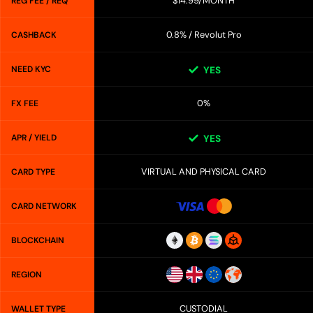
$14.99/MONTH
REG FEE / REQ
0.8% / Revolut Pro
CASHBACK
NEED KYC
YES
0%
FX FEE
APR / YIELD
YES
VIRTUAL AND PHYSICAL CARD
CARD TYPE
CARD NETWORK
BLOCKCHAIN
REGION
CUSTODIAL
WALLET TYPE