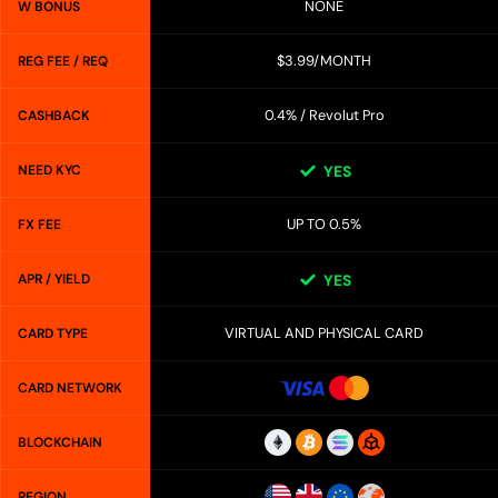
NONE
W BONUS
$3.99/MONTH
REG FEE / REQ
0.4% / Revolut Pro
CASHBACK
NEED KYC
YES
UP TO 0.5%
FX FEE
APR / YIELD
YES
VIRTUAL AND PHYSICAL CARD
CARD TYPE
CARD NETWORK
BLOCKCHAIN
REGION