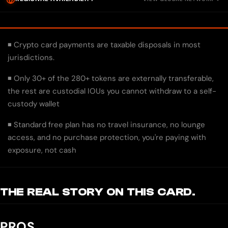
◾ Crypto card payments are taxable disposals in most
jurisdictions.
◾ Only 30+ of the 280+ tokens are externally transferable,
the rest are custodial IOUs you cannot withdraw to a self-
custody wallet
◾ Standard free plan has no travel insurance, no lounge
access, and no purchase protection, you're paying with
exposure, not cash
THE REAL STORY ON THIS CARD.
PROS