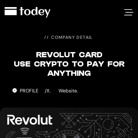
REVOLUT
CARD
COMPANY DETAIL
REVOLUT CARD
USE CRYPTO TO PAY FOR
ANYTHING
PROFILE
X.
Website.
/