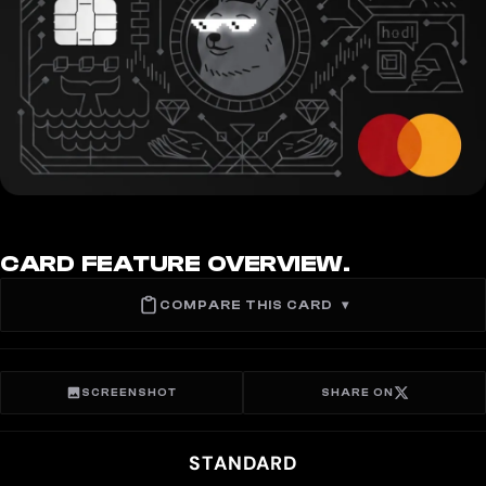
CARD FEATURE OVERVIEW.
COMPARE THIS CARD
▾
SCREENSHOT
SHARE ON
STANDARD