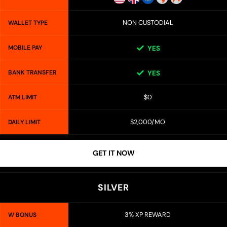
NON CUSTODIAL
WALLET TYPE
MOBILE PAY
YES
BANK TRANSFER
YES
$0
ATM LIMIT
$2,000/MO
DAILY LIMIT
GET IT NOW
SILVER
3% XP REWARD
W BONUS