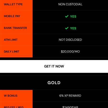
NON CUSTODIAL
WALLET TYPE
MOBILE PAY
YES
BANK TRANSFER
YES
NOT DISCLOSED
ATM LIMIT
$20,000/MO
DAILY LIMIT
GET IT NOW
GOLD
6% XP REWARD
W BONUS
$249/YEAR
REG FEE / REQ