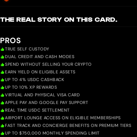
THE REAL STORY ON THIS CARD.
PROS
TRUE SELF CUSTODY
DUAL CREDIT AND CASH MODES
SPEND WITHOUT SELLING YOUR CRYPTO
EARN YIELD ON ELIGIBLE ASSETS
UP TO 4% USDC CASHBACK
UP TO 10% XP REWARDS
VIRTUAL AND PHYSICAL VISA CARD
APPLE PAY AND GOOGLE PAY SUPPORT
REAL TIME USDC SETTLEMENT
AIRPORT LOUNGE ACCESS ON ELIGIBLE MEMBERSHIPS
FAST TRACK AND CONCIERGE BENEFITS ON PREMIUM TIERS
UP TO $750,000 MONTHLY SPENDING LIMIT