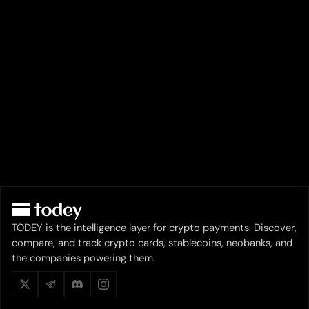
TODEY is the intelligence layer for crypto payments. Discover,
compare, and track crypto cards, stablecoins, neobanks, and
the companies powering them.