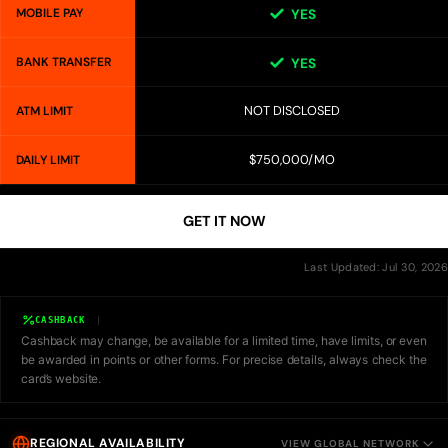
MOBILE PAY
YES
BANK TRANSFER
YES
NOT DISCLOSED
ATM LIMIT
$750,000/MO
DAILY LIMIT
GET IT NOW
Last Updated: Jul 30, 2026
CASHBACK
Cashback may change, be available for a limited time, have limits, or even
be awarded in points or other forms. For precise details, always check the
card’s website.
REGIONAL AVAILABILITY
VIEW GLOBAL NETWORK