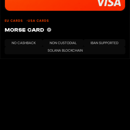
EU CARDS
USA CARDS
MORSE CARD
NO CASHBACK
NON CUSTODIAL
IBAN SUPPORTED
SOLANA BLOCKCHAIN