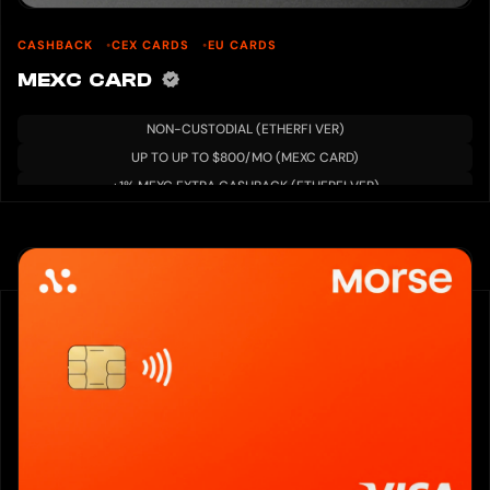
CASHBACK
CEX CARDS
EU CARDS
MEXC CARD
NON-CUSTODIAL (ETHERFI VER)
UP TO UP TO $800/MO (MEXC CARD)
+1% MEXC EXTRA CASHBACK (ETHERFI VER)