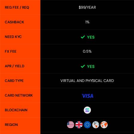
$99/YEAR
REG FEE / REQ
1%
CASHBACK
NEED KYC
YES
0.5%
FX FEE
APR / YIELD
YES
VIRTUAL AND PHYSICAL CARD
CARD TYPE
CARD NETWORK
BLOCKCHAIN
REGION