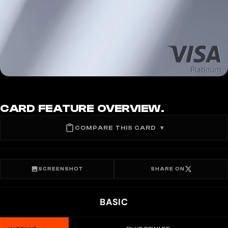
CARD FEATURE OVERVIEW.
COMPARE THIS CARD
▾
SCREENSHOT
SHARE ON
BASIC