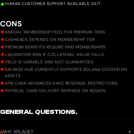
HUMAN CUSTOMER SUPPORT AVAILABLE 24/7
CONS
ANNUAL MEMBERSHIP FEES FOR PREMIUM TIERS
CASHBACK DEPENDS ON MEMBERSHIP TIER
PREMIUM BENEFITS REQUIRE PAID MEMBERSHIPS
LIQUIDATION RISK IF COLLATERAL VALUE FALLS
YIELD IS VARIABLE AND NOT GUARANTEED
SAVINGS HUB CURRENTLY SUPPORTS SOLANA ECOSYSTEM
ASSETS
ATM CASH ADVANCES HAVE REGIONAL RESTRICTIONS
PHYSICAL CARD DELIVERY DEPENDS ON REGION
GENERAL QUESTIONS.
+
WHY XPLACE?