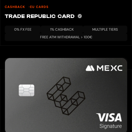
CASHBACK
EU CARDS
TRADE REPUBLIC CARD
0% FX FEE
1% CASHBACK
MULTIPLE TIERS
FREE ATM WITHDRAWAL > 100€