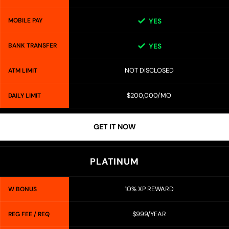
MOBILE PAY
YES
BANK TRANSFER
YES
NOT DISCLOSED
ATM LIMIT
$200,000/MO
DAILY LIMIT
GET IT NOW
PLATINUM
10% XP REWARD
W BONUS
$999/YEAR
REG FEE / REQ