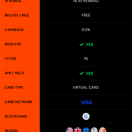
1% XP REWARD
W BONUS
FREE
REG FEE / REQ
0.5%
CASHBACK
NEED KYC
YES
1%
FX FEE
APR / YIELD
YES
VIRTUAL CARD
CARD TYPE
CARD NETWORK
BLOCKCHAIN
REGION