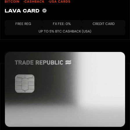
BITCOIN
CASHBACK
USA CARDS
LAVA CARD
FREE REG
FX FEE: 0%
CREDIT CARD
UP TO 5% BTC CASHBACK (USA)