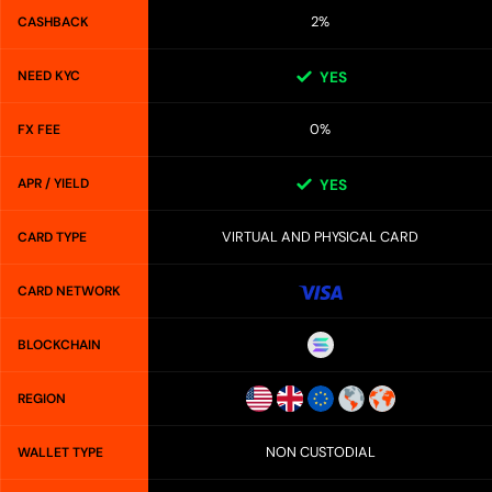
2%
CASHBACK
NEED KYC
YES
0%
FX FEE
APR / YIELD
YES
VIRTUAL AND PHYSICAL CARD
CARD TYPE
CARD NETWORK
BLOCKCHAIN
REGION
NON CUSTODIAL
WALLET TYPE