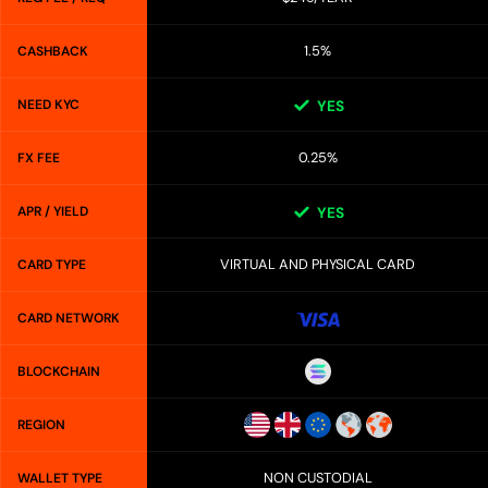
1.5%
CASHBACK
NEED KYC
YES
0.25%
FX FEE
APR / YIELD
YES
VIRTUAL AND PHYSICAL CARD
CARD TYPE
CARD NETWORK
BLOCKCHAIN
REGION
NON CUSTODIAL
WALLET TYPE