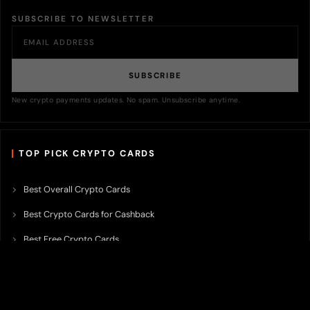
SUBSCRIBE TO NEWSLETTER
SUBSCRIBE
New crypto payments updates. No spam. Unsubscribe anytime.
TOP PICK CRYPTO CARDS
Best Overall Crypto Cards
Best Crypto Cards for Cashback
Best Free Crypto Cards
Best Crypto Credit Cards
Best Bitcoin Cards