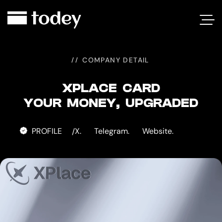
XPLACE
CARD
COMPANY DETAIL
XPLACE CARD
YOUR MONEY, UPGRADED
PROFILE
X.
Telegram.
Website.
/