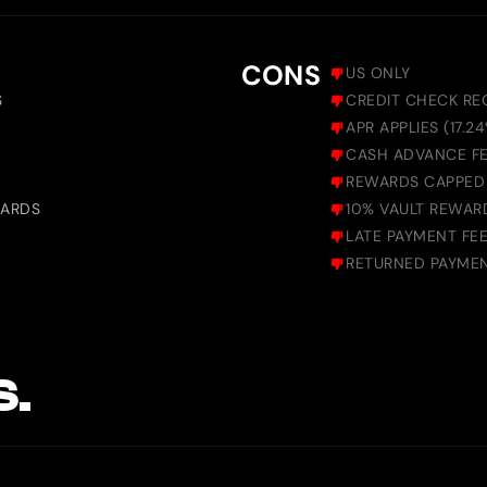
CONS
US ONLY
S
CREDIT CHECK REQ
APR APPLIES (17.2
CASH ADVANCE FE
REWARDS CAPPED
WARDS
10% VAULT REWAR
LATE PAYMENT FEE
RETURNED PAYMEN
S.