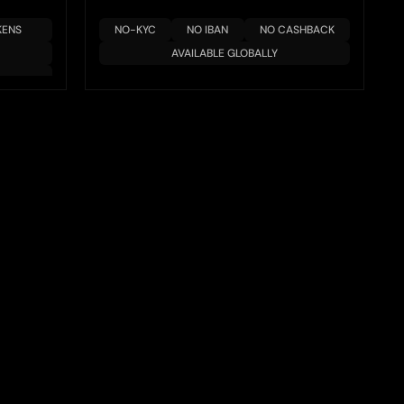
KENS
NO-KYC
NO IBAN
NO CASHBACK
AVAILABLE GLOBALLY