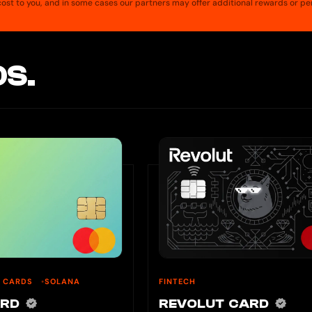
a cost to you, and in some cases our partners may offer additional rewards or pe
S.
U CARDS
SOLANA
FINTECH
ARD
REVOLUT CARD