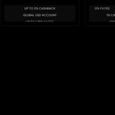
UP TO 3% CASHBACK
0% FX FEE
GLOBAL USD ACCOUNT
1% C
UP TO 1.75% FX FEE
DAI
MULTIPLE BLOCKCHAIN/TOKENS