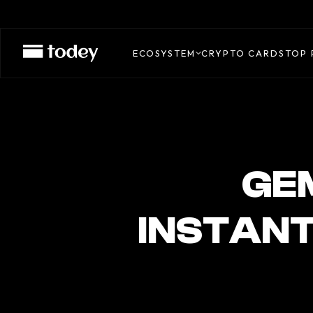
GEMINI
CREDIT
ECOSYSTEM
CRYPTO CARDS
TOP 
CARD
GEM
INSTANT