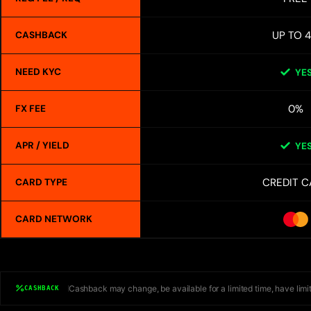
UP TO 
CASHBACK
NEED KYC
YE
0%
FX FEE
APR / YIELD
YE
CREDIT C
CARD TYPE
CARD NETWORK
Cashback may change, be available for a limited time, have limit
CASHBACK