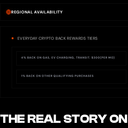
REGIONAL AVAILABILITY
EVERYDAY CRYPTO BACK REWARDS TIERS
4% BACK ON GAS, EV CHARGING, TRANSIT. $300(PER MO)
1% BACK ON OTHER QUALIFYING PURCHASES
THE REAL STORY ON