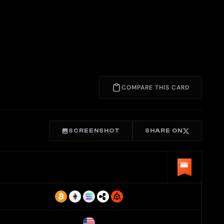
COMPARE THIS CARD
SCREENSHOT
SHARE ON