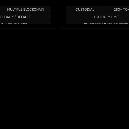
MULTIPLE BLOCKCHAIN
CUSTODIAL
280+ TO
ASHBACK / DEFAULT
HIGH DAILY LIMIT
LY LIMIT: €15,000
0% FX FEE / BASE ON TIERS