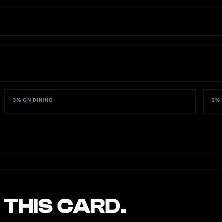
3% ON DINING
2% 
 THIS CARD.