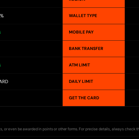
4%
WALLET TYPE
MOBILE PAY
S
BANK TRANSFER
ATM LIMIT
S
ARD
DAILY LIMIT
GET THE CARD
s, or even be awarded in points or other forms. For precise details, always check t