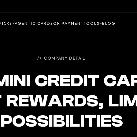
PICKS
AGENTIC CARDS
QR PAYMENT
TOOLS
BLOG
COMPANY DETAIL
INI CREDIT CA
 REWARDS, LIM
POSSIBILITIES