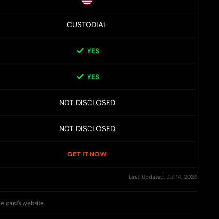
CUSTODIAL
YES
YES
NOT DISCLOSED
NOT DISCLOSED
GET IT NOW
Last Updated: Jul 14, 2026
he card’s website.