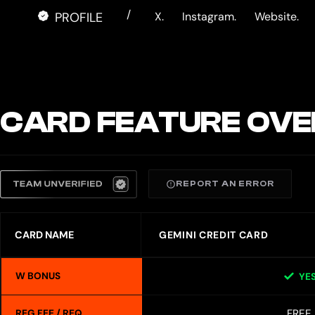
/
PROFILE
X.
Instagram.
Website.
CARD FEATURE OVE
REPORT AN ERROR
CARD NAME
GEMINI CREDIT CARD
W BONUS
YE
FREE
REG FEE / REQ