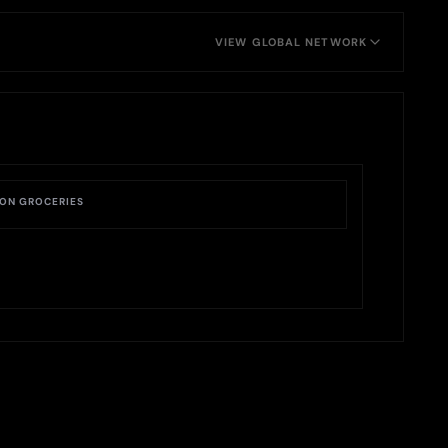
VIEW GLOBAL NETWORK
ON GROCERIES