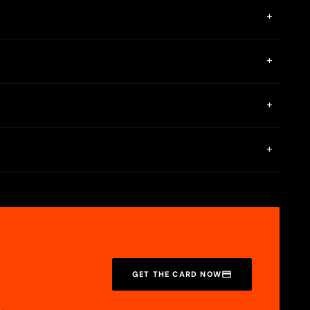
+
+
or online purchases.
+
ate it over the phone.
?
+
d other info. You’ll also find your available credit and APR
GET THE CARD NOW