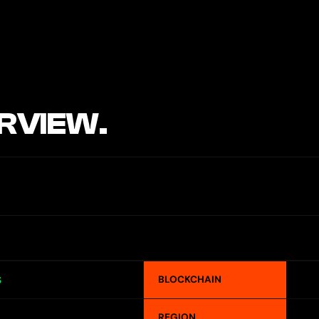
RVIEW.
BLOCKCHAIN
S
REGION