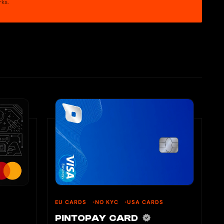
rks.
EU CARDS
NO KYC
USA CARDS
PINTOPAY CARD