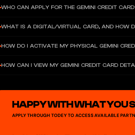
WHO CAN APPLY FOR THE GEMINI CREDIT CARD
Residents in all 50 U.S. states and Puerto Rico are eligible to apply
WHAT IS A DIGITAL/VIRTUAL CARD, AND HOW DO
Once verified, Gemini issues a digital version of your credit car
HOW DO I ACTIVATE MY PHYSICAL GEMINI CRED
You must log into your Gemini account, go to Card Settings, and s
HOW CAN I VIEW MY GEMINI CREDIT CARD DETA
You log into your Gemini account, go to the credit card dashboard, 
details there.
HAPPY WITH WHAT YOU 
APPLY THROUGH TODEY TO ACCESS AVAILABLE PARTN