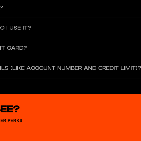
?
; the card is not available outside the United States.
 I USE IT?
d that you can add to Apple Pay, Google Pay, or Samsung Pay and use f
IT CARD?
elect “activate your card and set cash advance PIN.” You cannot activ
ILS (LIKE ACCOUNT NUMBER AND CREDIT LIMIT)
and click on Card Details to see your card number, expiration date, an
SEE?
ER PERKS