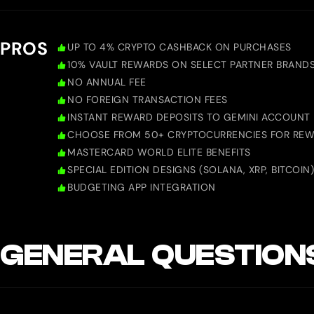
PROS
UP TO 4% CRYPTO CASHBACK ON PURCHASES
10% VAULT REWARDS ON SELECT PARTNER BRAND
NO ANNUAL FEE
NO FOREIGN TRANSACTION FEES
INSTANT REWARD DEPOSITS TO GEMINI ACCOUNT
CHOOSE FROM 50+ CRYPTOCURRENCIES FOR RE
MASTERCARD WORLD ELITE BENEFITS
SPECIAL EDITION DESIGNS (SOLANA, XRP, BITCOIN)
BUDGETING APP INTEGRATION
GENERAL QUESTION