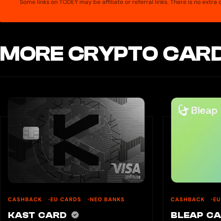
Some links on TODEY may be affiliate or referral links. There is no extr
MORE CRYPTO CARD
CASHBACK
EU CARDS
NEO BANKS
CASHBACK
E
KAST CARD
BLEAP C