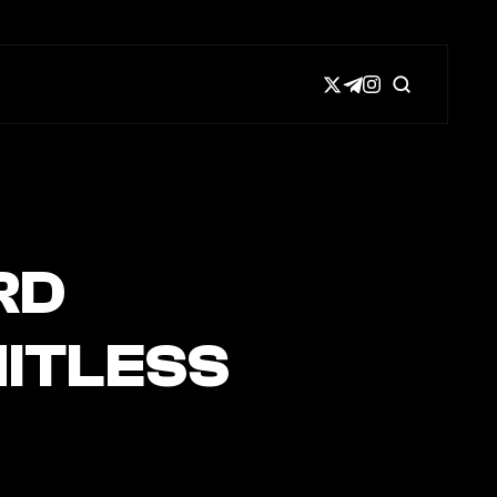
RD
ITLESS