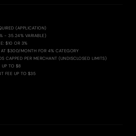
UIRED (APPLICATION)
4% - 35.24% VARIABLE)
E: $10 OR 3%
 AT $300/MONTH FOR 4% CATEGORY
DS CAPPED PER MERCHANT (UNDISCLOSED LIMITS)
 UP TO $8
T FEE UP TO $35