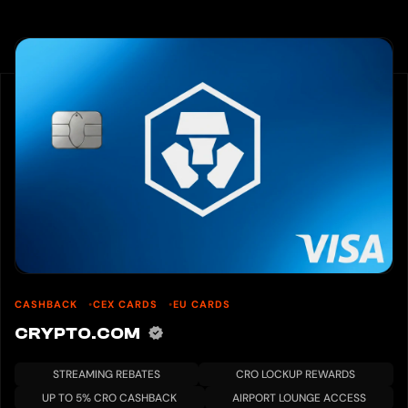
CASHBACK
CEX CARDS
EU CARDS
CRYPTO.COM
STREAMING REBATES
CRO LOCKUP REWARDS
UP TO 5% CRO CASHBACK
AIRPORT LOUNGE ACCESS