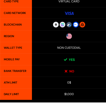
VIRTUAL CARD
CARD TYPE
CARD NETWORK
BLOCKCHAIN
REGION
NON CUSTODIAL
WALLET TYPE
MOBILE PAY
YES
BANK TRANSFER
NO
0$
ATM LIMIT
$1,000
DAILY LIMIT