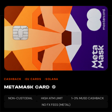
CASHBACK
EU CARDS
SOLANA
METAMASK CARD
NON-CUSTODIAL
HIGH ATM LIMIT
1-3% MUSD CASHBACK
NO FX FEES (METAL)