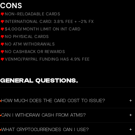
CONS
NON-RELOADABLE CARDS
INTERNATIONAL CARD: 3.8% FEE + ~2% FX
$4,000/MONTH LIMIT ON INT CARD
NO PHYSICAL CARDS
NO ATM WITHDRAWALS
NO CASHBACK OR REWARDS
VENMO/PAYPAL FUNDING HAS 4.9% FEE
GENERAL QUESTIONS.
+
HOW MUCH DOES THE CARD COST TO ISSUE?
US and CAD cards are free. International card costs 3.8% one-time fee at
+
CAN I WITHDRAW CASH FROM ATMS?
purchase.
No. Laso Finance cards are virtual prepaid cards with no ATM access.
+
WHAT CRYPTOCURRENCIES CAN I USE?