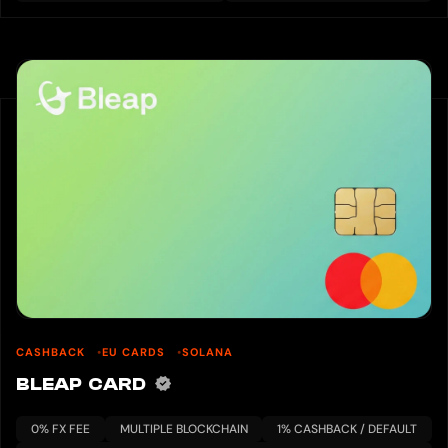
CASHBACK
EU CARDS
SOLANA
BLEAP CARD
0% FX FEE
MULTIPLE BLOCKCHAIN
1% CASHBACK / DEFAULT