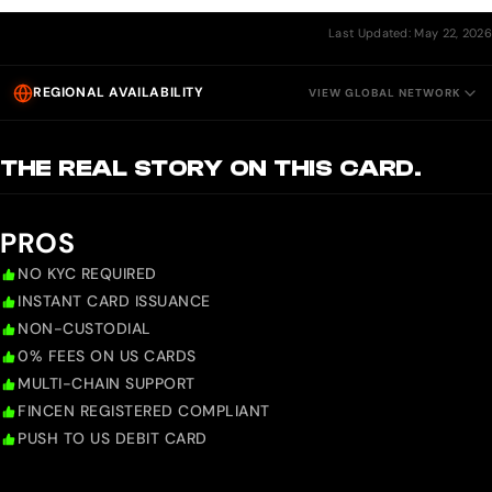
Last Updated: May 22, 2026
REGIONAL AVAILABILITY
VIEW GLOBAL NETWORK
THE REAL STORY ON THIS CARD.
PROS
NO KYC REQUIRED
INSTANT CARD ISSUANCE
NON-CUSTODIAL
0% FEES ON US CARDS
MULTI-CHAIN SUPPORT
FINCEN REGISTERED COMPLIANT
PUSH TO US DEBIT CARD