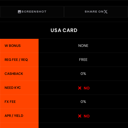
SCREENSHOT
SHARE ON
USA CARD
NONE
W BONUS
FREE
REG FEE / REQ
0%
CASHBACK
NEED KYC
NO
0%
FX FEE
APR / YIELD
NO