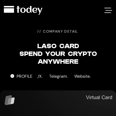
LASO
CARD
COMPANY DETAIL
LASO CARD
SPEND YOUR CRYPTO
ANYWHERE
PROFILE
X.
Telegram.
Website.
/