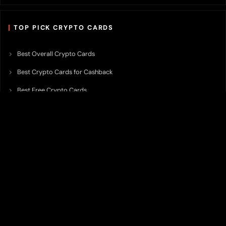
TOP PICK CRYPTO CARDS
Best Overall Crypto Cards
Best Crypto Cards for Cashback
Best Free Crypto Cards
Best Crypto Credit Cards
Best Bitcoin Cards
Best Crypto Cards with Lowest FX Fee
Best Non Custodial Crypto Cards
Best Crypto Cards for Travel
Best Neobank for Earning Yield