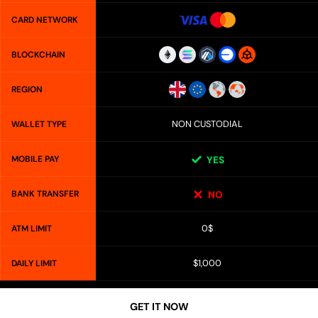
CARD NETWORK
BLOCKCHAIN
REGION
NON CUSTODIAL
WALLET TYPE
MOBILE PAY
YES
BANK TRANSFER
NO
0$
ATM LIMIT
$1,000
DAILY LIMIT
GET IT NOW