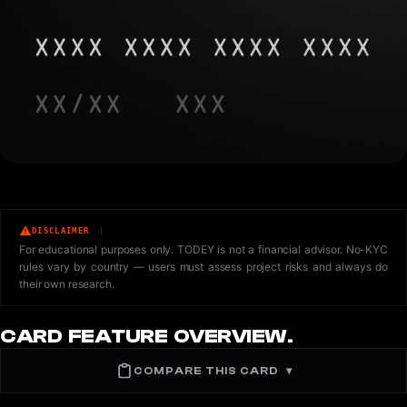
DISCLAIMER
For educational purposes only. TODEY is not a financial advisor. No-KYC
rules vary by country — users must assess project risks and always do
their own research.
CARD FEATURE OVERVIEW.
COMPARE THIS CARD
▾