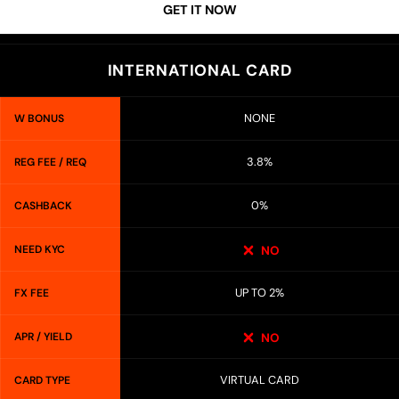
GET IT NOW
INTERNATIONAL CARD
NONE
W BONUS
3.8%
REG FEE / REQ
0%
CASHBACK
NEED KYC
NO
UP TO 2%
FX FEE
APR / YIELD
NO
VIRTUAL CARD
CARD TYPE