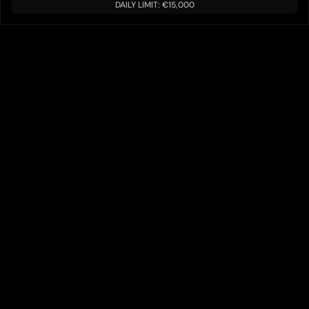
DAILY LIMIT: €15,000