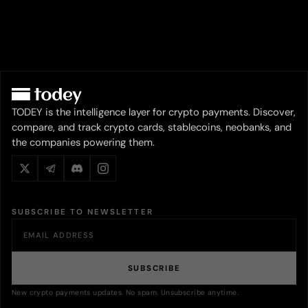
TODEY is the intelligence layer for crypto payments. Discover,
compare, and track crypto cards, stablecoins, neobanks, and
the companies powering them.
SUBSCRIBE TO NEWSLETTER
SUBSCRIBE
New crypto payments updates. No spam. Unsubscribe anytime.