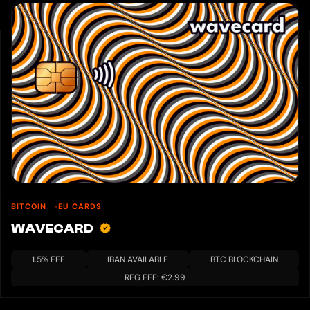
BITCOIN
EU CARDS
WAVECARD
1.5% FEE
IBAN AVAILABLE
BTC BLOCKCHAIN
REG FEE: €2.99