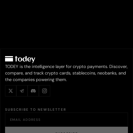
TODEY is the intelligence layer for crypto payments. Discover,
compare, and track crypto cards, stablecoins, neobanks, and
the companies powering them.
SUBSCRIBE TO NEWSLETTER