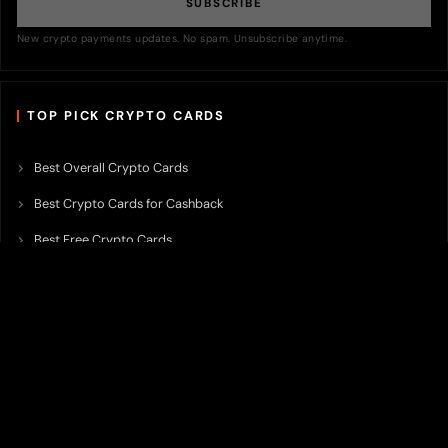
SUBSCRIBE
New crypto payments updates. No spam. Unsubscribe anytime.
TOP PICK CRYPTO CARDS
Best Overall Crypto Cards
Best Crypto Cards for Cashback
Best Free Crypto Cards
Best Crypto Credit Cards
Best Bitcoin Cards
Best Crypto Cards with Lowest FX Fee
Best Non Custodial Crypto Cards