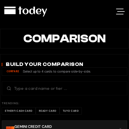
COMPARISON
BUILD YOUR COMPARISON
Select up to 4 cards to compare side-by-side.
COMPARE
TRENDING:
ETHERFI CASH CARD
READY CARD
TUYO CARD
GEMINI CREDIT CARD
×