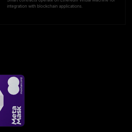
Smart contracts operate on Ethereum Virtual Machine for
integration with blockchain applications.