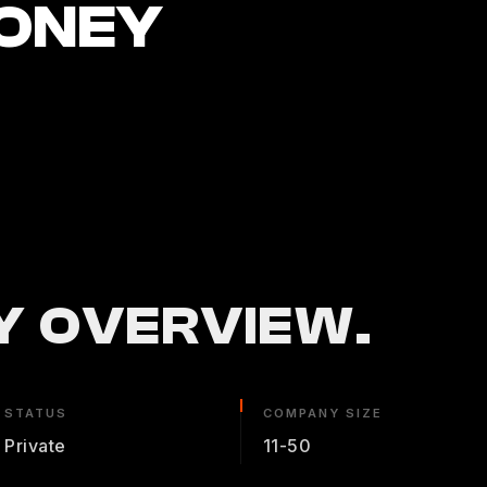
ONEY
 OVERVIEW.
STATUS
COMPANY SIZE
Private
11-50