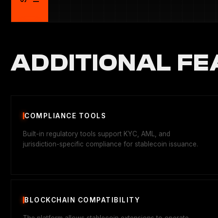
ADDITIONAL FE
COMPLIANCE TOOLS
Built-in regulatory tools support KYC, AML, and
jurisdiction-specific compliance for stablecoin issuance.
BLOCKCHAIN COMPATIBILITY