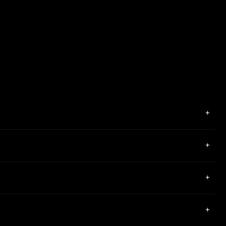
+
+
+
+