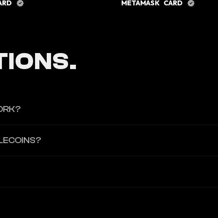
CARD
METAMASK CARD
IONS.
ORK?
ablecoin supply within the protocol.
LECOINS?
llateral assets held according to protocol rules.
l supporting issued stablecoins.