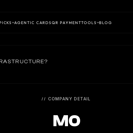
PICKS
AGENTIC CARDS
QR PAYMENT
TOOLS
BLOG
NFRASTRUCTURE?
COMPANY DETAIL
M0