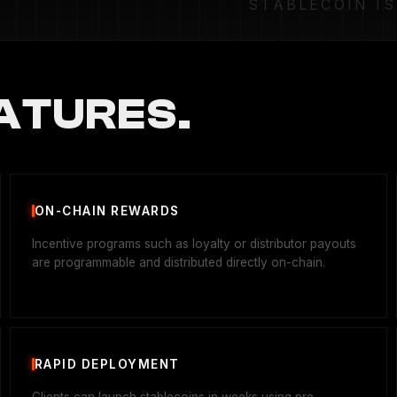
STABLECOIN I
ATURES.
ON-CHAIN REWARDS
Incentive programs such as loyalty or distributor payouts
are programmable and distributed directly on-chain.
RAPID DEPLOYMENT