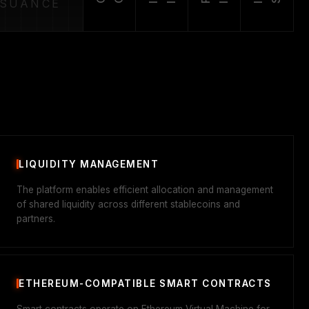
SSUANCE
LIQUIDITY MANAGEMENT
The platform enables efficient allocation and management
of shared liquidity across different stablecoins and
partners.
ETHEREUM-COMPATIBLE SMART CONTRACTS