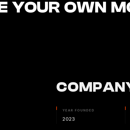
E YOUR OWN M
COMPANY
YEAR FOUNDED
2023