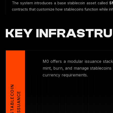
The system introduces a base stablecoin asset called
$
contracts that customize how stablecoins function while inhe
KEY INFRASTRU
M0 offers a modular issuance stack 
mint, burn, and manage stablecoins w
currency requirements.
S
T
A
B
L
E
C
O
I
N
I
S
S
U
A
N
C
E