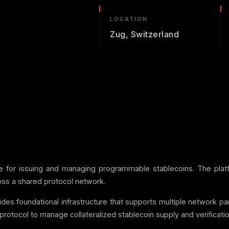
LOCATION
Zug, Switzerland
ure for issuing and managing programmable stablecoins. The platf
cross a shared protocol network.
ides foundational infrastructure that supports multiple network par
protocol to manage collateralized stablecoin supply and verificatio