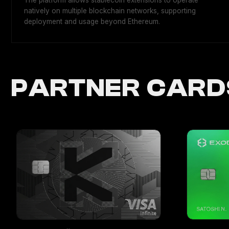
The platform allows stablecoin extensions to operate
natively on multiple blockchain networks, supporting
deployment and usage beyond Ethereum.
PARTNER CARD