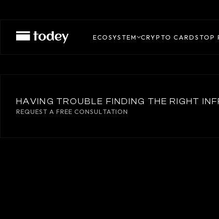
M0
ECOSYSTEM
CRYPTO CARDS
TOP 
HAVING TROUBLE FINDING THE RIGHT I
REQUEST A FREE CONSULTATION