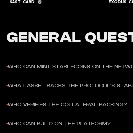
KAST CARD
EXODUS 
GENERAL QUEST
WHO CAN MINT STABLECOINS ON THE NETW
Only governance-approved Minters are allowed to generate st
WHAT ASSET BACKS THE PROTOCOL’S STAB
The base stablecoin is designed to be backed by approved co
WHO VERIFIES THE COLLATERAL BACKING?
Independent Validators within the network verify the collatera
WHO CAN BUILD ON THE PLATFORM?