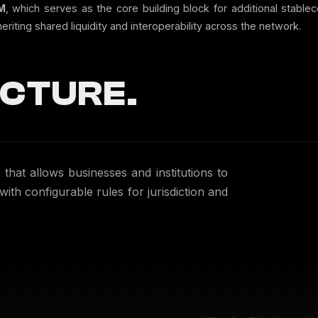
M
, which serves as the core building block for additional stable
riting shared liquidity and interoperability across the network.
CTURE.
that allows businesses and institutions to
ith configurable rules for jurisdiction and