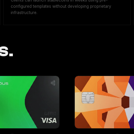
Clients can launch stablecoins in weeks using pre-
configured templates without developing proprietary
infrastructure.
S.