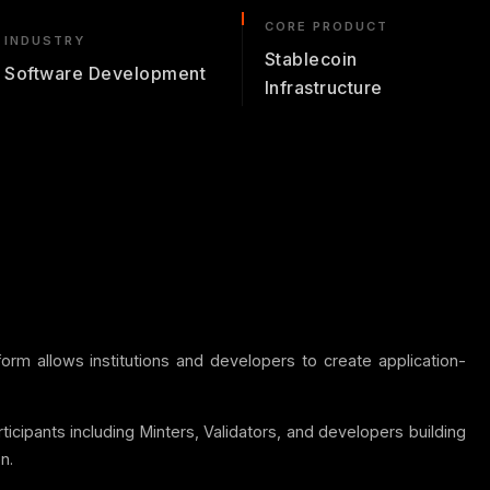
CORE PRODUCT
INDUSTRY
Stablecoin
Software Development
Infrastructure
orm allows institutions and developers to create application-
ticipants including Minters, Validators, and developers building
n.