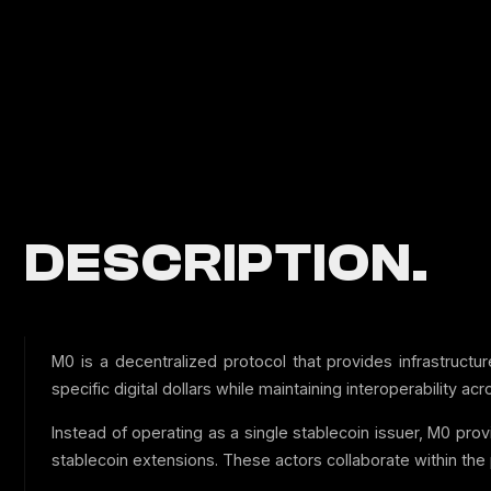
DESCRIPTION.
M0 is a decentralized protocol that provides infrastruct
specific digital dollars while maintaining interoperability a
Instead of operating as a single stablecoin issuer, M0 prov
stablecoin extensions. These actors collaborate within the 