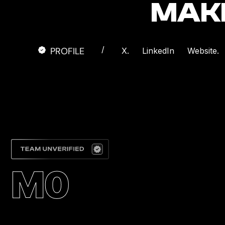
MAK
/
PROFILE
X.
LinkedIn
Website.
M0