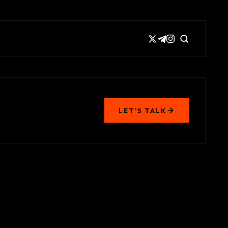
LET’S TALK