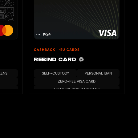
CASHBACK
EU CARDS
REBIND CARD
KENS
SELF-CUSTODY
PERSONAL IBAN
ZERO-FEE VISA CARD
UP TO 5% GNO CASHBACK