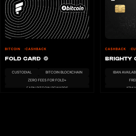
BITCOIN
CASHBACK
CASHBACK
EU
FOLD CARD
BRIGHTY
CUSTODIAL
BITCOIN BLOCKCHAIN
IBAN AVAILAB
ZERO FEES FOR FOLD+
FRE
EARN BITCOIN REWARDS
ATM 