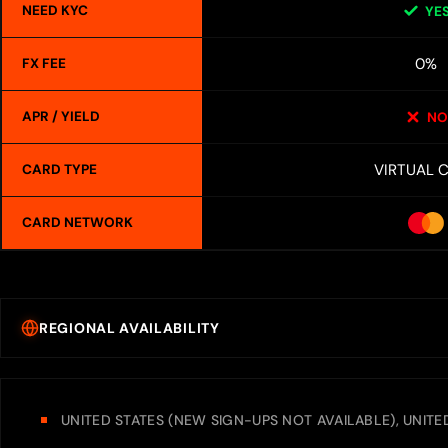
NEED KYC
YE
0%
FX FEE
APR / YIELD
NO
VIRTUAL 
CARD TYPE
CARD NETWORK
REGIONAL AVAILABILITY
UNITED STATES (NEW SIGN-UPS NOT AVAILABLE), UNIT