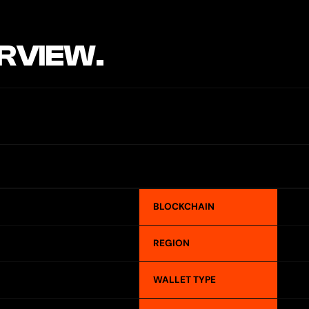
RVIEW.
BLOCKCHAIN
REGION
WALLET TYPE