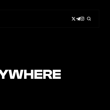
NYWHERE