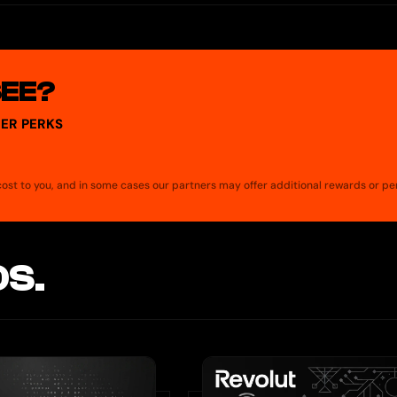
his includes online purchases and in-store payments when you add 
supported digital wallet in-store. To add your Spend Card to a digital
SEE?
ER PERKS
a cost to you, and in some cases our partners may offer additional rewards or pe
S.