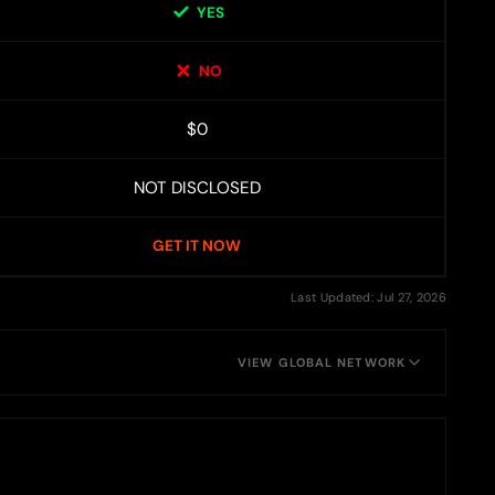
YES
NO
$0
NOT DISCLOSED
GET IT NOW
Last Updated: Jul 27, 2026
VIEW GLOBAL NETWORK