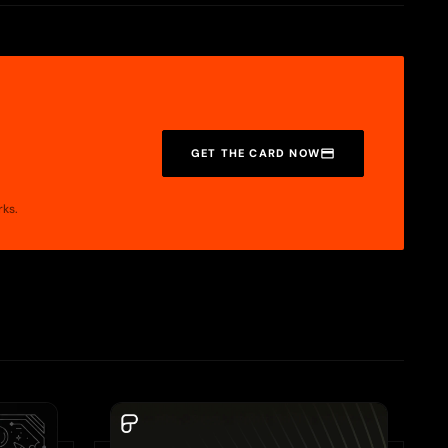
your card to Apple Pay or Google Pay.
 wallet, check out these guides:
GET THE CARD NOW
rks.