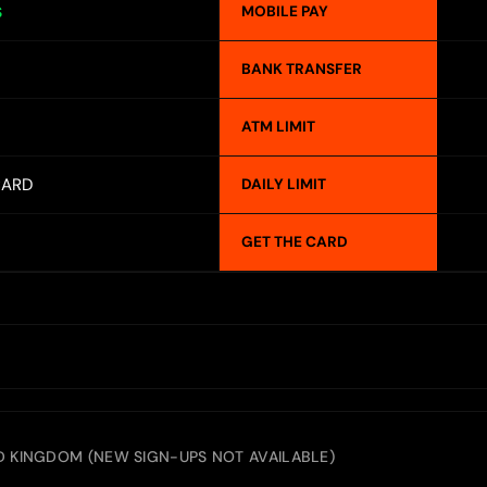
MOBILE PAY
S
BANK TRANSFER
ATM LIMIT
CARD
DAILY LIMIT
GET THE CARD
ED KINGDOM (NEW SIGN-UPS NOT AVAILABLE)