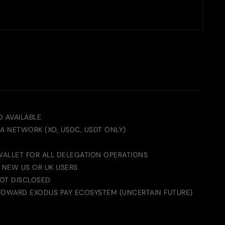
D AVAILABLE
A NETWORK (XO, USDC, USDT ONLY)
 WALLET FOR ALL DELEGATION OPERATIONS
O NEW US OR UK USERS
OT DISCLOSED
TOWARD EXODUS PAY ECOSYSTEM (UNCERTAIN FUTURE)