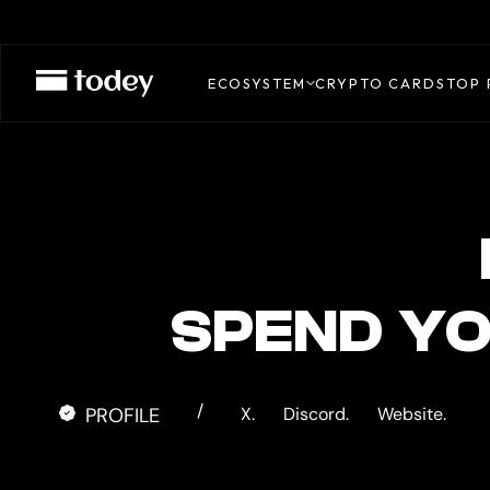
EXODUS
CARD
ECOSYSTEM
CRYPTO CARDS
TOP 
SPEND Y
/
PROFILE
X.
Discord.
Website.