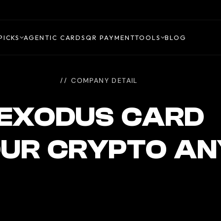
PICKS
AGENTIC CARDS
QR PAYMENT
TOOLS
BLOG
COMPANY DETAIL
EXODUS CARD
OUR CRYPTO A