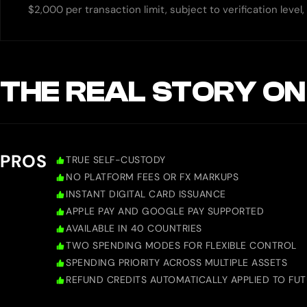
$2,000 per transaction limit, subject to verification level
THE REAL STORY ON
PROS
TRUE SELF-CUSTODY
NO PLATFORM FEES OR FX MARKUPS
INSTANT DIGITAL CARD ISSUANCE
APPLE PAY AND GOOGLE PAY SUPPORTED
AVAILABLE IN 40 COUNTRIES
TWO SPENDING MODES FOR FLEXIBLE CONTROL
SPENDING PRIORITY ACROSS MULTIPLE ASSETS
REFUND CREDITS AUTOMATICALLY APPLIED TO FU