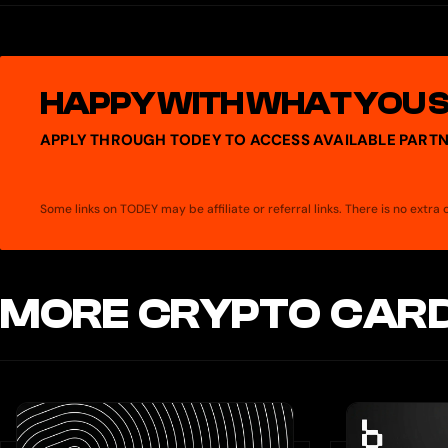
You can use your Spend Card anywhere Mastercard is accepted. T
Enter your card details at checkout for online purchases, or use a 
HAPPY WITH WHAT YOU 
APPLY THROUGH TODEY TO ACCESS AVAILABLE PARTN
Some links on TODEY may be affiliate or referral links. There is no extr
MORE CRYPTO CARD