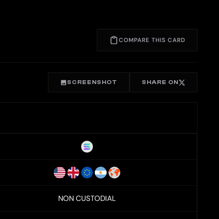
COMPARE THIS CARD
SCREENSHOT
SHARE ON
NON CUSTODIAL