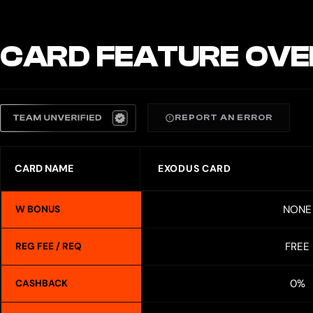
CARD FEATURE OVE
REPORT AN ERROR
CARD NAME
EXODUS CARD
NONE
W BONUS
FREE
REG FEE / REQ
0%
CASHBACK