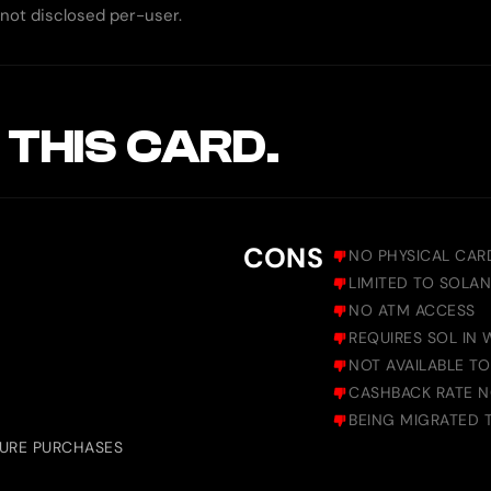
, not disclosed per-user.
 THIS CARD.
CONS
NO PHYSICAL CAR
LIMITED TO SOLAN
NO ATM ACCESS
REQUIRES SOL IN
NOT AVAILABLE T
CASHBACK RATE N
BEING MIGRATED 
TURE PURCHASES