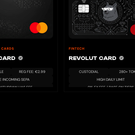
 CARDS
FINTECH
 CARD
REVOLUT CARD
LE
REG FEE: €2.99
CUSTODIAL
280+ TO
E INCOMING SEPA
HIGH DAILY LIMIT
WITHDRAW HAS FEE
0% FX FEE / BASE ON TIERS