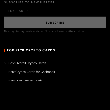
SUBSCRIBE TO NEWSLETTER
SUBSCRIBE
New crypto payments updates. No spam. Unsubscribe anytime.
TOP PICK CRYPTO CARDS
Best Overall Crypto Cards
Best Crypto Cards for Cashback
Best Free Crypto Cards
Best Crypto Credit Cards
Best Bitcoin Cards
Best Crypto Cards with Lowest FX Fee