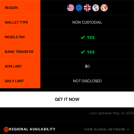
REGION
NON CUSTODIAL
WALLET TYPE
MOBILE PAY
YES
BANK TRANSFER
YES
$0
ATM LIMIT
NOT DISCLOSED
DAILY LIMIT
GET IT NOW
Last Updated: May 10, 2026
REGIONAL AVAILABILITY
VIEW GLOBAL NETWORK