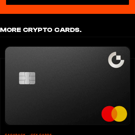
MORE CRYPTO CARDS.
CASHBACK
CEX CARDS