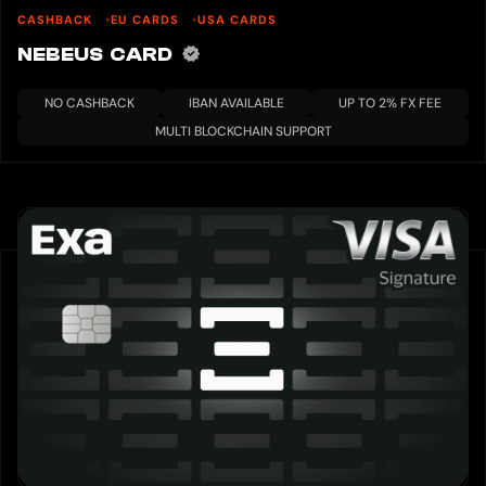
CASHBACK
EU CARDS
USA CARDS
NEBEUS CARD
NO CASHBACK
IBAN AVAILABLE
UP TO 2% FX FEE
MULTI BLOCKCHAIN SUPPORT