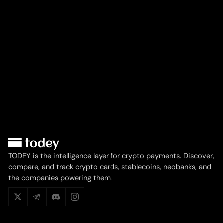
TODEY is the intelligence layer for crypto payments. Discover,
compare, and track crypto cards, stablecoins, neobanks, and
the companies powering them.