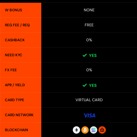
NONE
W BONUS
FREE
REG FEE / REQ
0%
CASHBACK
NEED KYC
YES
0%
FX FEE
APR / YIELD
YES
VIRTUAL CARD
CARD TYPE
CARD NETWORK
BLOCKCHAIN