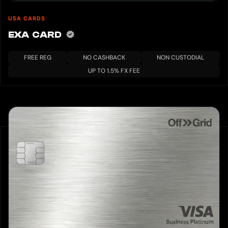
USA CARDS
EXA CARD
FREE REG
NO CASHBACK
NON CUSTODIAL
UP TO 1.5% FX FEE