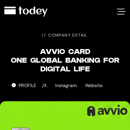
AVVIO
CARD
COMPANY DETAIL
AVVIO CARD
ONE GLOBAL BANKING FOR
DIGITAL LIFE
PROFILE
X.
Instagram.
Website.
/