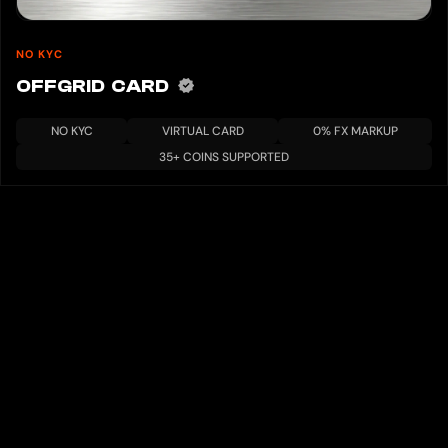
NO KYC
OFFGRID CARD
NO KYC
VIRTUAL CARD
0% FX MARKUP
35+ COINS SUPPORTED