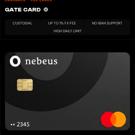
GATE CARD
CUSTODIAL
UP TO 1% FX FEE
NO IBAN SUPPORT
HIGH DAILY LIMIT