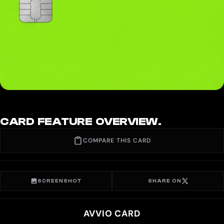
CARD FEATURE OVERVIEW.
COMPARE THIS CARD
SCREENSHOT
SHARE ON
AVVIO CARD