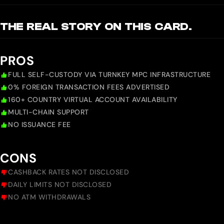
THE REAL STORY ON THIS CARD.
PROS
FULL SELF-CUSTODY VIA TURNKEY MPC INFRASTRUCTURE
0% FOREIGN TRANSACTION FEES ADVERTISED
160+ COUNTRY VIRTUAL ACCOUNT AVAILABILITY
MULTI-CHAIN SUPPORT
NO ISSUANCE FEE
CONS
CASHBACK RATES NOT DISCLOSED
DAILY LIMITS NOT DISCLOSED
NO ATM WITHDRAWALS