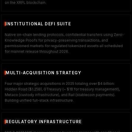
on the XRPL blockchain.
INSTITUTIONAL DEFI SUITE
Native on-chain lending protocols, confidential transfers using Zero-
Knowledge Proofs for privacy-preserving transactions, and
permissioned markets for regulated tokenized assets all scheduled
for mainnet release throughout 2026.
MULTI-ACQUISITION STRATEGY
Four major strategic acquisitions in 2025 totaling over $4 billion:
Hidden Road ($1.25B), GTreasury (~ $1B for treasury management),
Metaco (custody infrastructure), and Rail (stablecoin payments).
Building unified full-stack infrastructure.
REGULATORY INFRASTRUCTURE