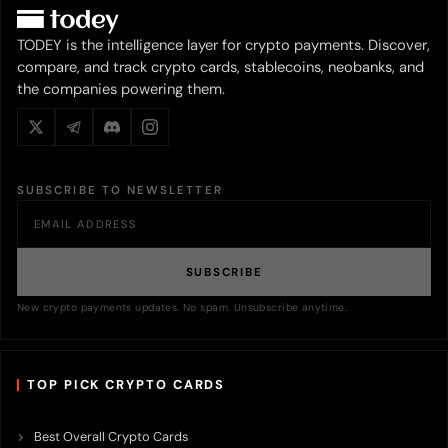
TODEY is the intelligence layer for crypto payments. Discover,
compare, and track crypto cards, stablecoins, neobanks, and
the companies powering them.
SUBSCRIBE TO NEWSLETTER
SUBSCRIBE
New crypto payments updates. No spam. Unsubscribe anytime.
TOP PICK CRYPTO CARDS
Best Overall Crypto Cards