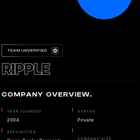
RIPPLE
COMPANY OVERVIEW.
YEAR FOUNDED
STATUS
2004
Private
SPECIALTIES
COMPANY SIZE