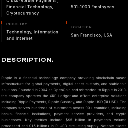
Cross-Border Payments,
Financial Technology,
501-1000 Employees
Cryptocurrency
INDUSTRY
LOCATION
Technology, Information
San Francisco, USA
and Internet
DESCRIPTION.
Ripple is a financial technology company providing blockchain-based
infrastructure for global payments, digital asset custody, and stablecoin
solutions. Founded in 2004 as OpenCoin and rebranded to Ripple in 2013,
the company operates the XRP Ledger and offers enterprise solutions
including Ripple Payments, Ripple Custody, and Ripple USD (RLUSD). The
company serves hundreds of customers across 90+ countries, including
banks, financial institutions, payment service providers, and crypto
businesses. Key metrics include $95 billion in payments volume
processed and $1.5 billion+ in RLUSD circulating supply. Notable clients