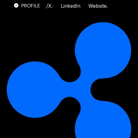
PROFILE
/
X.
LinkedIn
Website.