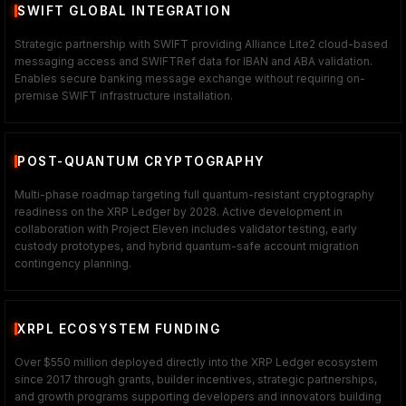
SWIFT GLOBAL INTEGRATION
Strategic partnership with SWIFT providing Alliance Lite2 cloud-based
messaging access and SWIFTRef data for IBAN and ABA validation.
Enables secure banking message exchange without requiring on-
premise SWIFT infrastructure installation.
POST-QUANTUM CRYPTOGRAPHY
Multi-phase roadmap targeting full quantum-resistant cryptography
readiness on the XRP Ledger by 2028. Active development in
collaboration with Project Eleven includes validator testing, early
custody prototypes, and hybrid quantum-safe account migration
contingency planning.
XRPL ECOSYSTEM FUNDING
Over $550 million deployed directly into the XRP Ledger ecosystem
since 2017 through grants, builder incentives, strategic partnerships,
and growth programs supporting developers and innovators building