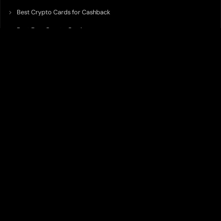
Best Crypto Cards for Cashback
Best Free Crypto Cards
Best Crypto Credit Cards
Best Bitcoin Cards
Best Crypto Cards with Lowest FX Fee
Best Non Custodial Crypto Cards
Best Crypto Cards for Travel
Best Neobank for Earning Yield
Best Crypto Corporate Cards
Best Premium Crypto Cards
Best Crypto Cards with Virtual Accounts