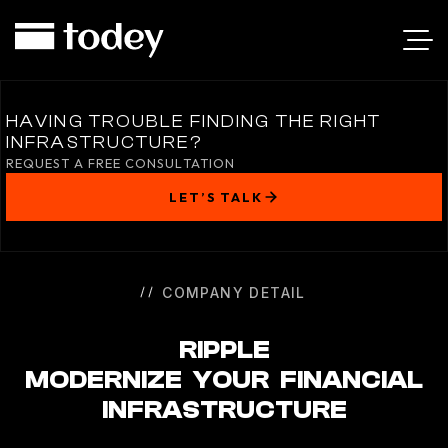
RIPPLE
HAVING TROUBLE FINDING THE RIGHT
INFRASTRUCTURE?
REQUEST A FREE CONSULTATION
LET’S TALK
COMPANY DETAIL
RIPPLE
MODERNIZE YOUR FINANCIAL
INFRASTRUCTURE