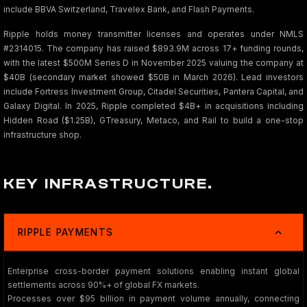
include BBVA Switzerland, Travelex Bank, and Flash Payments.
Ripple holds money transmitter licenses and operates under NMLS
#2314015. The company has raised $893.9M across 17+ funding rounds,
with the latest $500M Series D in November 2025 valuing the company at
$40B (secondary market showed $50B in March 2026). Lead investors
include Fortress Investment Group, Citadel Securities, Pantera Capital, and
Galaxy Digital. In 2025, Ripple completed $4B+ in acquisitions including
Hidden Road ($1.25B), GTreasury, Metaco, and Rail to build a one-stop
infrastructure shop.
KEY INFRASTRUCTURE.
RIPPLE PAYMENTS
Enterprise cross-border payment solutions enabling instant global
settlements across 90%+ of global FX markets.
Processes over $95 billion in payment volume annually, connecting