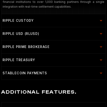
financial institutions to over 1,000 banking partners through a single
integration with real-time settlement capabilities.
RIPPLE CUSTODY
RIPPLE USD (RLUSD)
RIPPLE PRIME BROKERAGE
RIPPLE TREASURY
STABLECOIN PAYMENTS
ADDITIONAL FEATURES.