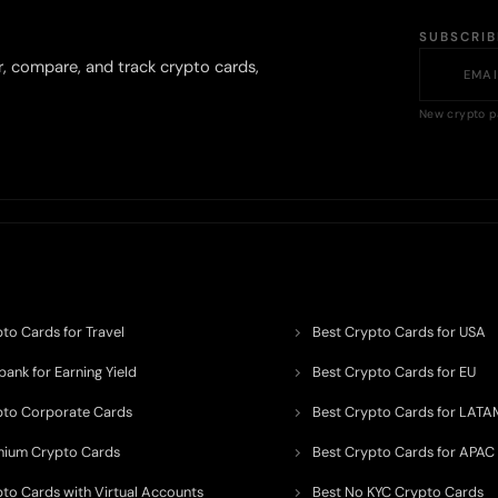
SUBSCRI
r, compare, and track crypto cards,
New crypto p
to Cards for Travel
Best Crypto Cards for USA
ank for Earning Yield
Best Crypto Cards for EU
pto Corporate Cards
Best Crypto Cards for LATA
mium Crypto Cards
Best Crypto Cards for APAC
pto Cards with Virtual Accounts
Best No KYC Crypto Cards