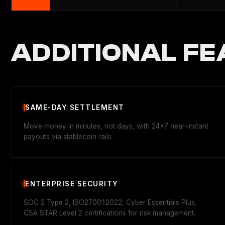
ADDITIONAL FE
SAME-DAY SETTLEMENT
Move money in minutes, not days, with 24x7 near-instant
payouts via stablecoin rails.
ENTERPRISE SECURITY
SOC 2 Type 2, ISO27001:2022, Cyber Essentials Plus,
CSA STAR Level 2 certifications for risk management.