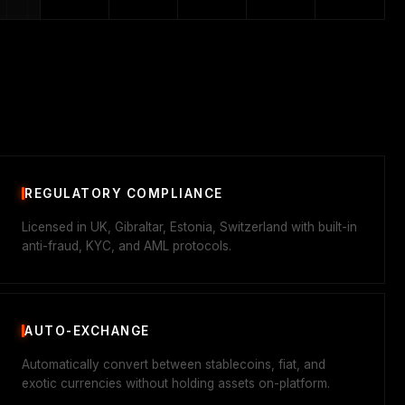
REGULATORY COMPLIANCE
Licensed in UK, Gibraltar, Estonia, Switzerland with built-in
anti-fraud, KYC, and AML protocols.
AUTO-EXCHANGE
Automatically convert between stablecoins, fiat, and
exotic currencies without holding assets on-platform.