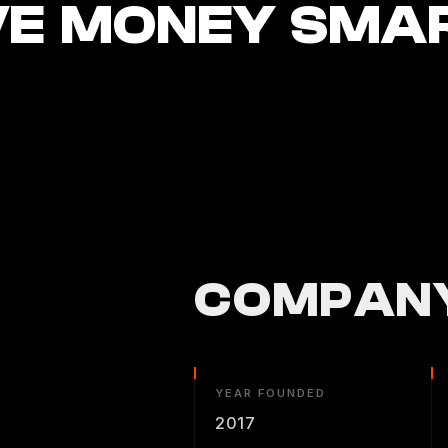
E MONEY SMA
COMPANY
YEAR FOUNDED
2017