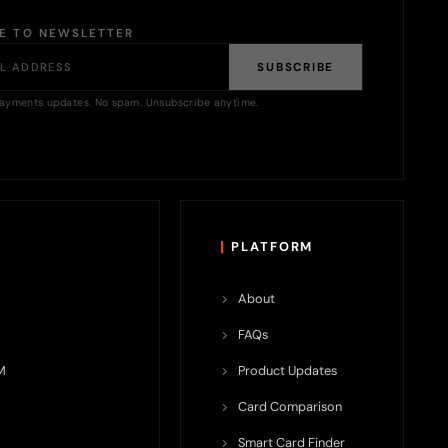
BE TO NEWSLETTER
SUBSCRIBE
ayments updates. No spam. Unsubscribe anytime.
PLATFORM
About
FAQs
M
Product Updates
Card Comparison
Smart Card Finder