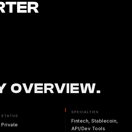
RTER
 OVERVIEW.
SPECIALTIES
STATUS
Fintech, Stablecoin,
Private
API/Dev Tools