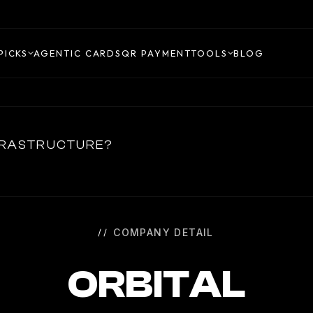
PICKS
AGENTIC CARDS
QR PAYMENT
TOOLS
BLOG
NFRASTRUCTURE?
COMPANY DETAIL
ORBITAL