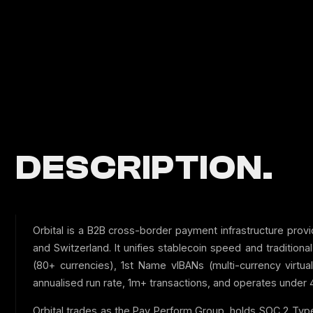
DESCRIPTION.
Orbital is a B2B cross-border payment infrastructure provi
and Switzerland. It unifies stablecoin speed and tradition
(80+ currencies), 1st Name vIBANs (multi-currency virtu
annualised run rate, 1m+ transactions, and operates under 4
Orbital trades as the Pay Perform Group, holds SOC 2 Type 