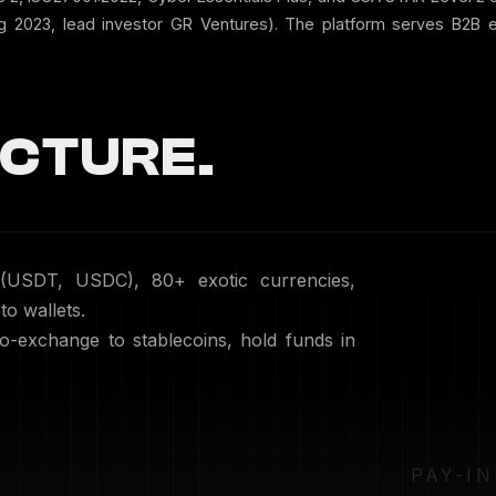
ug 2023, lead investor GR Ventures). The platform serves B2B 
CTURE.
 (USDT, USDC), 80+ exotic currencies,
to wallets.
to-exchange to stablecoins, hold funds in
PAY-IN