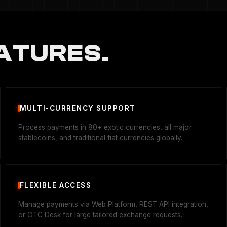
ATURES.
MULTI-CURRENCY SUPPORT
Process payments in 80+ exotic currencies, all major
stablecoins, and traditional fiat currencies globally.
FLEXIBLE ACCESS
Manage payments via Web Platform, REST API integration,
or OTC Desk for large tailored exchange requests.