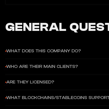
GENERAL QUEST
WHAT DOES THIS COMPANY DO?
Orbital provides B2B cross-border payment infrastructure uni
WHO ARE THEIR MAIN CLIENTS?
Web Platform, REST API, or OTC Desk.
Their target clients are B2B enterprises and B2C platforms nee
ARE THEY LICENSED?
Yes, they operate under 4 regulatory frameworks: UK, Gibralt
WHAT BLOCKCHAINS/STABLECOINS SUPPOR
They support Bitcoin, Ethereum, Litecoin blockchains, and 