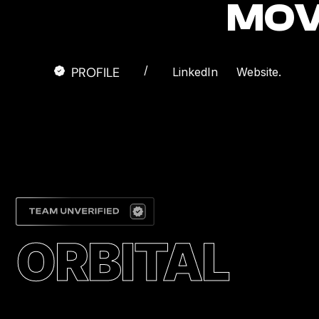
MOV
/
PROFILE
LinkedIn
Website.
ORBITAL