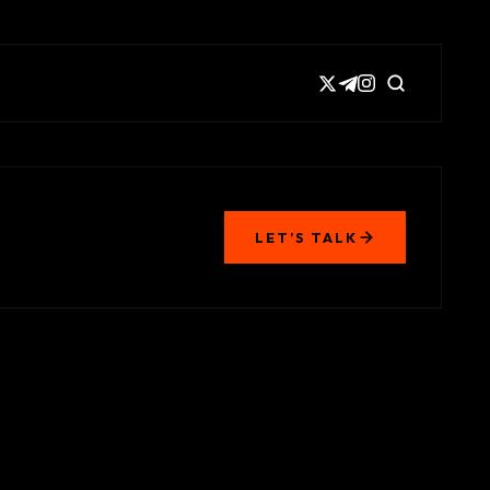
LET’S TALK