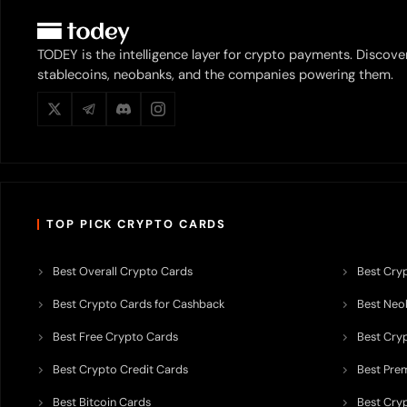
TODEY is the intelligence layer for crypto payments. Discove
stablecoins, neobanks, and the companies powering them.
TOP PICK CRYPTO CARDS
Best Overall Crypto Cards
Best Cryp
Best Crypto Cards for Cashback
Best Neob
Best Free Crypto Cards
Best Cry
Best Crypto Credit Cards
Best Pre
Best Bitcoin Cards
Best Cry