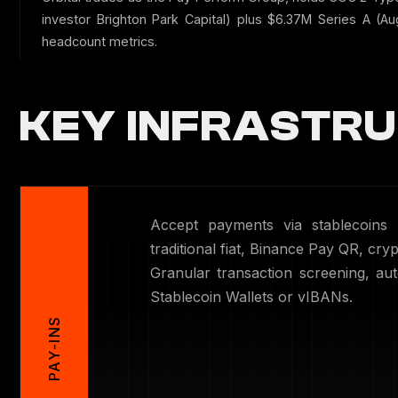
investor Brighton Park Capital) plus $6.37M Series A (A
headcount metrics.
KEY INFRASTRU
Accept payments via stablecoins
traditional fiat, Binance Pay QR, cryp
Granular transaction screening, au
Stablecoin Wallets or vIBANs.
PAY-INS