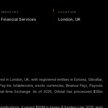
INDUSTRY
LOCATION
Financial Services
London, UK
 in London, UK, with registered entities in Estonia, Gibraltar,
Pay-Ins (stablecoins, exotic currencies, Binance Pay), Payouts
real-time Exchange. As of 2026, Orbital has processed $12bn
tifications. It raised $60M in Series B funding (Jan 2026, lead