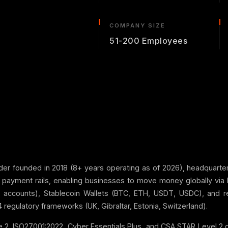
COMPANY SIZE
51-200 Employees
der founded in 2018 (8+ years operating as of 2026), headquartered
al payment rails, enabling businesses to move money globally via 
al accounts), Stablecoin Wallets (BTC, ETH, USDT, USDC), and 
 regulatory frameworks (UK, Gibraltar, Estonia, Switzerland).
2, ISO27001:2022, Cyber Essentials Plus, and CSA STAR Level 2 cer