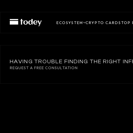
ORBITAL
ECOSYSTEM
CRYPTO CARDS
TOP 
HAVING TROUBLE FINDING THE RIGHT I
REQUEST A FREE CONSULTATION