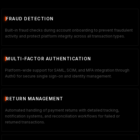
FRAUD DETECTION
Built-in fraud checks during account onboarding to prevent fraudulent
activity and protect platform integrity across all transaction types.
MULTI-FACTOR AUTHENTICATION
Platform-wide support for SAML, SCIM, and MFA integration through
Auth0 for secure single sign-on and identity management.
RETURN MANAGEMENT
Automated handling of payment returns with detailed tracking,
notification systems, and reconciliation workflows for failed or
returned transactions.