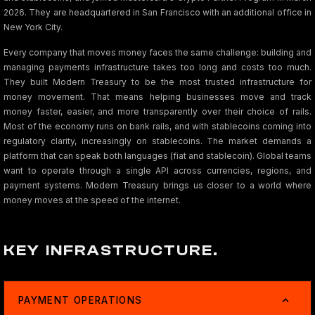
2026. They are headquartered in San Francisco with an additional office in
New York City.
Every company that moves money faces the same challenge: building and
managing payments infrastructure takes too long and costs too much.
They built Modern Treasury to be the most trusted infrastructure for
money movement. That means helping businesses move and track
money faster, easier, and more transparently over their choice of rails.
Most of the economy runs on bank rails, and with stablecoins coming into
regulatory clarity, increasingly on stablecoins. The market demands a
platform that can speak both languages (fiat and stablecoin). Global teams
want to operate through a single API across currencies, regions, and
payment systems. Modern Treasury brings us closer to a world where
money moves at the speed of the internet.
KEY INFRASTRUCTURE.
PAYMENT OPERATIONS