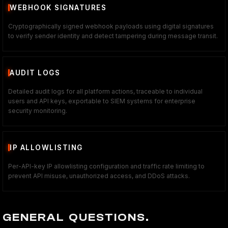
WEBHOOK SIGNATURES
Cryptographically signed webhook payloads using digital signatures
to verify sender identity and detect tampering during message transit.
AUDIT LOGS
Detailed audit logs for all platform actions, traceable to individual
users and API keys, exportable to SIEM systems for enterprise
security monitoring.
IP ALLOWLISTING
Per-API-key IP allowlisting configuration and traffic rate limiting to
prevent API misuse, unauthorized access, and DDoS attacks.
GENERAL QUESTIONS.