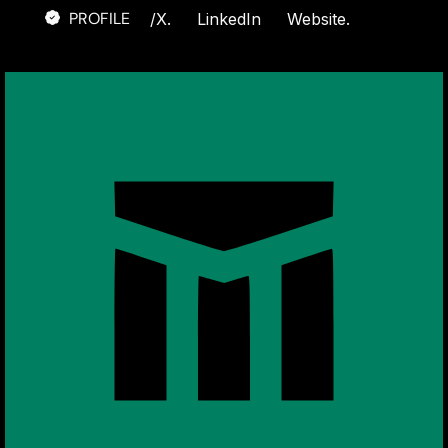
PROFILE
/
X.
LinkedIn
Website.