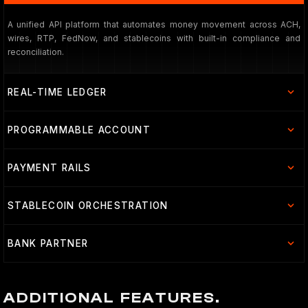
A unified API platform that automates money movement across ACH,
wires, RTP, FedNow, and stablecoins with built-in compliance and
reconciliation.
REAL-TIME LEDGER
PROGRAMMABLE ACCOUNT
PAYMENT RAILS
STABLECOIN ORCHESTRATION
BANK PARTNER
ADDITIONAL FEATURES.