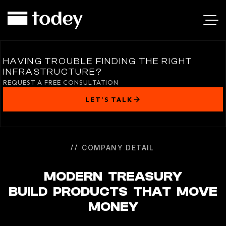
MODERN
TREASURY
HAVING TROUBLE FINDING THE RIGHT
INFRASTRUCTURE?
REQUEST A FREE CONSULTATION
LET’S TALK
COMPANY DETAIL
MODERN TREASURY
BUILD PRODUCTS THAT MOVE
MONEY