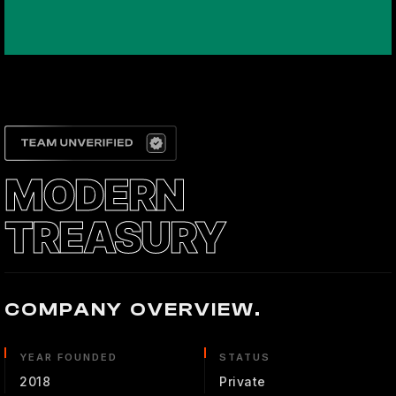
MODERN
TREASURY
COMPANY OVERVIEW.
YEAR FOUNDED
STATUS
2018
Private