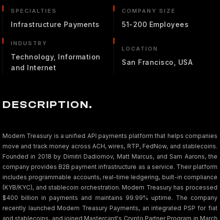
SPECIALTIES
COMPANY SIZE
Infrastructure Payments
51-200 Employees
INDUSTRY
LOCATION
Technology, Information
San Francisco, USA
and Internet
DESCRIPTION.
Modern Treasury is a unified API payments platform that helps companies
move and track money across ACH, wires, RTP, FedNow, and stablecoins.
Founded in 2018 by Dimitri Dadiomov, Matt Marcus, and Sam Aarons, the
company provides B2B payment infrastructure as a service. Their platform
includes programmable accounts, real-time ledgering, built-in compliance
(KYB/KYC), and stablecoin orchestration. Modern Treasury has processed
$400 billion in payments and maintains 99.99% uptime. The company
recently launched Modern Treasury Payments, an integrated PSP for fiat
and stablecoins, and joined Mastercard's Crypto Partner Program in March