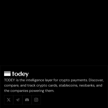
TODEY is the intelligence layer for crypto payments. Discover,
compare, and track crypto cards, stablecoins, neobanks, and
the companies powering them.