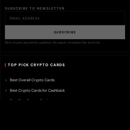
SUBSCRIBE TO NEWSLETTER
SUBSCRIBE
New crypto payments updates. No spam. Unsubscribe anytime.
TOP PICK CRYPTO CARDS
Best Overall Crypto Cards
Best Crypto Cards for Cashback
Best Free Crypto Cards
Best Crypto Credit Cards
Best Bitcoin Cards