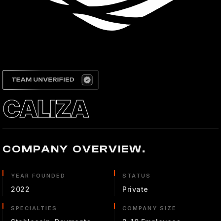
CALIZA
COMPANY OVERVIEW.
YEAR FOUNDED
STATUS
2022
Private
SPECIALTIES
COMPANY SIZE