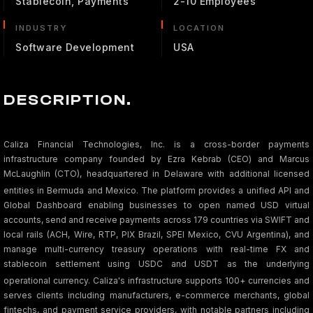
Stablecoin, Payments
2-10 Employees
INDUSTRY
LOCATION
Software Development
USA
DESCRIPTION.
Caliza Financial Technologies, Inc. is a cross-border payments
infrastructure company founded by Ezra Kebrab (CEO) and Marcus
McLaughlin (CTO), headquartered in Delaware with additional licensed
entities in Bermuda and Mexico.
The platform provides a unified API and
Global Dashboard enabling businesses to open named USD virtual
accounts, send and receive payments across 179 countries via SWIFT and
local rails (ACH, Wire, RTP, PIX Brazil, SPEI Mexico, CVU Argentina), and
manage multi-currency treasury operations with real-time FX and
stablecoin settlement using USDC and USDT as the underlying
operational currency.
Caliza's infrastructure supports 100+ currencies and
serves clients including manufacturers, e-commerce merchants, global
fintechs, and payment service providers, with notable partners including