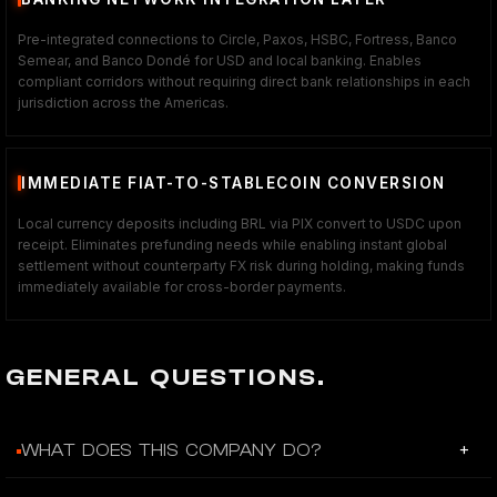
Pre-integrated connections to Circle, Paxos, HSBC, Fortress, Banco
Semear, and Banco Dondé for USD and local banking. Enables
compliant corridors without requiring direct bank relationships in each
jurisdiction across the Americas.
IMMEDIATE FIAT-TO-STABLECOIN CONVERSION
Local currency deposits including BRL via PIX convert to USDC upon
receipt. Eliminates prefunding needs while enabling instant global
settlement without counterparty FX risk during holding, making funds
immediately available for cross-border payments.
GENERAL QUESTIONS.
+
WHAT DOES THIS COMPANY DO?
Caliza provides API infrastructure and a Global Dashboard