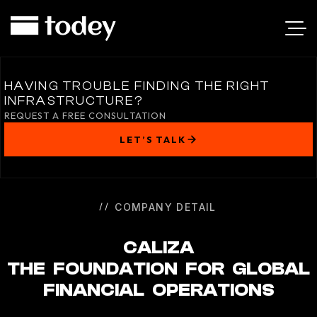
CALIZA
HAVING TROUBLE FINDING THE RIGHT
INFRASTRUCTURE?
REQUEST A FREE CONSULTATION
LET’S TALK
COMPANY DETAIL
CALIZA
THE FOUNDATION FOR GLOBAL
FINANCIAL OPERATIONS