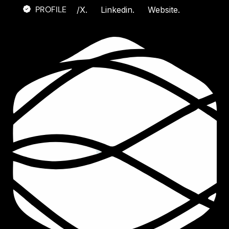
PROFILE
/
X.
Linkedin.
Website.