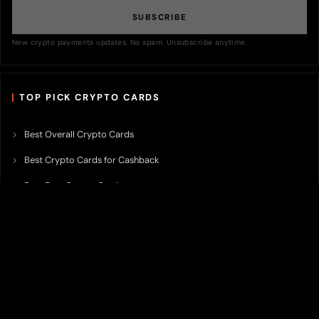
SUBSCRIBE
New crypto payments updates. No spam. Unsubscribe anytime.
TOP PICK CRYPTO CARDS
Best Overall Crypto Cards
Best Crypto Cards for Cashback
Best Free Crypto Cards
Best Crypto Credit Cards
Best Bitcoin Cards
Best Crypto Cards with Lowest FX Fee
Best Non Custodial Crypto Cards