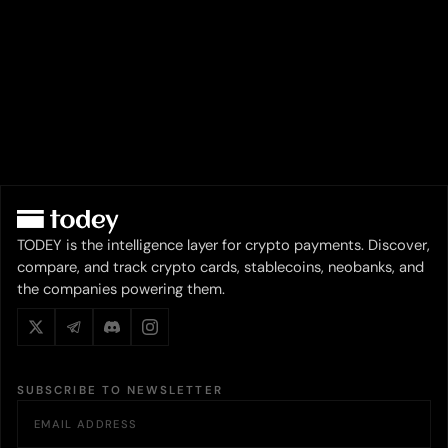
TODEY is the intelligence layer for crypto payments. Discover,
compare, and track crypto cards, stablecoins, neobanks, and
the companies powering them.
SUBSCRIBE TO NEWSLETTER