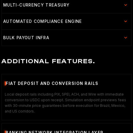
MULTI-CURRENCY TREASURY
AUTOMATED COMPLIANCE ENGINE
BULK PAYOUT INFRA
ADDITIONAL FEATURES.
FIAT DEPOSIT AND CONVERSION RAILS
Local deposit rails including PIX, SPEI, ACH, and Wire with immediate
conversion to USDC upon receipt. Simulation endpoint previews fees
with 30-minute price guarantees before execution for Brazil, Mexico,
and US corridors.
BANKING NETWORK INTEGRATION LAYER