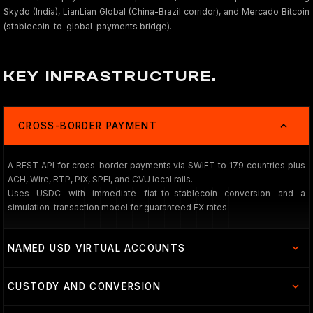
Skydo (India), LianLian Global (China-Brazil corridor), and Mercado Bitcoin
(stablecoin-to-global-payments bridge).
KEY INFRASTRUCTURE.
CROSS-BORDER PAYMENT
A REST API for cross-border payments via SWIFT to 179 countries plus
ACH, Wire, RTP, PIX, SPEI, and CVU local rails.
Uses USDC with immediate fiat-to-stablecoin conversion and a
simulation-transaction model for guaranteed FX rates.
NAMED USD VIRTUAL ACCOUNTS
CUSTODY AND CONVERSION