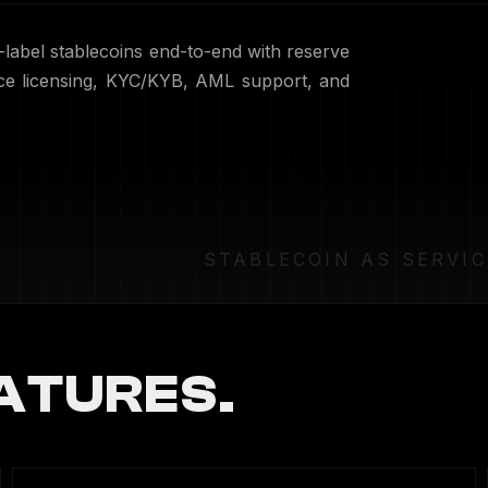
label stablecoins end-to-end with reserve
nce licensing, KYC/KYB, AML support, and
STABLECOIN AS SERVIC
ATURES.