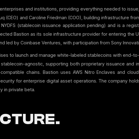
or enterprises and institutions, providing everything needed to iss
q (CEO) and Caroline Friedman (COO), building infrastructure from
YDFS (stablecoin issuance application pending) and is a regi
ted Bastion as its sole infrastructure provider for entering the U
round led by Coinbase Ventures, with participation from Sony Innov
rises to launch and manage white-labeled stablecoins with end-to
stablecoin-agnostic, supporting both proprietary issuance and in
compatible chains.
Bastion uses AWS Nitro Enclaves and clou
security for enterprise digital asset operations.
The company holds 
y in private beta.
CTURE.