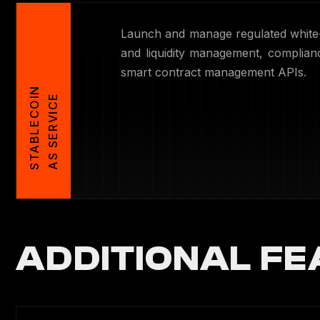
Launch and manage regulated white-
and liquidity management, complia
smart contract management APIs.
S
T
A
B
L
E
C
O
I
N
A
S
S
E
R
V
I
C
E
ADDITIONAL FE