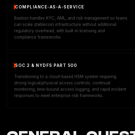
COMPLIANCE-AS-A-SERVICE
Bastion handles KYC, AML, and risk management so teams
can scale stablecoin infrastructure without additional
regulatory overhead, with built-in licensing and
compliance frameworks.
SOC 2 & NYDFS PART 500
Transitioning to a cloud-based HSM system requiring
strong logical/physical access controls, continual
monitoring, time-bound access logging, and rapid incident
responses to meet enterprise risk frameworks.