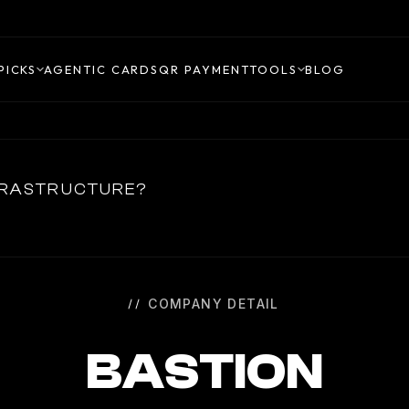
PICKS
AGENTIC CARDS
QR PAYMENT
TOOLS
BLOG
NFRASTRUCTURE?
COMPANY DETAIL
BASTION