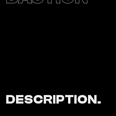
DESCRIPTION.