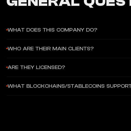
GENERAL QUEST
WHAT DOES THIS COMPANY DO?
Bastion provides regulated stablecoin infrastructure for enterp
WHO ARE THEIR MAIN CLIENTS?
flows — all within a secure, licensed framework with built-in 
Bastion's confirmed notable client is Sony Bank, which select
ARE THEY LICENSED?
enterprises, fintechs, and brokerages looking to launch digita
Yes. Bastion Platforms Trust Company, LLC is chartered as a 
WHAT BLOCKCHAINS/STABLECOINS SUPPOR
Bastion Platforms US, LLC is a registered money service bus
Bastion is stablecoin-agnostic, supporting both proprietary 
platform provides APIs for minting, burning, and transferring 