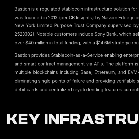
Bastion is a regulated stablecoin infrastructure solution f
was founded in 2013 (per CB Insights) by Nassim Eddequiou
New York Limited Purpose Trust Company supervised by N
2523302).
Notable customers include Sony Bank, which selec
over $40 million in total funding, with a $14.6M strategic 
Bastion provides Stablecoin-as-a-Service enabling enterp
and smart contract management via APIs.
The platform is 
multiple blockchains including Base, Ethereum, and EVM-
eliminating single points of failure and providing verifiable 
debit cards and centralized crypto lending features currentl
KEY INFRASTRU