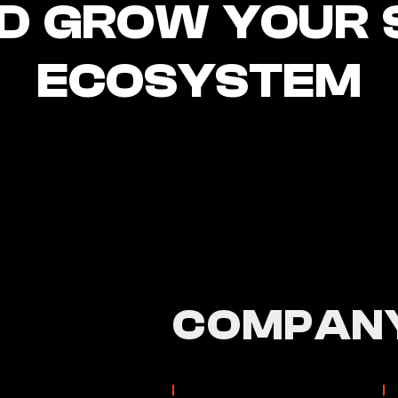
D GROW YOUR 
ECOSYSTEM
COMPANY