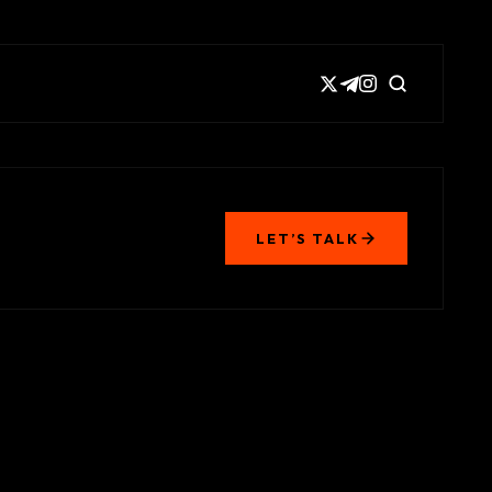
LET’S TALK