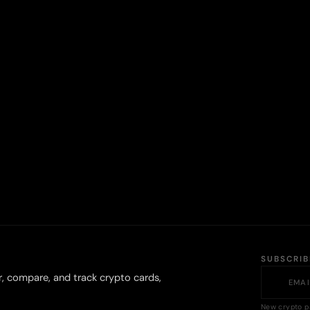
SUBSCRI
r, compare, and track crypto cards,
New crypto p