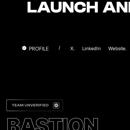
LAUNCH AN
/
PROFILE
X.
LinkedIn
Website.
BASTION