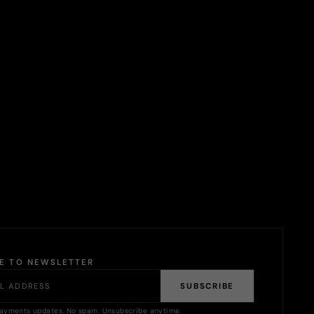
BE TO NEWSLETTER
SUBSCRIBE
ayments updates. No spam. Unsubscribe anytime.