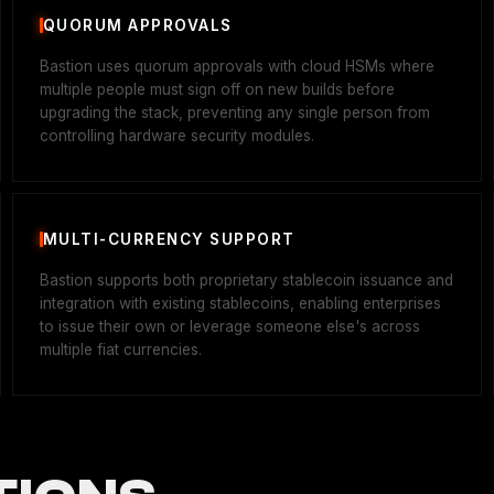
QUORUM APPROVALS
Bastion uses quorum approvals with cloud HSMs where
multiple people must sign off on new builds before
upgrading the stack, preventing any single person from
controlling hardware security modules.
MULTI-CURRENCY SUPPORT
Bastion supports both proprietary stablecoin issuance and
integration with existing stablecoins, enabling enterprises
to issue their own or leverage someone else's across
multiple fiat currencies.