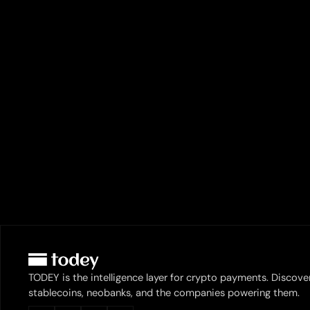
TODEY is the intelligence layer for crypto payments. Discove
stablecoins, neobanks, and the companies powering them.