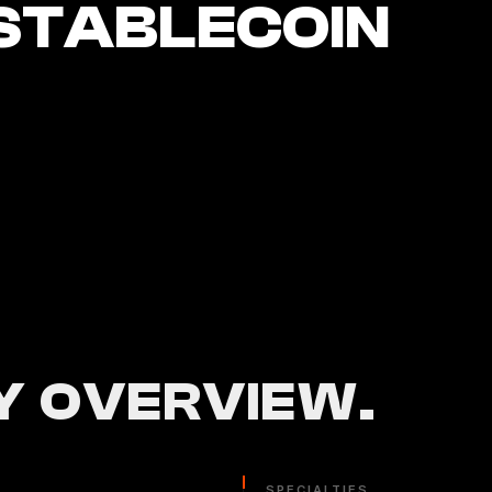
STABLECOIN
 OVERVIEW.
SPECIALTIES