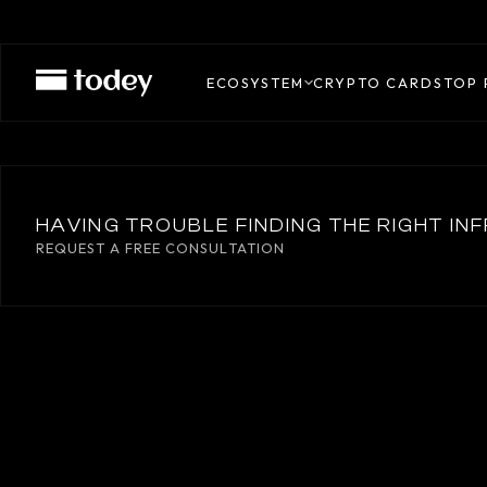
BASTION
ECOSYSTEM
CRYPTO CARDS
TOP 
HAVING TROUBLE FINDING THE RIGHT I
REQUEST A FREE CONSULTATION