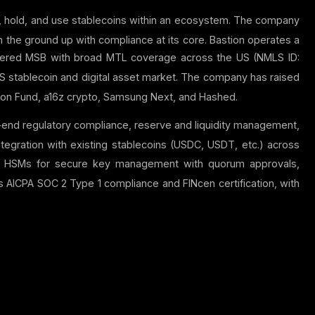
ue, hold, and use stablecoins within an ecosystem.
The company
 the ground up with compliance at its core.
Bastion operates a
stered MSB with broad MTL coverage across the US (NMLS ID:
S stablecoin and digital asset market.
The company has raised
ation Fund, a16z crypto, Samsung Next, and Hashed.
-end regulatory compliance, reserve and liquidity management,
tegration with existing stablecoins (USDC, USDT, etc.) across
d HSMs for secure key management with quorum approvals,
AICPA SOC 2 Type 1 compliance and FINcen certification, with