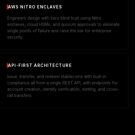
AWS NITRO ENCLAVES
Engineers design with zero blind trust using Nitro
enclaves, cloud HSMs, and quorum approvals to eliminate
single points of failure and raise the bar for enterprise
security.
API-FIRST ARCHITECTURE
Issue, transfer, and redeem stablecoins with built-in
compliance all from a single REST API, with endpoints for
account creation, identity verification, minting, and cross-
rail transfers.