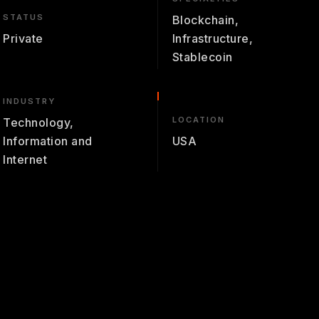
STATUS
Blockchain,
Private
Infrastructure,
Stablecoin
INDUSTRY
LOCATION
Technology,
Information and
USA
Internet