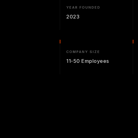
YEAR FOUNDED
2023
COMPANY SIZE
11-50 Employees