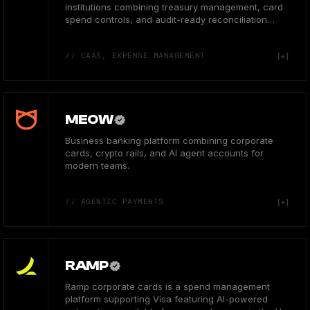
institutions combining treasury management, card
spend controls, and audit-ready reconciliation
workflows.
// CAAS, EXPENSE MANAGEMENT
MEOW
Business banking platform combining corporate
cards, crypto rails, and AI agent accounts for
modern teams.
// AGENTIC PAYMENTS
RAMP
Ramp corporate cards is a spend management
platform supporting Visa featuring AI-powered