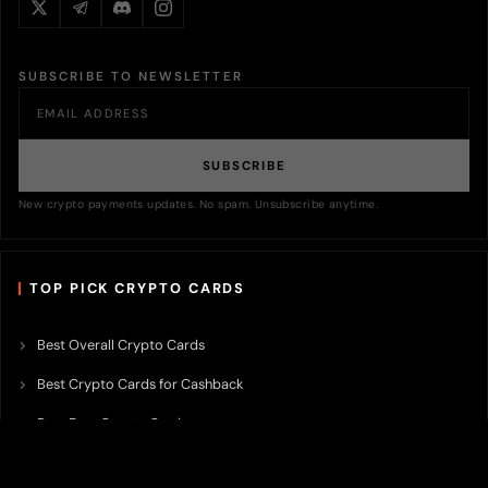
SUBSCRIBE TO NEWSLETTER
SUBSCRIBE
New crypto payments updates. No spam. Unsubscribe anytime.
TOP PICK CRYPTO CARDS
Best Overall Crypto Cards
Best Crypto Cards for Cashback
Best Free Crypto Cards
Best Crypto Credit Cards