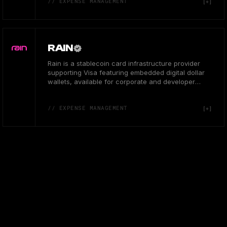
// EXPENSE MANAGEMENT
RAIN
Rain is a stablecoin card infrastructure provider
supporting Visa featuring embedded digital dollar
wallets, available for corporate and developer
users in US.
// EXPENSE MANAGEMENT