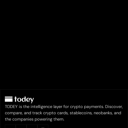
TODEY is the intelligence layer for crypto payments. Discover,
compare, and track crypto cards, stablecoins, neobanks, and
the companies powering them.