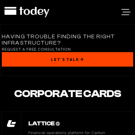
HAVING TROUBLE FINDING THE RIGHT
INFRASTRUCTURE?
REQUEST A FREE CONSULTATION
LET’S TALK
CORPORATE CARDS
LATTICE
Financial operations platform for Canton