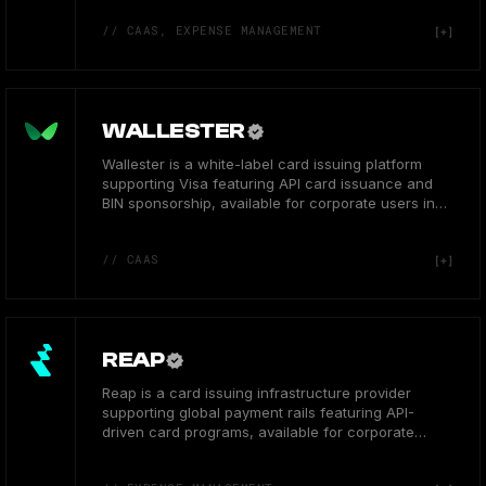
// CAAS, EXPENSE MANAGEMENT
WALLESTER
Wallester is a white-label card issuing platform
supporting Visa featuring API card issuance and
BIN sponsorship, available for corporate users in
the EEA.
// CAAS
REAP
Reap is a card issuing infrastructure provider
supporting global payment rails featuring API-
driven card programs, available for corporate
users in Asia.