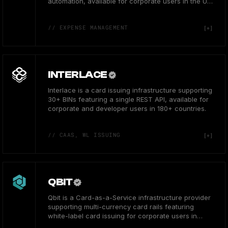
automation, available for corporate users in the US
& Europe.
// EXPENSE MANAGEMENT
INTERLACE
Interlace is a card issuing infrastructure supporting
30+ BINs featuring a single REST API, available for
corporate and developer users in 180+ countries.
// CAAS, WL ISSUING
QBIT
Qbit is a Card-as-a-Service infrastructure provider
supporting multi-currency card rails featuring
white-label card issuing for corporate users in
Asia.