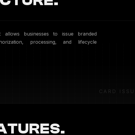
CTURE.
at allows businesses to issue branded
orization, processing, and lifecycle
CARD ISS
ATURES.