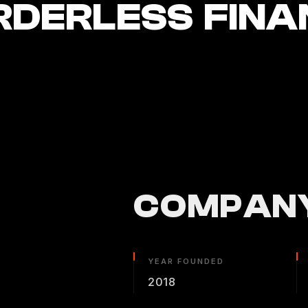
RDERLESS FINA
COMPANY
YEAR FOUNDED
2018