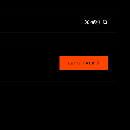
LET’S TALK