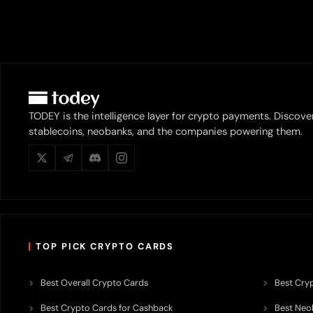
TODEY is the intelligence layer for crypto payments. Discove
stablecoins, neobanks, and the companies powering them.
TOP PICK CRYPTO CARDS
Best Overall Crypto Cards
Best Cryp
Best Crypto Cards for Cashback
Best Neob