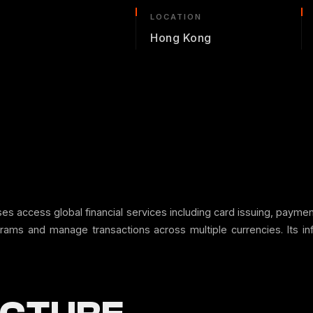
LOCATION
Hong Kong
nesses access global financial services including card issuing, p
grams and manage transactions across multiple currencies. Its in