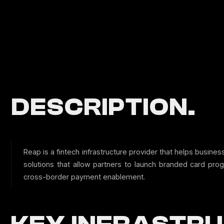
DESCRIPTION.
Reap is a fintech infrastructure provider that helps busi
solutions that allow partners to launch branded card pro
cross-border payment enablement.