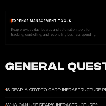
EXPENSE MANAGEMENT TOOLS
Reap provides dashboards and automation tools for
tracking, controlling, and reconciling business spending.
GENERAL QUEST
IS REAP A CRYPTO CARD INFRASTRUCTURE P
No, Reap primarily provides fiat-based financial and card issui
WHO CAN USE REAP’S INFRASTRUCTURE?