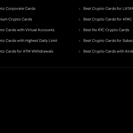
pto Corporate Cards
Best Crypto Cards for LATA
mium Crypto Cards
Best Crypto Cards for APAC
pto Cards with Virtual Accounts
Best No KYC Crypto Cards
to Cards with Highest Daily Limit
Best Crypto Cards for Subsc
pto Cards for ATM Withdrawals
Best Crypto Cards with Aird
 to organize, monitor, and simplify information across the global crypto paym
ated financial technology providers.
ent processor, broker, investment platform, custodian, or financial advisor
. We 
al and educational purposes only
. While we strive to keep data accurate, curre
ps, compliance requirements, campaigns, limits, and availability may change at any 
r’s official website and conduct their own independent research before making any 
e, investment opinion, or financial advice.
s may involve commercial relationships or sponsorship arrangements. However, our goa