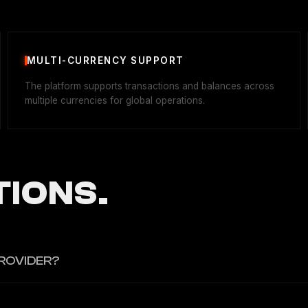
MULTI-CURRENCY SUPPORT
The platform supports transactions and balances across
multiple currencies for global operations.
IONS.
ROVIDER?
ng infrastructure.