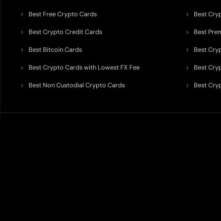
Best Free Crypto Cards
Best Cry
Best Crypto Credit Cards
Best Pre
Best Bitcoin Cards
Best Cry
Best Crypto Cards with Lowest FX Fee
Best Cryp
Best Non Custodial Crypto Cards
Best Cry
TODEY is an independent crypto payments intelligence platform designed
banking partners, wallets, custody providers, on/off-ramp services, and rel
TODEY is
not a bank, financial institution, money service business, paym
custody assets, or offer investment, legal, tax, or financial advice.
All information published on TODEY is provided strictly for
information
requirements, rewards, cashback rates, supported jurisdictions, partnershi
Users should always verify information directly with the relevant provide
should be interpreted as a recommendation, endorsement, ranking guarante
Certain placements, rankings, visibility, featured listings, or partnership