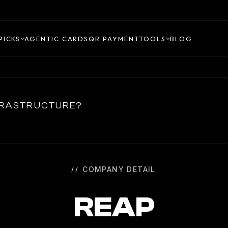
PICKS
AGENTIC CARDS
QR PAYMENT
TOOLS
BLOG
NFRASTRUCTURE?
COMPANY DETAIL
REAP