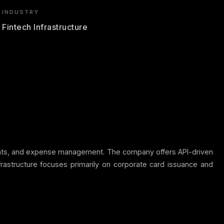
INDUSTRY
Fintech Infrastructure
ayments, and expense management. The company offers API-driven
frastructure focuses primarily on corporate card issuance and