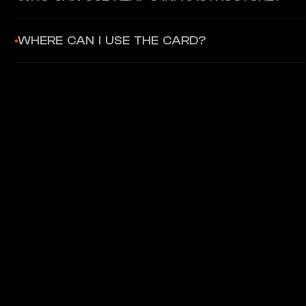
Businesses, fintech companies, and enterprises can integrate
WHERE CAN I USE THE CARD?
The Gnosis Pay Card is a Visa debit card accepted at over 80 m