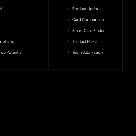
M
Product Updates
Card Comparison
Smart Card Finder
riptions
Tier List Maker
rop Potential
Team Submission
ents ecosystem, including crypto cards, payment infrastructure,
do not issue cards, provide banking services, facilitate payments,
nt, and continuously updated, product features, fees, eligibility
time and may differ from what is displayed on our platform.
financial, business, or product-related decision. Nothing on TODEY
l is to maintain transparency and provide structured visibility into