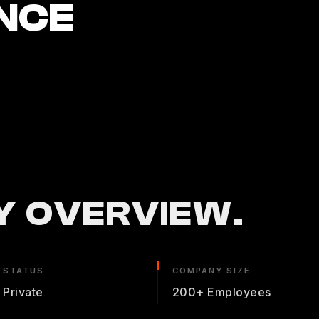
NCE
 OVERVIEW.
STATUS
COMPANY SIZE
Private
200+ Employees