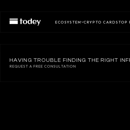
REAP
ECOSYSTEM
CRYPTO CARDS
TOP 
HAVING TROUBLE FINDING THE RIGHT I
REQUEST A FREE CONSULTATION