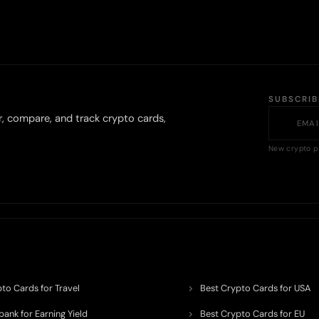
SUBSCRI
r, compare, and track crypto cards,
New crypto p
to Cards for Travel
Best Crypto Cards for USA
ank for Earning Yield
Best Crypto Cards for EU