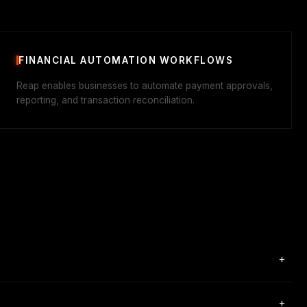
FINANCIAL AUTOMATION WORKFLOWS
Reap enables businesses to automate payment approvals,
reporting, and transaction reconciliation.
+
+