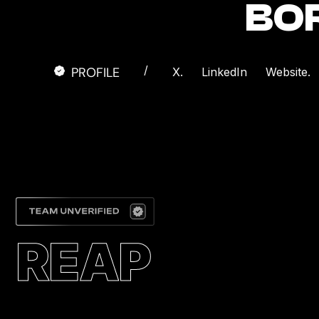
BO
/
PROFILE
X.
LinkedIn
Website.
REAP