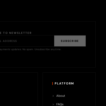
BE TO NEWSLETTER
SUBSCRIBE
ayments updates. No spam. Unsubscribe anytime.
PLATFORM
About
FAQs