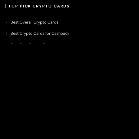
TOP PICK CRYPTO CARDS
Best Overall Crypto Cards
Best Crypto Cards for Cashback
Best Free Crypto Cards
Best Crypto Credit Cards
Best Bitcoin Cards
Best Crypto Cards with Lowest FX Fee
Best Non Custodial Crypto Cards
Best Crypto Cards for Travel
Best Neobank for Earning Yield
Best Crypto Corporate Cards