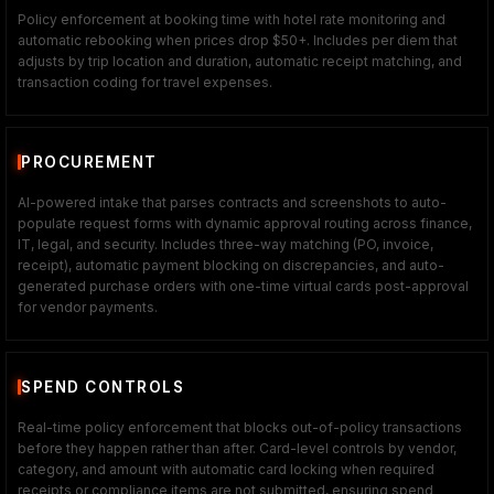
Policy enforcement at booking time with hotel rate monitoring and
automatic rebooking when prices drop $50+. Includes per diem that
adjusts by trip location and duration, automatic receipt matching, and
transaction coding for travel expenses.
PROCUREMENT
AI-powered intake that parses contracts and screenshots to auto-
populate request forms with dynamic approval routing across finance,
IT, legal, and security. Includes three-way matching (PO, invoice,
receipt), automatic payment blocking on discrepancies, and auto-
generated purchase orders with one-time virtual cards post-approval
for vendor payments.
SPEND CONTROLS
Real-time policy enforcement that blocks out-of-policy transactions
before they happen rather than after. Card-level controls by vendor,
category, and amount with automatic card locking when required
receipts or compliance items are not submitted, ensuring spend