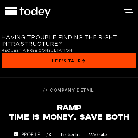
RAMP
HAVING TROUBLE FINDING THE RIGHT
INFRASTRUCTURE?
REQUEST A FREE CONSULTATION
LET’S TALK
COMPANY DETAIL
RAMP
TIME IS MONEY. SAVE BOTH
PROFILE
/
X.
Linkedin.
Website.