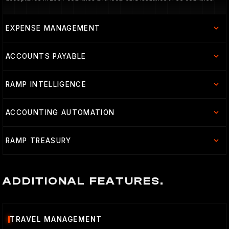
EXPENSE MANAGEMENT
ACCOUNTS PAYABLE
RAMP INTELLIGENCE
ACCOUNTING AUTOMATION
RAMP TREASURY
ADDITIONAL FEATURES.
TRAVEL MANAGEMENT