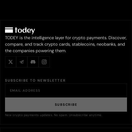
TODEY is the intelligence layer for crypto payments. Discover,
compare, and track crypto cards, stablecoins, neobanks, and
the companies powering them.
SUBSCRIBE TO NEWSLETTER
SUBSCRIBE
New crypto payments updates. No spam. Unsubscribe anytime.