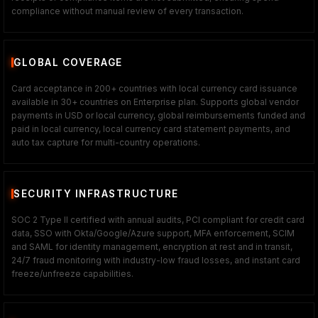
compliance without manual review of every transaction.
GLOBAL COVERAGE
Card acceptance in 200+ countries with local currency card issuance
available in 30+ countries on Enterprise plan. Supports global vendor
payments in USD or local currency, global reimbursements funded and
paid in local currency, local currency card statement payments, and
auto tax capture for multi-country operations.
SECURITY INFRASTRUCTURE
SOC 2 Type II certified with annual audits, PCI compliant for credit card
data, SSO with Okta/Google/Azure support, MFA enforcement, SCIM
and SAML for identity management, encryption at rest and in transit,
24/7 fraud monitoring with industry-low fraud losses, and instant card
freeze/unfreeze capabilities.