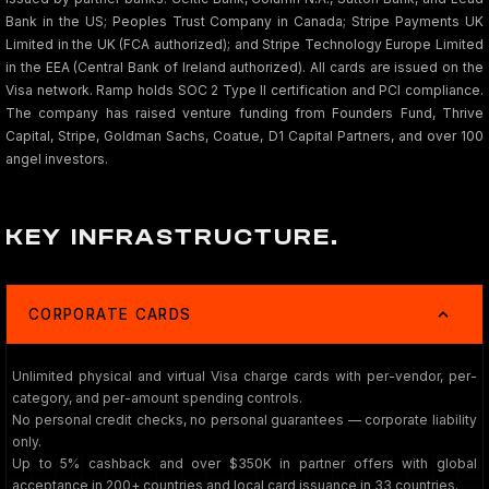
Bank in the US; Peoples Trust Company in Canada; Stripe Payments UK
Limited in the UK (FCA authorized); and Stripe Technology Europe Limited
in the EEA (Central Bank of Ireland authorized). All cards are issued on the
Visa network. Ramp holds SOC 2 Type II certification and PCI compliance.
The company has raised venture funding from Founders Fund, Thrive
Capital, Stripe, Goldman Sachs, Coatue, D1 Capital Partners, and over 100
angel investors.
KEY INFRASTRUCTURE.
CORPORATE CARDS
Unlimited physical and virtual Visa charge cards with per-vendor, per-
category, and per-amount spending controls.
No personal credit checks, no personal guarantees — corporate liability
only.
Up to 5% cashback and over $350K in partner offers with global
acceptance in 200+ countries and local card issuance in 33 countries.