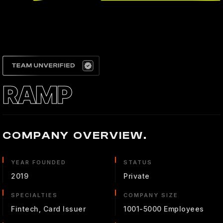
RAMP
COMPANY OVERVIEW.
YEAR FOUNDED
STATUS
2019
Private
SPECIALTIES
COMPANY SIZE
Fintech, Card Issuer
1001-5000 Employees