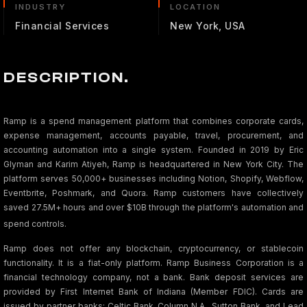
INDUSTRY
LOCATION
Financial Services
New York, USA
DESCRIPTION.
Ramp is a spend management platform that combines corporate cards,
expense management, accounts payable, travel, procurement, and
accounting automation into a single system. Founded in 2019 by Eric
Glyman and Karim Atiyeh, Ramp is headquartered in New York City. The
platform serves 50,000+ businesses including Notion, Shopify, Webflow,
Eventbrite, Poshmark, and Quora. Ramp customers have collectively
saved 27.5M+ hours and over $10B through the platform's automation and
spend controls.
Ramp does not offer any blockchain, cryptocurrency, or stablecoin
functionality. It is a fiat-only platform. Ramp Business Corporation is a
financial technology company, not a bank. Bank deposit services are
provided by First Internet Bank of Indiana (Member FDIC). Cards are
issued by partner banks: Celtic Bank, Column N.A., Sutton Bank, and Lead