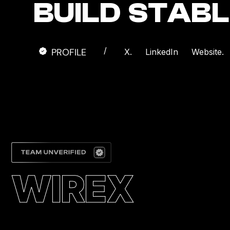
BUILD STAB
/
PROFILE
X.
LinkedIn
Website.
WIREX