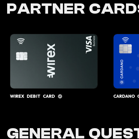
PARTNER CARD
WIREX DEBIT CARD
CARDANO 
GENERAL QUEST