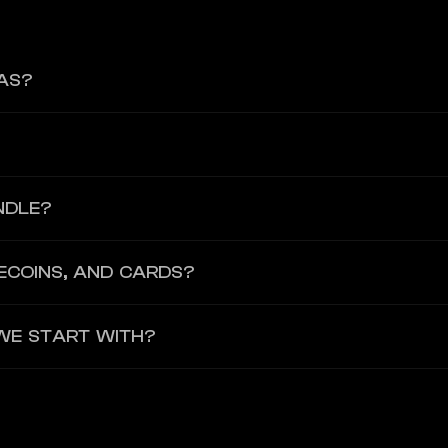
AS?
onfigurable core stack for accounts, payments, and cards is alread
o launch a card programme, neobank-style product, stablecoin accoun
NDLE?
 the regulated infrastructure layer, including compliance readines
ECOINS, AND CARDS?
s card programs, with stablecoin push-to-card now available for Baa
WE START WITH?
, and GBP, with strong stablecoin support including USDC, EURC and