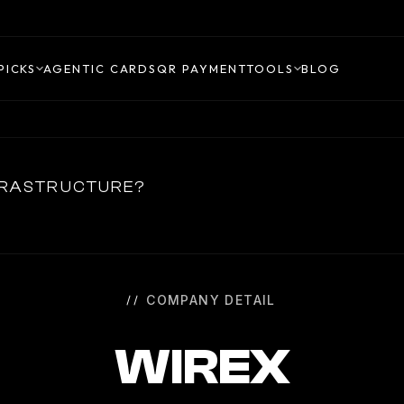
PICKS
AGENTIC CARDS
QR PAYMENT
TOOLS
BLOG
NFRASTRUCTURE?
COMPANY DETAIL
WIREX