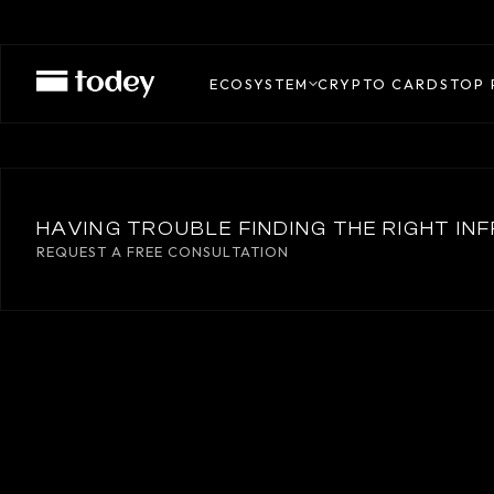
WIREX
ECOSYSTEM
CRYPTO CARDS
TOP 
HAVING TROUBLE FINDING THE RIGHT I
REQUEST A FREE CONSULTATION