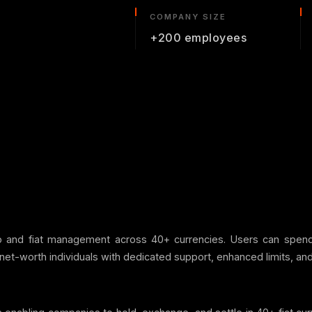
COMPANY SIZE
+200 employees
to and fiat management across 40+ currencies. Users can spen
net-worth individuals with dedicated support, enhanced limits, and