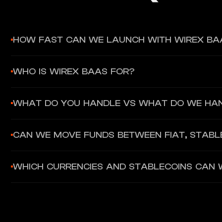
HOW FAST CAN WE LAUNCH WITH WIREX BA
Most partners can launch in weeks, not months, because the c
WHO IS WIREX BAAS FOR?
Fintechs, platforms, banks, and Web3 businesses that want t
WHAT DO YOU HANDLE VS WHAT DO WE HA
licensing, compliance workflows, and payment rails in-house.
You own the brand, UX, and distribution. Wirex BaaS provides
CAN WE MOVE FUNDS BETWEEN FIAT, STABL
Yes. Wirex BaaS supports fiat and stablecoin rails and enable
WHICH CURRENCIES AND STABLECOINS CAN 
Wirex BaaS supports major fiat currencies such as USD, EUR