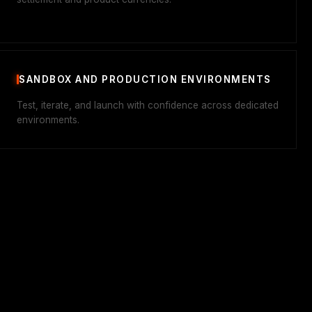
SANDBOX AND PRODUCTION ENVIRONMENTS
Test, iterate, and launch with confidence across dedicated
environments.