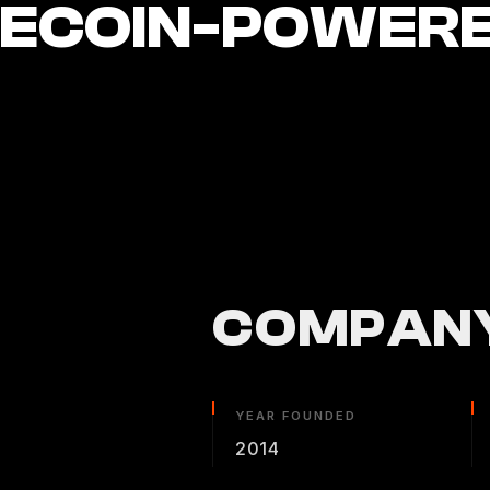
LECOIN-POWER
COMPANY
YEAR FOUNDED
2014