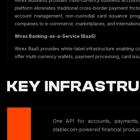
Wirex Business provides multi-currency business accounts
platform eliminates traditional cross-border payment fric
account management, non-custodial card issuance progr
companies to e-commerce, marketplaces, and internationa
Wirex Banking-as-a-Service (BaaS)
Wirex BaaS provides white-label infrastructure enabling c
offer multi-currency wallets, payment processing, card iss
KEY INFRASTRU
One API for accounts, payments, c
stablecoin-powered financial product