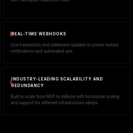
REAL-TIME WEBHOOKS
Live transaction and settlement updates to power instant
notifications and automated ops.
INDUSTRY-LEADING SCALABILITY AND
REDUNDANCY
Built to scale from MVP to millions with horizontal scaling
and support for different infrastructure setups.