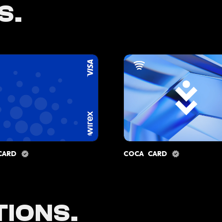
S.
CARD
COCA CARD
IONS.