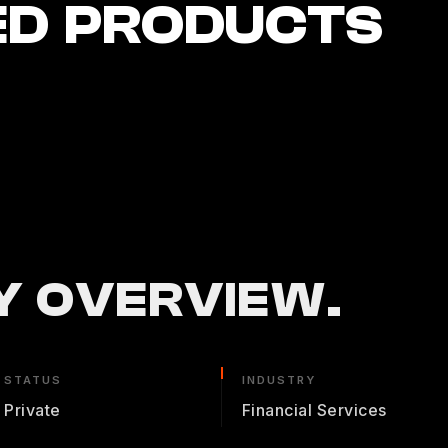
ED PRODUCTS
 OVERVIEW.
STATUS
INDUSTRY
Private
Financial Services