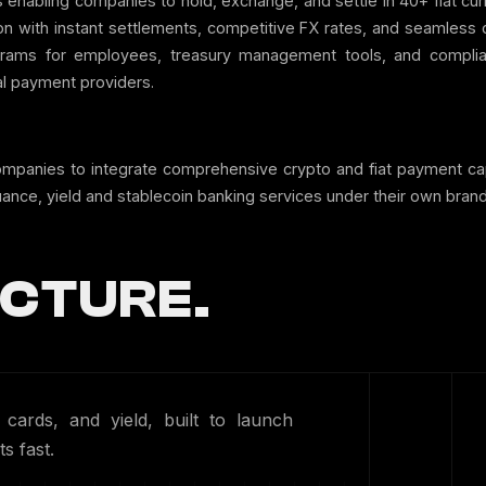
 enabling companies to hold, exchange, and settle in 40+ fiat cu
tion with instant settlements, competitive FX rates, and seamless
ams for employees, treasury management tools, and complianc
l payment providers.
ompanies to integrate comprehensive crypto and fiat payment capa
uance, yield and stablecoin banking services under their own brand
CTURE.
ards, and yield, built to launch
s fast.