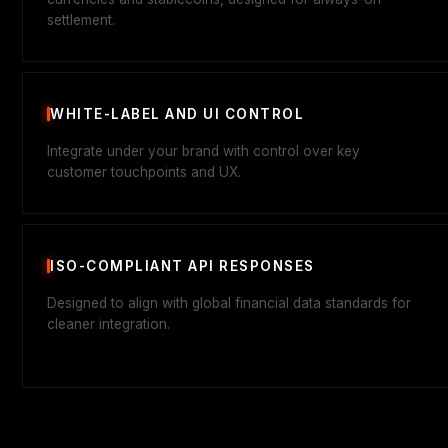
settlement.
WHITE-LABEL AND UI CONTROL
Integrate under your brand with control over key
customer touchpoints and UX.
ISO-COMPLIANT API RESPONSES
Designed to align with global financial data standards for
cleaner integration.