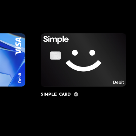
SIMPLE CARD