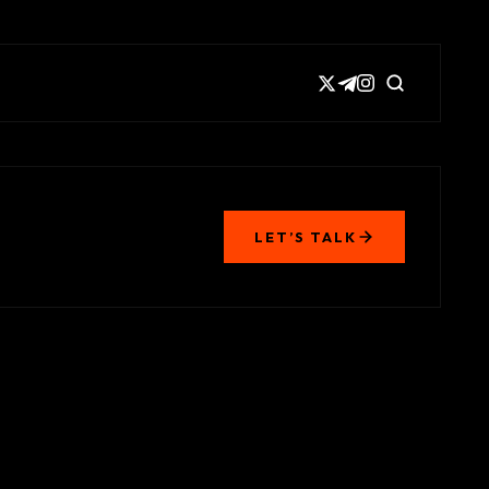
LET’S TALK