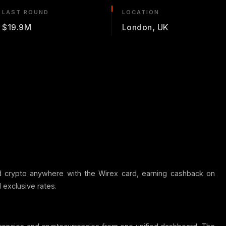
LAST ROUND
LOCATION
$19.9M
London, UK
d crypto anywhere with the Wirex card, earning cashback on
 exclusive rates.