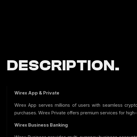
DESCRIPTION.
Wirex App & Private
Wirex App serves millions of users with seamless cryp
purchases. Wirex Private offers premium services for high-
Wirex Business Banking