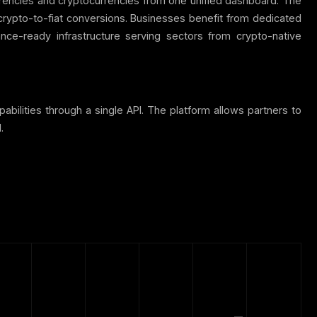
rrencies and cryptocurrencies from one unified dashboard. The
 crypto-to-fiat conversions. Businesses benefit from dedicated
e-ready infrastructure serving sectors from crypto-native
bilities through a single API. The platform allows partners to
.