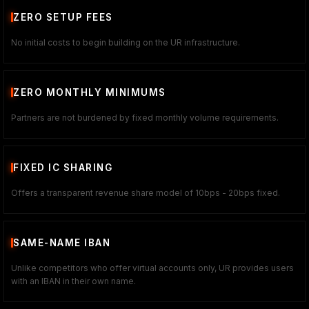
ZERO SETUP FEES
No initial costs to begin building on the UR infrastructure.
ZERO MONTHLY MINIMUMS
Partners are not burdened by fixed monthly volume requirements.
FIXED IC SHARING
Offers a transparent revenue share model of 10bps - 20bps fixed.
SAME-NAME IBAN
Unlike competitors who offer virtual accounts only, UR provides users
with an IBAN in their own name.