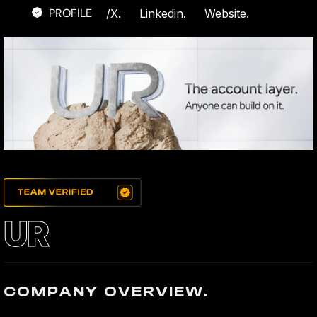
PROFILE
/
X.
Linkedin.
Website.
UR
COMPANY OVERVIEW.