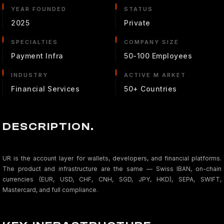
YEAR FOUNDED
STATUS
2025
Private
SPECIALTIES
COMPANY SIZE
Payment Infra
50-100 Employees
INDUSTRY
ACTIVE M ARKET
Financial Services
50+ Countries
DESCRIPTION.
UR is the account layer for wallets, developers, and financial platforms.
The product and infrastructure are the same — Swiss IBAN, on-chain
currencies (EUR, USD, CHF, CNH, SGD, JPY, HKD), SEPA, SWIFT,
Mastercard, and full compliance.