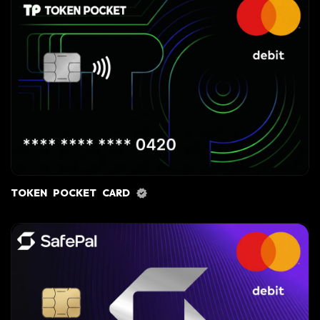
TOKEN POCKET CARD