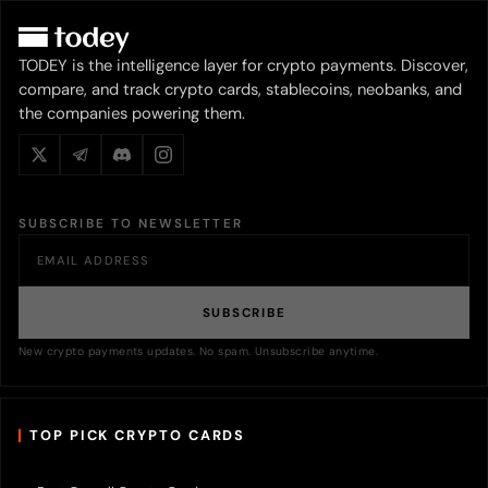
TODEY is the intelligence layer for crypto payments. Discover,
compare, and track crypto cards, stablecoins, neobanks, and
the companies powering them.
SUBSCRIBE TO NEWSLETTER
SUBSCRIBE
New crypto payments updates. No spam. Unsubscribe anytime.
TOP PICK CRYPTO CARDS