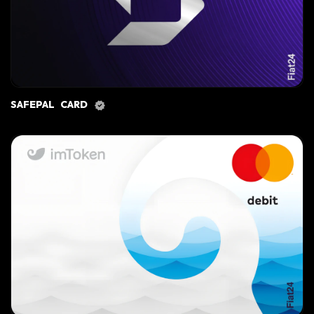
SAFEPAL CARD