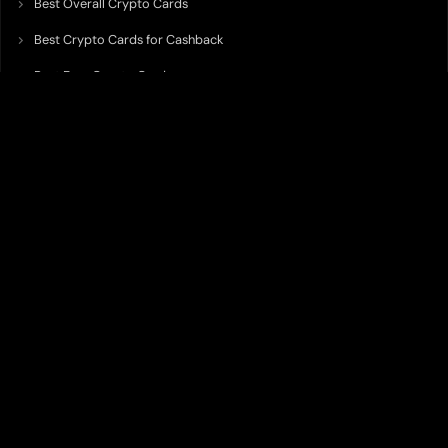
Best Overall Crypto Cards
Best Crypto Cards for Cashback
Best Free Crypto Cards
Best Crypto Credit Cards
Best Bitcoin Cards
Best Crypto Cards with Lowest FX Fee
Best Non Custodial Crypto Cards
Best Crypto Cards for Travel
Best Neobank for Earning Yield
Best Crypto Corporate Cards
Best Premium Crypto Cards
Best Crypto Cards with Virtual Accounts