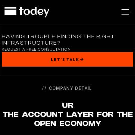
UR
HAVING TROUBLE FINDING THE RIGHT
INFRASTRUCTURE?
REQUEST A FREE CONSULTATION
LET’S TALK
COMPANY DETAIL
UR
THE ACCOUNT LAYER FOR THE
OPEN ECONOMY