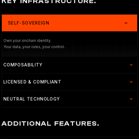
KEY INFRASTRUCTURE.
SELF-SOVEREIGN
Own your onchain identity.
Your data, your rules, your control.
COMPOSABILITY
LICENSED & COMPLIANT
NEUTRAL TECHNOLOGY
ADDITIONAL FEATURES.