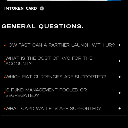
IMTOKEN CARD
GENERAL QUESTIONS.
+
HOW FAST CAN A PARTNER LAUNCH WITH UR?
Partners can skip the multi-month build and integrate UR’s
WHAT IS THE COST OF KYC FOR THE
+
account layer and financial experience in 2-8 weeks.
ACCOUNT?
Under the premium promotion, the KYC cost is $0 per user.
+
WHICH FIAT CURRENCIES ARE SUPPORTED?
The platform supports EUR, CHF, USD, GBP, CNH, SGD, HKD,
IS FUND MANAGEMENT POOLED OR
+
and JPY.
SEGREGATED?
Funds are segregated per account holder—not pooled and
+
WHAT CARD WALLETS ARE SUPPORTED?
not omnibus.
UR supports Apple Pay, Google Pay, Alipay, Wechat Pay, and
Samsung Pay.