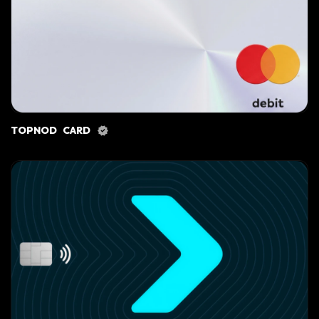
TOPNOD CARD