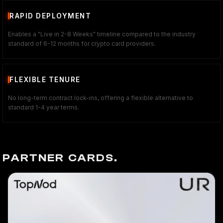
RAPID DEPLOYMENT
Enables a "Live in 2-8 Weeks" timeline compared to the industry
standard of 6-12 months for crypto card providers.
FLEXIBLE TENURE
No long-term contract lock-ins, offering a flexible alternative to
standard 1-4 year terms.
PARTNER CARDS.