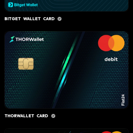
BITGET WALLET CARD
THORWALLET CARD