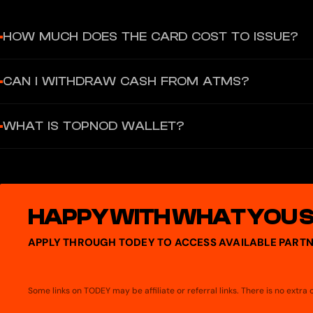
HOW MUCH DOES THE CARD COST TO ISSUE?
The virtual card has zero issuance and no monthly fees.
CAN I WITHDRAW CASH FROM ATMS?
No, the product is a virtual-only card and does not support ATM 
WHAT IS TOPNOD WALLET?
TopNod is a decentralized, self-custodial wallet, focusing on dig
platforms. It provides users with a secure and intuitive tool to vi
apps.
HAPPY WITH WHAT YOU 
APPLY THROUGH TODEY TO ACCESS AVAILABLE PARTN
Some links on TODEY may be affiliate or referral links. There is no extr