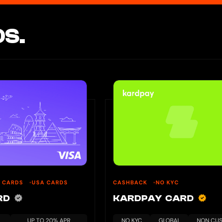
S.
U CARDS
USA CARDS
CASHBACK
NO KYC
ARD
KARDPAY CARD
UP TO 20% APR
NO KYC
GLOBAL
NON CUS