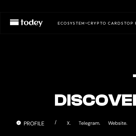
TOPNOD
CARD
ECOSYSTEM
CRYPTO CARDS
TOP 
DISCOVE
/
PROFILE
X.
Telegram.
Website.