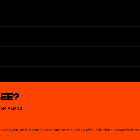
withdrawals.
ital versions of real-world assets (RWAs). TopNod allows access to RW
ew, manage, and interact with RWAs — all in one application, designed 
SEE?
ER PERKS
a cost to you, and in some cases our partners may offer additional rewards or pe