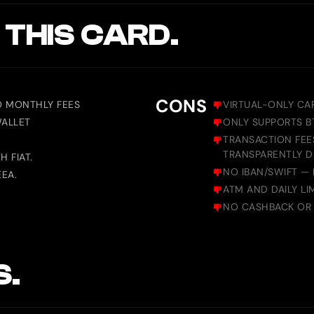
 THIS CARD.
CONS
O MONTHLY FEES
VIRTUAL-ONLY CA
WALLET
ONLY SUPPORTS B
TRANSACTION FEES
TRANSPARENTLY D
 FIAT.
NO IBAN/SWIFT — 
EEA.
ATM AND DAILY LI
NO CASHBACK OR 
S.