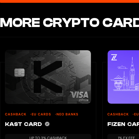
MORE CRYPTO CARD
CASHBACK
EU CARDS
NEO BANKS
CASHBACK
E
KAST CARD
FIZEN C
UP TO 3% CASHBACK
1% FX FEE