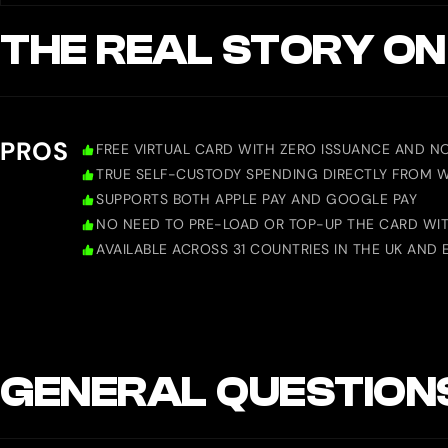
THE REAL STORY ON
PROS
FREE VIRTUAL CARD WITH ZERO ISSUANCE AND N
TRUE SELF-CUSTODY SPENDING DIRECTLY FROM 
SUPPORTS BOTH APPLE PAY AND GOOGLE PAY
NO NEED TO PRE-LOAD OR TOP-UP THE CARD WITH
AVAILABLE ACROSS 31 COUNTRIES IN THE UK AND 
GENERAL QUESTION