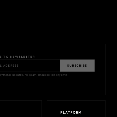
BE TO NEWSLETTER
SUBSCRIBE
ayments updates. No spam. Unsubscribe anytime.
PLATFORM