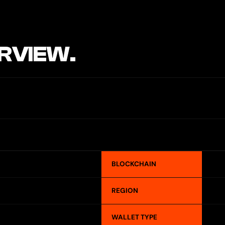
RVIEW.
BLOCKCHAIN
REGION
WALLET TYPE