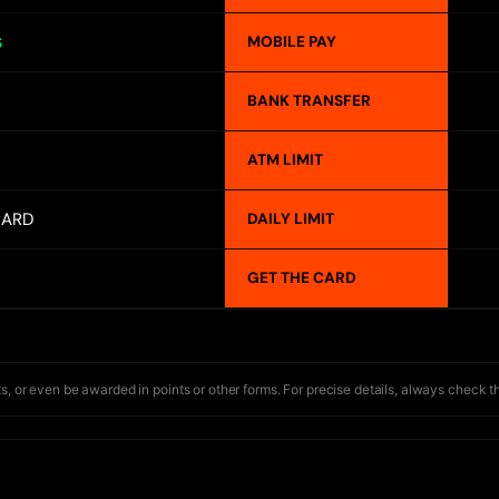
MOBILE PAY
S
BANK TRANSFER
ATM LIMIT
CARD
DAILY LIMIT
GET THE CARD
s, or even be awarded in points or other forms. For precise details, always check t