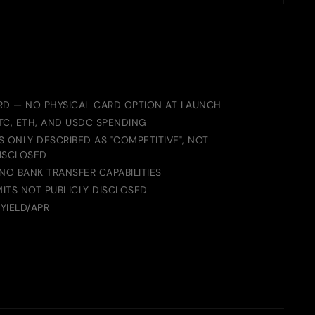
RD — NO PHYSICAL CARD OPTION AT LAUNCH
TC, ETH, AND USDC SPENDING
 ONLY DESCRIBED AS "COMPETITIVE", NOT
ISCLOSED
NO BANK TRANSFER CAPABILITIES
MITS NOT PUBLICLY DISCLOSED
YIELD/APR