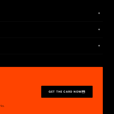
+
+
+
As, major tokens and stablecoins – via popular third-party
to feel as familiar and easy to use as mainstream internet
GET THE CARD NOW
rks.