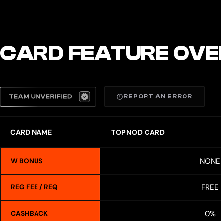
CARD FEATURE OVE
REPORT AN ERROR
CARD NAME
TOPNOD CARD
NONE
W BONUS
FREE
REG FEE / REQ
0%
CASHBACK