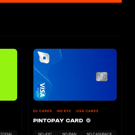
EU CARDS
NO KYC
USA CARDS
PINTOPAY CARD
TODIAL
NO-KYC
NO IBAN
NO CASHBACK