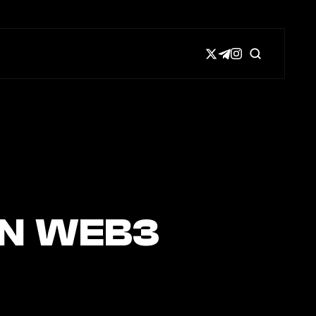
IN WEB3