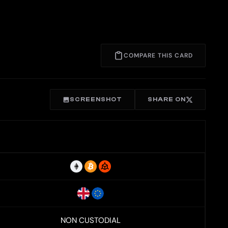
COMPARE THIS CARD
SCREENSHOT
SHARE ON
NON CUSTODIAL