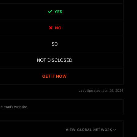
YES
NO
$0
NOT DISCLOSED
GET IT NOW
Last Updated: Jun 26, 2026
he card’s website.
VIEW GLOBAL NETWORK