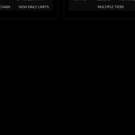
CHAIN
HIGH DAILY LIMITS
MULTIPLE TIERS