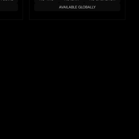
AVAILABLE GLOBALLY