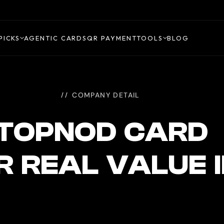
PICKS
AGENTIC CARDS
QR PAYMENT
TOOLS
BLOG
COMPANY DETAIL
TOPNOD CARD
R REAL VALUE 