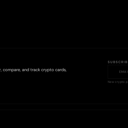
SUBSCRI
r, compare, and track crypto cards,
New crypto p