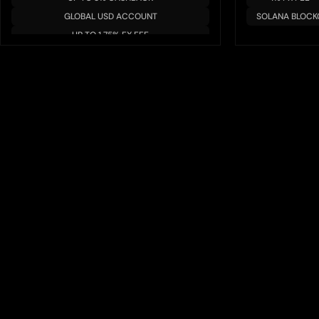
GLOBAL USD ACCOUNT
SOLANA BLOCK
UP TO 1.75% FX FEE
MULTIPLE BLOCKCHAIN/TOKENS