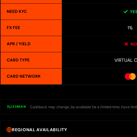
NEED KYC
YE
1%
FX FEE
APR / YIELD
NO
VIRTUAL 
CARD TYPE
CARD NETWORK
Cashback may change, be available for a limited time, have limit
CASHBACK
REGIONAL AVAILABILITY