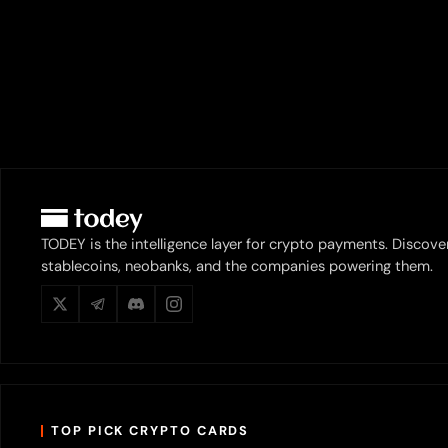
TODEY is the intelligence layer for crypto payments. Discove
stablecoins, neobanks, and the companies powering them.
TOP PICK CRYPTO CARDS