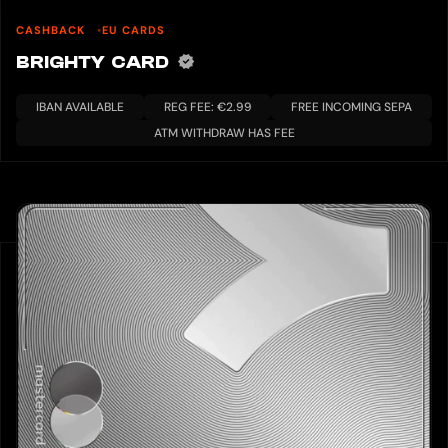
CASHBACK
EU CARDS
BRIGHTY CARD
IBAN AVAILABLE
REG FEE: €2.99
FREE INCOMING SEPA
ATM WITHDRAW HAS FEE