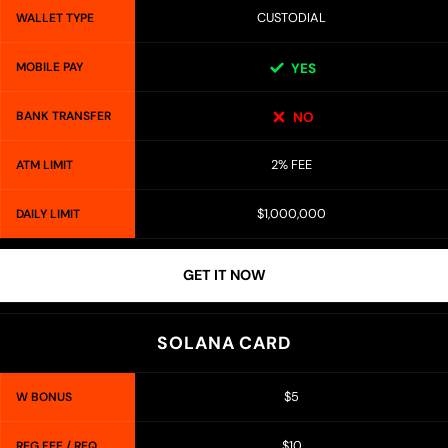
CUSTODIAL
WALLET TYPE
MOBILE PAY
YES
BANK TRANSFER
NO
2% FEE
ATM LIMIT
$1,000,000
DAILY LIMIT
GET IT NOW
SOLANA CARD
$5
W BONUS
$10
REG FEE / REQ