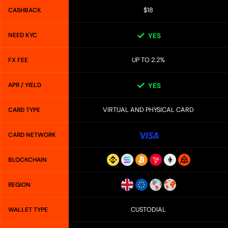
$18
CASHBACK
NEED KYC
YES
UP TO 2.2%
FX FEE
APR / YIELD
YES
VIRTUAL AND PHYSICAL CARD
CARD TYPE
CARD NETWORK
BLOCKCHAIN
REGION
CUSTODIAL
WALLET TYPE