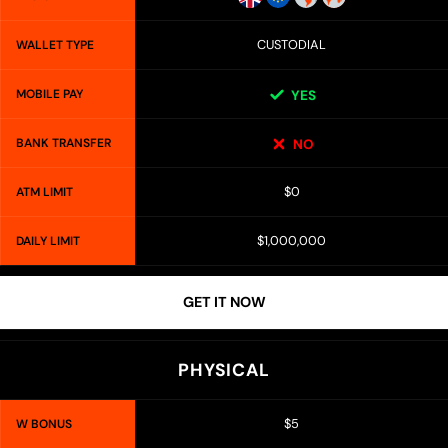
CUSTODIAL
WALLET TYPE
MOBILE PAY
YES
BANK TRANSFER
NO
$0
ATM LIMIT
$1,000,000
DAILY LIMIT
GET IT NOW
PHYSICAL
$5
W BONUS