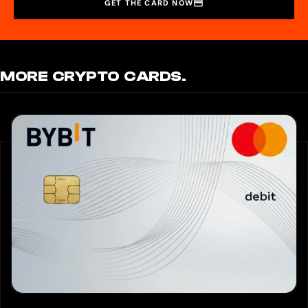
GET THE CARD NOW
MORE CRYPTO CARDS.