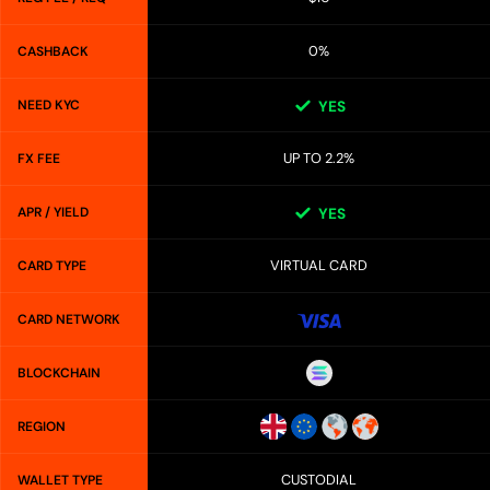
0%
CASHBACK
NEED KYC
YES
UP TO 2.2%
FX FEE
APR / YIELD
YES
VIRTUAL CARD
CARD TYPE
CARD NETWORK
BLOCKCHAIN
REGION
CUSTODIAL
WALLET TYPE