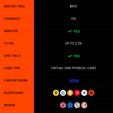
$100
REG FEE / REQ
0%
CASHBACK
NEED KYC
YES
UP TO 2.2%
FX FEE
APR / YIELD
YES
VIRTUAL AND PHYSICAL CARD
CARD TYPE
CARD NETWORK
BLOCKCHAIN
REGION