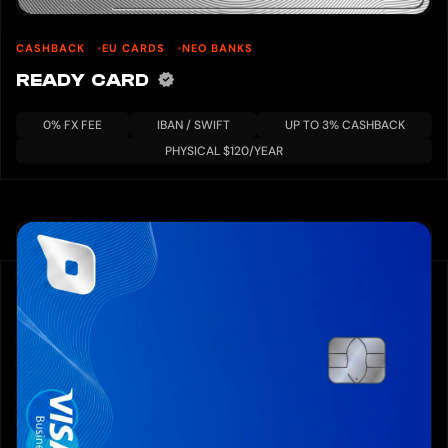
CASHBACK
EU CARDS
NEO BANKS
READY CARD
0% FX FEE
IBAN / SWIFT
UP TO 3% CASHBACK
PHYSICAL $120/YEAR