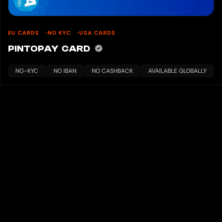
EU CARDS
NO KYC
USA CARDS
PINTOPAY CARD
NO-KYC
NO IBAN
NO CASHBACK
AVAILABLE GLOBALLY