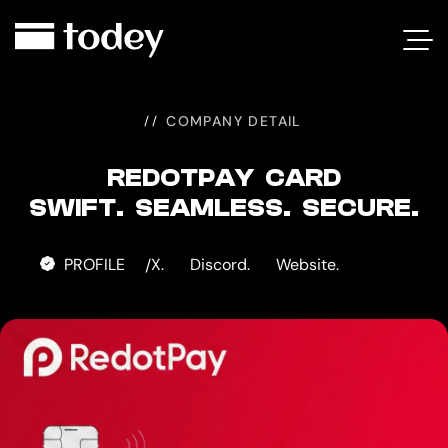
REDOTPAY
CARD
COMPANY DETAIL
REDOTPAY CARD
SWIFT. SEAMLESS. SECURE.
PROFILE
X.
Discord.
Website.
/