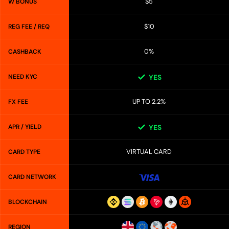
$5
W BONUS
$10
REG FEE / REQ
0%
CASHBACK
NEED KYC
YES
UP TO 2.2%
FX FEE
APR / YIELD
YES
VIRTUAL CARD
CARD TYPE
CARD NETWORK
BLOCKCHAIN
REGION