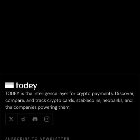
TODEY is the intelligence layer for crypto payments. Discover,
compare, and track crypto cards, stablecoins, neobanks, and
the companies powering them.
SUBSCRIBE TO NEWSLETTER