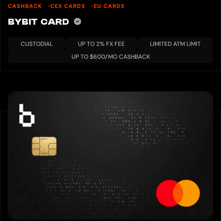
CASHBACK
CEX CARDS
EU CARDS
BYBIT CARD
CUSTODIAL
UP TO 2% FX FEE
LIMITED ATM LIMIT
UP TO $600/MO CASHBACK