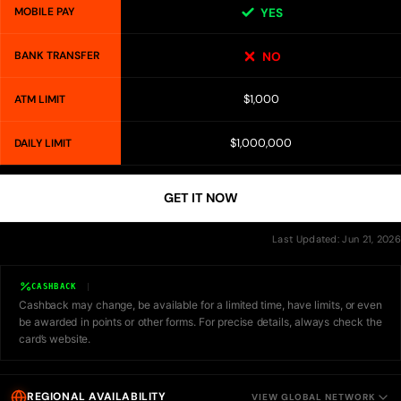
MOBILE PAY
YES
BANK TRANSFER
NO
$1,000
ATM LIMIT
$1,000,000
DAILY LIMIT
GET IT NOW
Last Updated: Jun 21, 2026
CASHBACK
Cashback may change, be available for a limited time, have limits, or even
be awarded in points or other forms. For precise details, always check the
card’s website.
REGIONAL AVAILABILITY
VIEW GLOBAL NETWORK