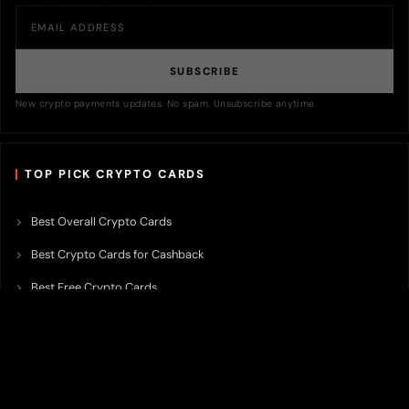
SUBSCRIBE
New crypto payments updates. No spam. Unsubscribe anytime.
TOP PICK CRYPTO CARDS
Best Overall Crypto Cards
Best Crypto Cards for Cashback
Best Free Crypto Cards
Best Crypto Credit Cards
Best Bitcoin Cards
Best Crypto Cards with Lowest FX Fee