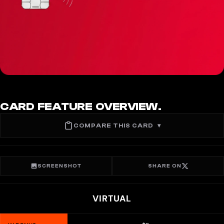
CARD FEATURE OVERVIEW.
COMPARE THIS CARD
▾
SCREENSHOT
SHARE ON
VIRTUAL