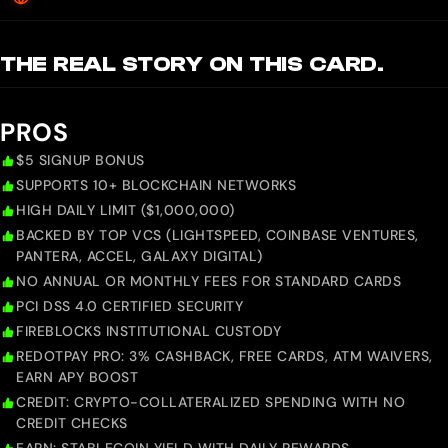
THE REAL STORY ON THIS CARD.
PROS
$5 SIGNUP BONUS
SUPPORTS 10+ BLOCKCHAIN NETWORKS
HIGH DAILY LIMIT ($1,000,000)
BACKED BY TOP VCS (LIGHTSPEED, COINBASE VENTURES,
PANTERA, ACCEL, GALAXY DIGITAL)
NO ANNUAL OR MONTHLY FEES FOR STANDARD CARDS
PCI DSS 4.0 CERTIFIED SECURITY
FIREBLOCKS INSTITUTIONAL CUSTODY
REDOTPAY PRO: 3% CASHBACK, FREE CARDS, ATM WAIVERS,
EARN APY BOOST
CREDIT: CRYPTO-COLLATERALIZED SPENDING WITH NO
CREDIT CHECKS