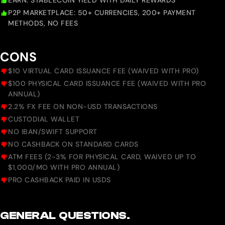
EARN: STABLECOIN YIELD WITH DAILY REWARDS
P2P MARKETPLACE: 50+ CURRENCIES, 200+ PAYMENT
METHODS, NO FEES
CONS
$10 VIRTUAL CARD ISSUANCE FEE (WAIVED WITH PRO)
$100 PHYSICAL CARD ISSUANCE FEE (WAIVED WITH PRO
ANNUAL)
2.2% FX FEE ON NON-USD TRANSACTIONS
CUSTODIAL WALLET
NO IBAN/SWIFT SUPPORT
NO CASHBACK ON STANDARD CARDS
ATM FEES (2-3% FOR PHYSICAL CARD, WAIVED UP TO
$1,000/MO WITH PRO ANNUAL)
PRO CASHBACK PAID IN USDS
GENERAL QUESTIONS.