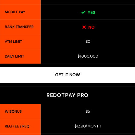
MOBILE PAY
YES
BANK TRANSFER
NO
$0
ATM LIMIT
$1,000,000
DAILY LIMIT
GET IT NOW
REDOTPAY PRO
$5
W BONUS
$12.90/MONTH
REG FEE / REQ