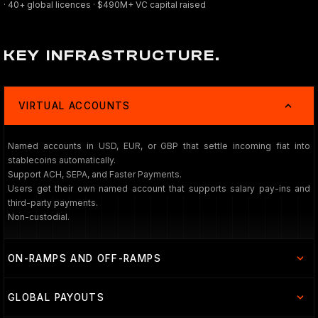
· 40+ global licences · $490M+ VC capital raised
KEY INFRASTRUCTURE.
VIRTUAL ACCOUNTS
Named accounts in USD, EUR, or GBP that settle incoming fiat into
stablecoins automatically.
Support ACH, SEPA, and Faster Payments.
Users get their own named account that supports salary pay-ins and
third-party payments.
Non-custodial.
ON-RAMPS AND OFF-RAMPS
GLOBAL PAYOUTS