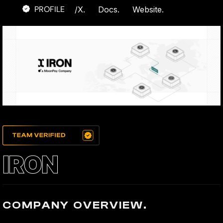
PROFILE
/
X.
Docs.
Website.
IRON
COMPANY OVERVIEW.