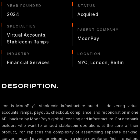
YEAR FOUNDED
STATUS
2024
Acquired
SPECIALTIES
PARENT COMPANY
Virtual Accounts,
MoonPay
Stablecoin Ramps
INDUSTRY
LOCATION
Financial Services
NYC, London, Berlin
DESCRIPTION.
Iron is MoonPay’s stablecoin infrastructure brand — delivering virtual
accounts, ramps, payouts, checkout, compliance, and reconciliation in one
API, backed by MoonPay’s global licensing and infrastructure. For neobank
builders who want to embed stablecoin operations at the core of their
product, Iron replaces the complexity of assembling separate banking,
conversion, and payout providers with a single developer-first integration.