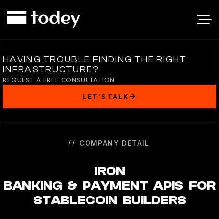
IRON
HAVING TROUBLE FINDING THE RIGHT
INFRASTRUCTURE?
REQUEST A FREE CONSULTATION
LET’S TALK
COMPANY DETAIL
IRON
BANKING & PAYMENT APIS FOR
STABLECOIN BUILDERS