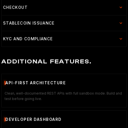
CHECKOUT
STABLECOIN ISSUANCE
KYC AND COMPLIANCE
ADDITIONAL FEATURES.
API-FIRST ARCHITECTURE
Clean, well-documented REST APIs with full sandbox mode. Build and
test before going live.
DEVELOPER DASHBOARD