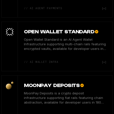
// AI AGENT PAYMENTS
OPEN WALLET STANDARD
Open Wallet Standard is an AI Agent Wallet
Infrastructure supporting multi-chain rails featuring
encrypted vaults, available for developer users in
the US.
// AI WALLET INFRA
MOONPAY DEPOSITS
MoonPay Deposits is a crypto deposit
infrastructure supporting fiat rails featuring chain
abstraction, available for developer users in 180
countries.