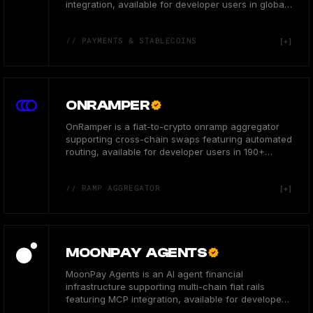
integration, available for developer users in global
markets.
// PAYMENTS & STABLECOINS
ONRAMPER
OnRamper is a fiat-to-crypto onramp aggregator
supporting cross-chain swaps featuring automated
routing, available for developer users in 190+
countries.
// RAMP AGGREGATOR
MOONPAY AGENTS
MoonPay Agents is an AI agent financial
infrastructure supporting multi-chain fiat rails
featuring MCP integration, available for developers
globally.