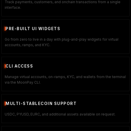
Track payments, customers, and onchain transactions from a single
interface.
PRE-BUILT UI WIDGETS
Go from zero to live in a day with plug-and-play widgets for virtual
accounts, ramps, and KYC.
CLI ACCESS
Manage virtual accounts, on-ramps, KYC, and wallets from the terminal
via the MoonPay CLI.
MULTI-STABLECOIN SUPPORT
USDC, PYUSD, EURC, and additional assets available on request.