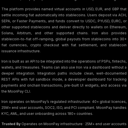
The platform provides named virtual accounts in USD, EUR, and GBP that
settle incoming fiat automatically into stablecoins. Users deposit via ACH,
SEPA, or Faster Payments, and funds convert to USDC, PYUSD, EURC, or
other supported stablecoins and deliver directly to wallets on Ethereum,
Solana, Arbitrum, and other supported chains. Iron also provides
stablecoin-to-fiat off-ramping, global payouts from stablecoins into 30+
fiat currencies, crypto checkout with fiat settlement, and stablecoin
issuance infrastructure.
Iron is built as an API to be integrated into the operations of PSPs, fintechs,
wallets, and treasuries. Teams can also use Iron via a dashboard without a
deeper integration. Integration paths include clean, well-documented
REST APIs with full sandbox mode, a developer dashboard for tracking
payments and onchain transactions, pre-built UI widgets, and access via
the MoonPay CLI.
Iron operates on MoonPay’s regulated infrastructure: 40+ global licences,
25M+ end user accounts, SOC2, ISO, and PCI compliant. MoonPay handles
KYC, AML, and user onboarding across 180+ countries.
Trusted By
Operates on MoonPay infrastructure · 25M+ end user accounts