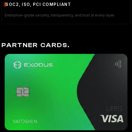
SOC2, ISO, PCI COMPLIANT
Enterprise-grade security, transparency, and trust at every layer.
PARTNER CARDS.