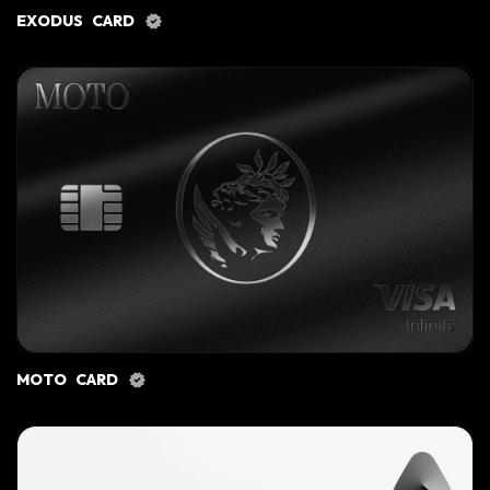
EXODUS CARD
MOTO CARD