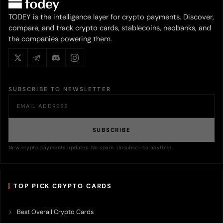
TODEY is the intelligence layer for crypto payments. Discover,
compare, and track crypto cards, stablecoins, neobanks, and
the companies powering them.
SUBSCRIBE TO NEWSLETTER
SUBSCRIBE
New crypto payments updates. No spam. Unsubscribe anytime.
TOP PICK CRYPTO CARDS
Best Overall Crypto Cards