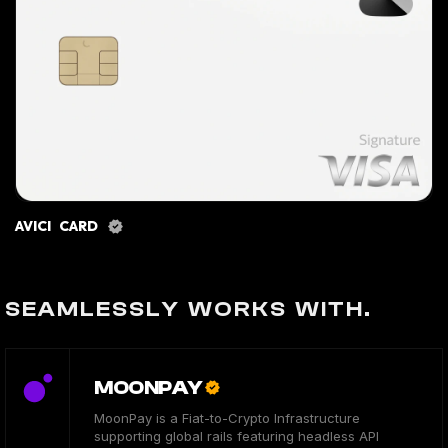
AVICI CARD
SEAMLESSLY WORKS WITH.
MOONPAY
MoonPay is a Fiat-to-Crypto Infrastructure
supporting global rails featuring headless API