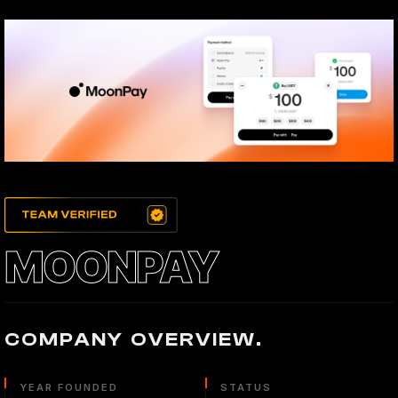
MOONPAY
COMPANY OVERVIEW.
YEAR FOUNDED
STATUS