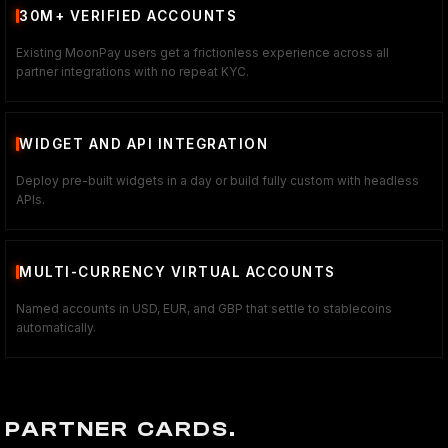
30M+ VERIFIED ACCOUNTS
Existing MoonPay users get a frictionless experience across all
partner integrations with no repeat KYC.
WIDGET AND API INTEGRATION
Deploy pre-built widgets in a day or build fully custom with headless
APIs.
MULTI-CURRENCY VIRTUAL ACCOUNTS
Named accounts in USD, EUR, and GBP that settle to stablecoins
automatically.
PARTNER CARDS.