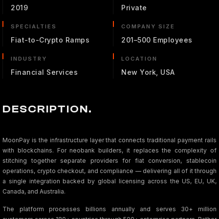
2019
Private
SPECIALTIES
COMPANY SIZE
Fiat-to-Crypto Ramps
201–500 Employees
INDUSTRY
LOCATION
Financial Services
New York, USA
DESCRIPTION.
MoonPay is the infrastructure layer that connects traditional payment rails
with blockchains. For neobank builders, it replaces the complexity of
stitching together separate providers for fiat conversion, stablecoin
operations, crypto checkout, and compliance — delivering all of it through
a single integration backed by global licensing across the US, EU, UK,
Canada, and Australia.
The platform processes billions annually and serves 30+ million