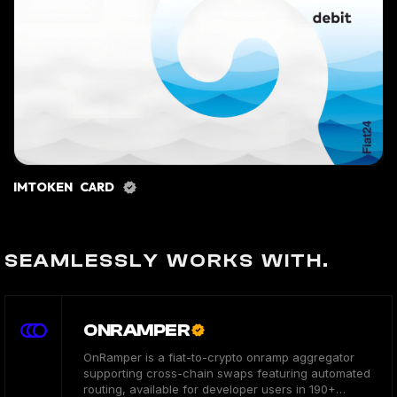
IMTOKEN CARD
SEAMLESSLY WORKS WITH.
ONRAMPER
OnRamper is a fiat-to-crypto onramp aggregator
supporting cross-chain swaps featuring automated
routing, available for developer users in 190+