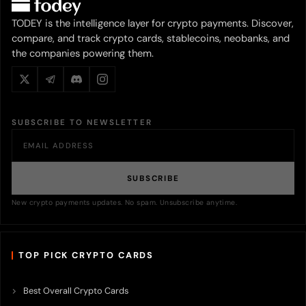
TODEY is the intelligence layer for crypto payments. Discover,
compare, and track crypto cards, stablecoins, neobanks, and
the companies powering them.
SUBSCRIBE TO NEWSLETTER
SUBSCRIBE
New crypto payments updates. No spam. Unsubscribe anytime.
TOP PICK CRYPTO CARDS
Best Overall Crypto Cards