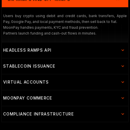
Users buy crypto using debit and credit cards, bank transfers, Apple
Pay, Google Pay, and local payment methods, then sell back to fiat.
MoonPay handles payments, KYC and fraud prevention.
Partners launch funding and cash-out flows in minutes.
HEADLESS RAMPS API
STABLECOIN ISSUANCE
VIRTUAL ACCOUNTS
MOONPAY COMMERCE
COMPLIANCE INFRASTRUCTURE