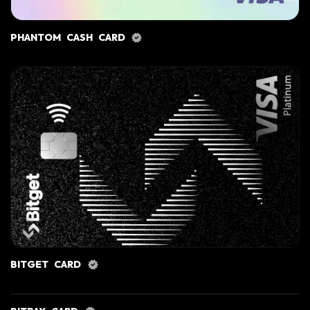
PHANTOM CASH CARD
BITGET CARD