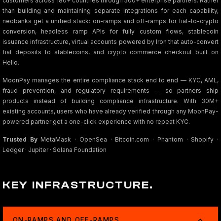
customers across 180+ countries through 500+ enterprise partners. Rather
than building and maintaining separate integrations for each capability,
neobanks get a unified stack: on-ramps and off-ramps for fiat-to-crypto
conversion, headless ramp APIs for fully custom flows, stablecoin
issuance infrastructure, virtual accounts powered by Iron that auto-convert
fiat deposits to stablecoins, and crypto commerce checkout built on
Helio.
MoonPay manages the entire compliance stack end to end — KYC, AML,
fraud prevention, and regulatory requirements — so partners ship
products instead of building compliance infrastructure. With 30M+
existing accounts, users who have already verified through any MoonPay-
powered partner get a one-click experience with no repeat KYC.
Trusted By
MetaMask · OpenSea · Bitcoin.com · Phantom · Shopify ·
Ledger · Jupiter · Solana Foundation
KEY INFRASTRUCTURE.
ON-RAMPS AND OFF-RAMPS