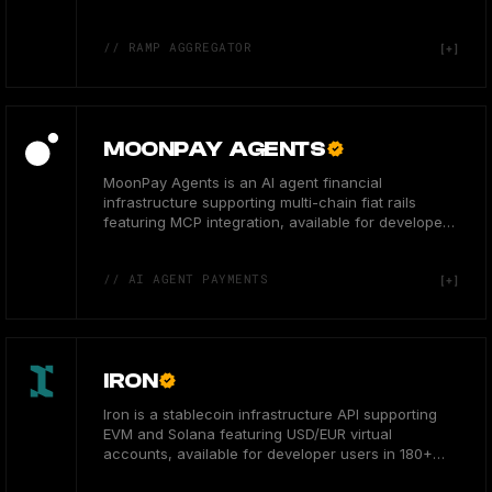
countries.
// RAMP AGGREGATOR
MOONPAY AGENTS
MoonPay Agents is an AI agent financial
infrastructure supporting multi-chain fiat rails
featuring MCP integration, available for developers
globally.
// AI AGENT PAYMENTS
IRON
Iron is a stablecoin infrastructure API supporting
EVM and Solana featuring USD/EUR virtual
accounts, available for developer users in 180+
countries.