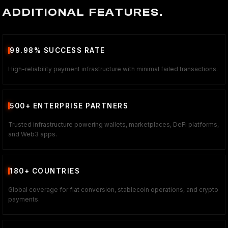
ADDITIONAL FEATURES.
99.98% SUCCESS RATE
High-reliability payment infrastructure with minimal failed transactions.
500+ ENTERPRISE PARTNERS
Trusted infrastructure powering wallets, marketplaces, DeFi platforms,
and Web3 apps.
180+ COUNTRIES
Global coverage for fiat conversion, stablecoin operations, and crypto
payments.