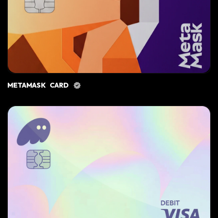
METAMASK CARD