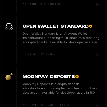
// STABLECOIN BANKING
OPEN WALLET STANDARD
Open Wallet Standard is an AI Agent Wallet
Infrastructure supporting multi-chain rails featuring
encrypted vaults, available for developer users in
the US.
// AI WALLET INFRA
MOONPAY DEPOSITS
MoonPay Deposits is a crypto deposit
infrastructure supporting fiat rails featuring chain
abstraction, available for developer users in 180
countries.
// UNIVERSAL FUNDING LAYER