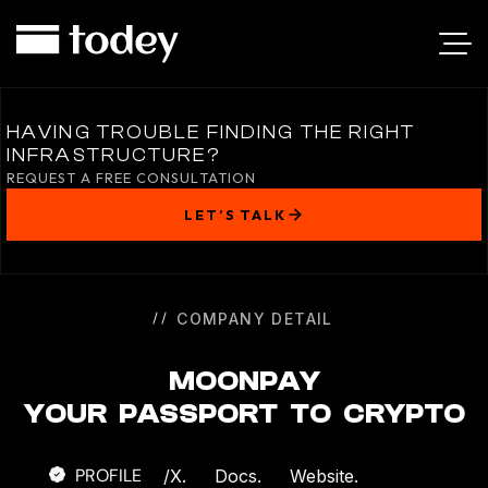
MOONPAY
HAVING TROUBLE FINDING THE RIGHT
INFRASTRUCTURE?
REQUEST A FREE CONSULTATION
LET’S TALK
COMPANY DETAIL
MOONPAY
YOUR PASSPORT TO CRYPTO
PROFILE
/
X.
Docs.
Website.