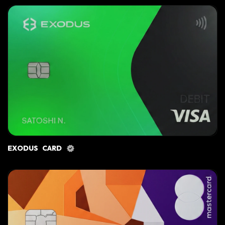
EXODUS CARD