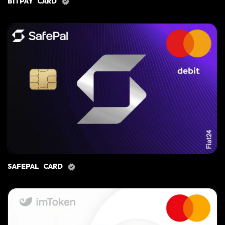
BITPAY CARD
SAFEPAL CARD