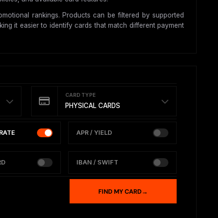
motional rankings. Products can be filtered by supported
ing it easier to identify cards that match different payment
CARD TYPE
PHYSICAL CARDS
RATE
APR / YIELD
RD
IBAN / SWIFT
FIND MY CARD
→