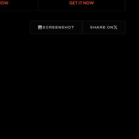
 NOW
GET IT NOW
SCREENSHOT
SHARE ON