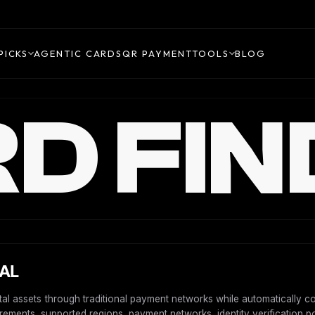
PICKS
AGENTIC CARDS
QR PAYMENT
TOOLS
BLOG
D FIN
BAL
ital assets through traditional payment networks while automatically 
uirements, supported regions, payment networks, identity verification po