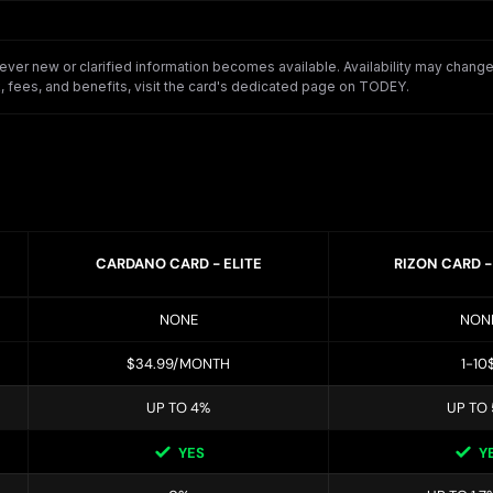
er new or clarified information becomes available. Availability may change o
 fees, and benefits, visit the card's dedicated page on TODEY.
CARDANO CARD - ELITE
RIZON CARD 
NONE
NON
$34.99/MONTH
1-10
UP TO 4%
UP TO
YES
Y