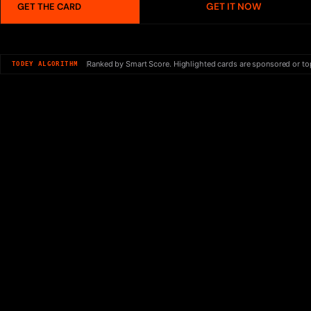
GET IT NOW
GET THE CARD
Ranked by Smart Score. Highlighted cards are sponsored or to
TODEY ALGORITHM