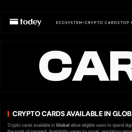
ECOSYSTEM
CRYPTO CARDS
TOP 
CAR
CRYPTO CARDS AVAILABLE IN GLO
Crypto cards available in
Global
allow eligible users to spend dig
the point of payment. Availability varies by issuer, regulatory req