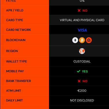
FX FEE
0%
APR / YIELD
NO
CARD TYPE
VIRTUAL AND PHYSICAL CARD
CARD NETWORK
BLOCKCHAIN
REGION
WALLET TYPE
CUSTODIAL
MOBILE PAY
YES
BANK TRANSFER
NO
ATM LIMIT
€200
DAILY LIMIT
NOT DISCLOSED