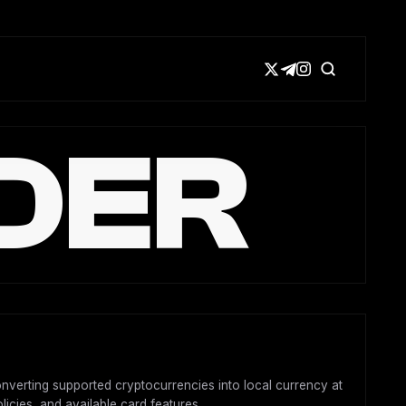
DER
converting supported cryptocurrencies into local currency at
licies, and available card features.