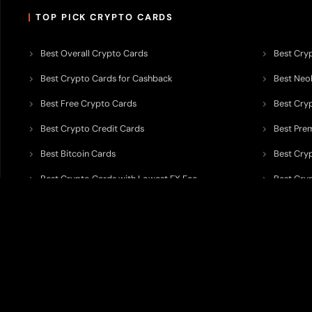
TOP PICK CRYPTO CARDS
Best Overall Crypto Cards
Best Cryp
Best Crypto Cards for Cashback
Best Neob
Best Free Crypto Cards
Best Cry
Best Crypto Credit Cards
Best Pre
Best Bitcoin Cards
Best Cry
Best Crypto Cards with Lowest FX Fee
Best Cryp
Best Non Custodial Crypto Cards
Best Cry
TODEY is an independent crypto payments intelligence platform designed
banking partners, wallets, custody providers, on/off-ramp services, and rel
TODEY is
not a bank, financial institution, money service business, paym