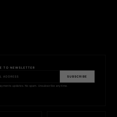
BE TO NEWSLETTER
SUBSCRIBE
ayments updates. No spam. Unsubscribe anytime.