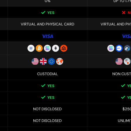
0%
UP TO 1.7
YES
N
VIRTUAL AND PHYSICAL CARD
VIRTUAL AND PH
CUSTODIAL
NON CUST
YES
Y
YES
Y
NOT DISCLOSED
$25
NOT DISCLOSED
UNLIMI