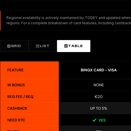
Regional availability is actively maintained by TODEY and updated whenev
regions. For a complete breakdown of card features, including cashback,
GRID
LIST
TABLE
FEATURE
BINGX CARD - VISA
W BONUS
NONE
REG FEE / REQ
€20
CASHBACK
UP TO 5%
NEED KYC
YES