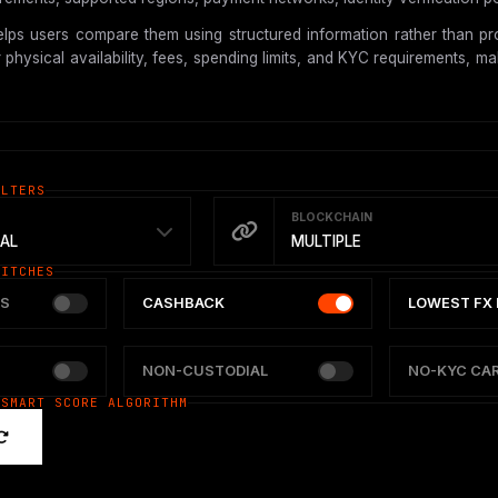
lps users compare them using structured information rather than pro
hysical availability, fees, spending limits, and KYC requirements, mak
ILTERS
BLOCKCHAIN
AL
MULTIPLE
WITCHES
S
CASHBACK
LOWEST FX 
NON-CUSTODIAL
NO-KYC CA
 SMART SCORE ALGORITHM