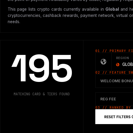
This page lists crypto cards currently available in
Global
and he
cryptocurrencies, cashback rewards, payment network, virtual or p
needs.
195
01 // PRIMARY F
REGION
GLOB
02 // FEATURE S
WELCOME BONU
MATCHING CARD & TIERS FOUND
REG FEE
03 // RANKED BY
RESET FILTERS