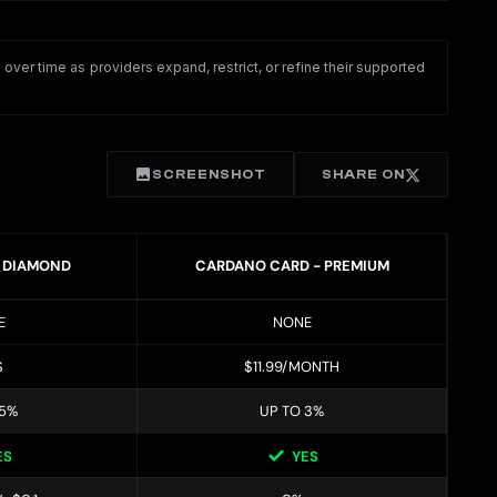
ver time as providers expand, restrict, or refine their supported
SCREENSHOT
SHARE ON
- DIAMOND
CARDANO CARD - PREMIUM
E
NONE
$
$11.99/MONTH
 5%
UP TO 3%
ES
YES