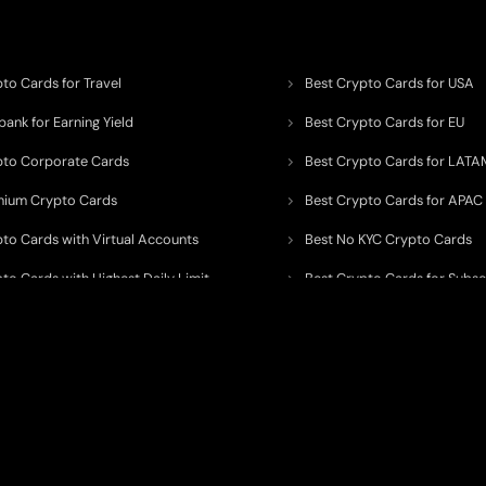
to Cards for Travel
Best Crypto Cards for USA
ank for Earning Yield
Best Crypto Cards for EU
pto Corporate Cards
Best Crypto Cards for LATA
mium Crypto Cards
Best Crypto Cards for APAC
pto Cards with Virtual Accounts
Best No KYC Crypto Cards
to Cards with Highest Daily Limit
Best Crypto Cards for Subsc
pto Cards for ATM Withdrawals
Best Crypto Cards with Aird
 to organize, monitor, and simplify information across the global crypto paym
ated financial technology providers.
ent processor, broker, investment platform, custodian, or financial advisor
. We 