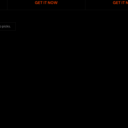
GET IT NOW
GET IT
p picks.