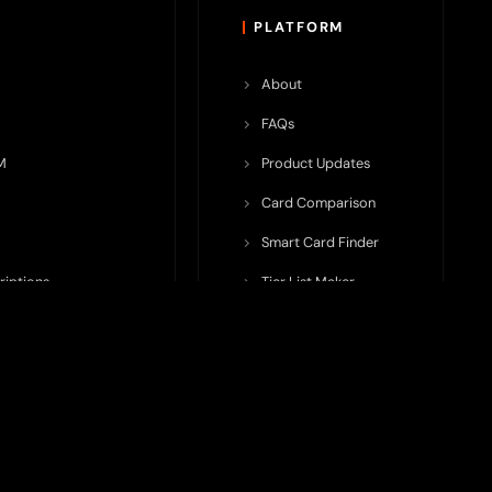
PLATFORM
About
FAQs
M
Product Updates
Card Comparison
Smart Card Finder
riptions
Tier List Maker
rop Potential
Team Submission
ents ecosystem, including crypto cards, payment infrastructure,
do not issue cards, provide banking services, facilitate payments,