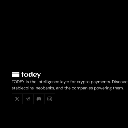
TODEY is the intelligence layer for crypto payments. Discove
stablecoins, neobanks, and the companies powering them.