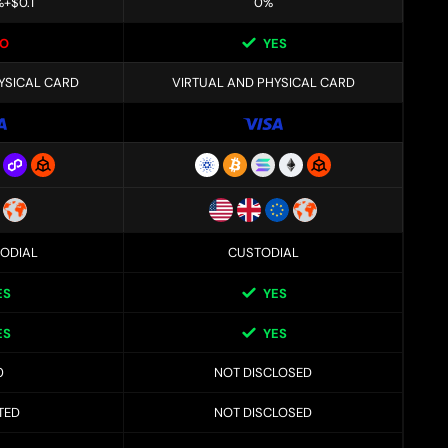
%+$0.1
0%
O
YES
YSICAL CARD
VIRTUAL AND PHYSICAL CARD
ODIAL
CUSTODIAL
ES
YES
ES
YES
0
NOT DISCLOSED
TED
NOT DISCLOSED