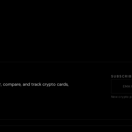
SUBSCRI
r, compare, and track crypto cards,
New crypto p