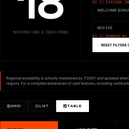
18
02 // FEATURE S
WELCOME BONU
REG FEE
MATCHING CARD & TIERS FOUND
03 // RANKED BY
RESET FILTERS
Regional availability is actively maintained by TODEY and updated whenev
regions. For a complete breakdown of card features, including cashback,
GRID
LIST
TABLE