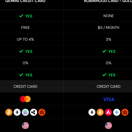
GEMINI CREDIT CARD
ROBINHOOD CARD - GOL
NONE
YES
FREE
$5 / MONTH
UP TO 4%
3%
YES
YES
0%
0%
YES
YES
CREDIT CARD
CREDIT CARD