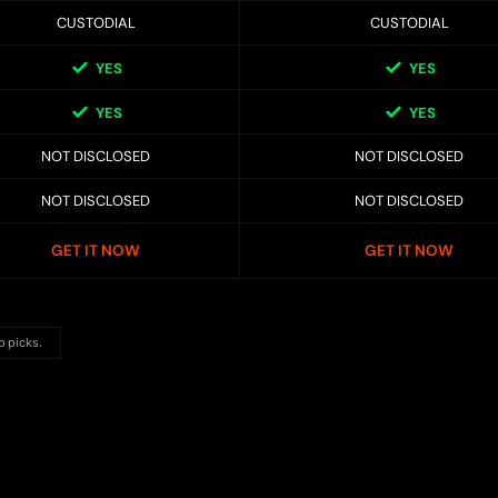
CUSTODIAL
CUSTODIAL
YES
YES
YES
YES
NOT DISCLOSED
NOT DISCLOSED
NOT DISCLOSED
NOT DISCLOSED
GET IT NOW
GET IT NOW
p picks.