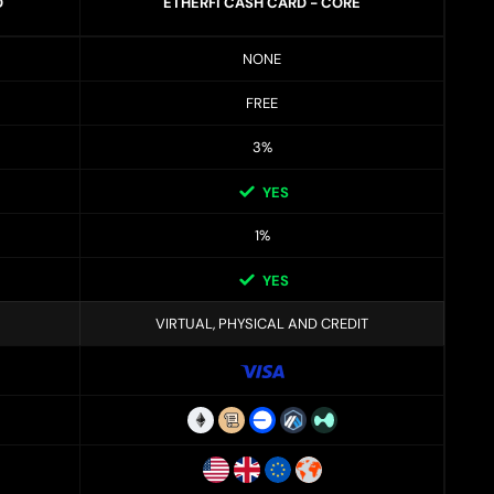
D
ETHERFI CASH CARD - CORE
NONE
FREE
3%
YES
1%
YES
VIRTUAL, PHYSICAL AND CREDIT