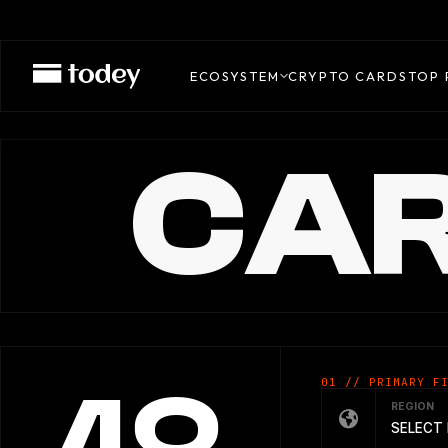
ECOSYSTEM
CRYPTO CARDS
TOP 
CAR
01 // PRIMARY F
REGION
SELECT 