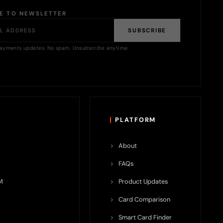
BE TO NEWSLETTER
SUBSCRIBE
ayments updates. No spam. Unsubscribe anytime.
PLATFORM
About
FAQs
M
Product Updates
Card Comparison
Smart Card Finder