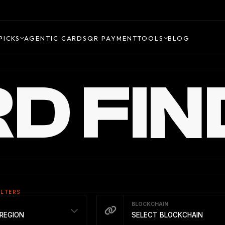
PICKS
AGENTIC CARDS
QR PAYMENT
TOOLS
BLOG
D FIN
ILTERS
BLOCKCHAIN
REGION
SELECT BLOCKCHAIN