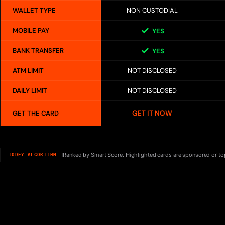
WALLET TYPE
NON CUSTODIAL
MOBILE PAY
YES
BANK TRANSFER
YES
ATM LIMIT
NOT DISCLOSED
DAILY LIMIT
NOT DISCLOSED
GET IT NOW
GET THE CARD
Ranked by Smart Score. Highlighted cards are sponsored or to
TODEY ALGORITHM