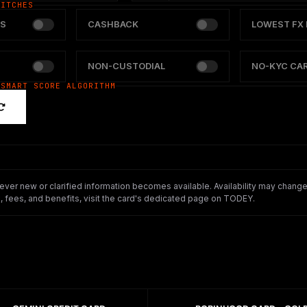
WITCHES
S
CASHBACK
LOWEST FX 
NON-CUSTODIAL
NO-KYC CA
 SMART SCORE ALGORITHM
er new or clarified information becomes available. Availability may change o
 fees, and benefits, visit the card's dedicated page on TODEY.