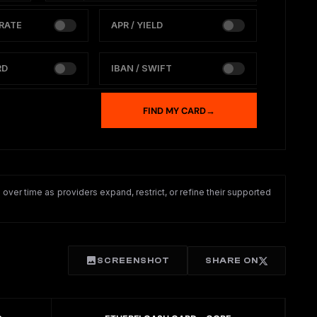
RATE
APR / YIELD
RD
IBAN / SWIFT
FIND MY CARD
→
ver time as providers expand, restrict, or refine their supported
SCREENSHOT
SHARE ON