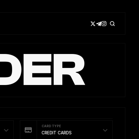
DER
CARD TYPE
CREDIT CARDS