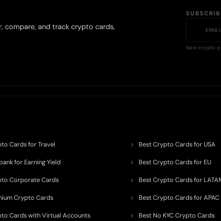
SUBSCRI
r, compare, and track crypto cards,
New crypto p
to Cards for Travel
Best Crypto Cards for USA
ank for Earning Yield
Best Crypto Cards for EU
pto Corporate Cards
Best Crypto Cards for LATA
mium Crypto Cards
Best Crypto Cards for APAC
pto Cards with Virtual Accounts
Best No KYC Crypto Cards