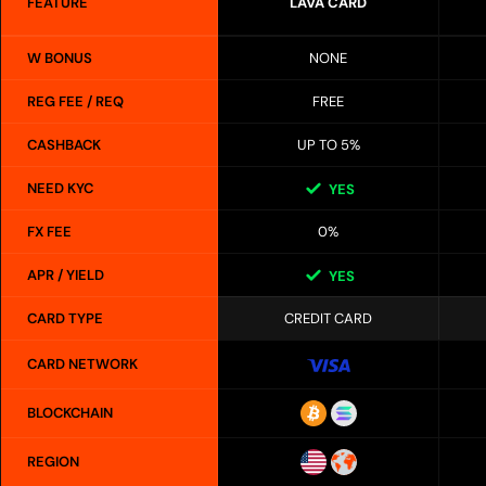
FEATURE
LAVA CARD
W BONUS
NONE
REG FEE / REQ
FREE
CASHBACK
UP TO 5%
NEED KYC
YES
FX FEE
0%
APR / YIELD
YES
CARD TYPE
CREDIT CARD
CARD NETWORK
BLOCKCHAIN
REGION