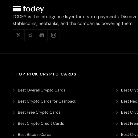
TODEY is the intelligence layer for crypto payments. Discove
stablecoins, neobanks, and the companies powering them.
TOP PICK CRYPTO CARDS
Best Overall Crypto Cards
Best Cryp
Best Crypto Cards for Cashback
Best Neob
Best Free Crypto Cards
Best Cry
Best Crypto Credit Cards
Best Pre
Best Bitcoin Cards
Best Cry