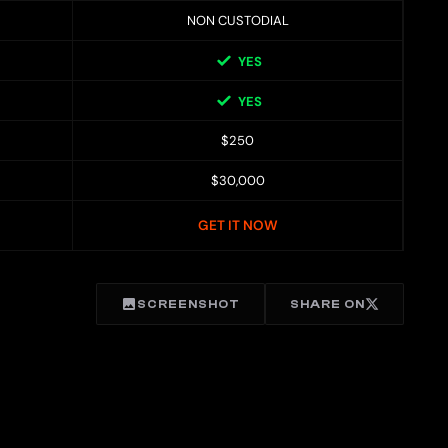
NON CUSTODIAL
YES
YES
$250
$30,000
GET IT NOW
SCREENSHOT
SHARE ON