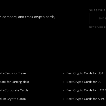
SUBSCRI
r, compare, and track crypto cards,
New crypto p
to Cards for Travel
Best Crypto Cards for USA
ank for Earning Yield
Best Crypto Cards for EU
pto Corporate Cards
Best Crypto Cards for LATA
mium Crypto Cards
Best Crypto Cards for APAC