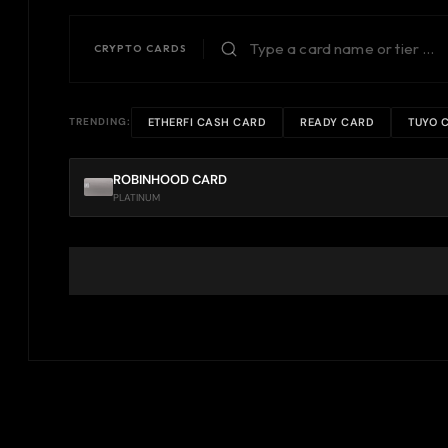
CRYPTO CARDS
ETHERFI CASH CARD
READY CARD
TUYO 
TRENDING:
ROBINHOOD CARD
PLATINUM