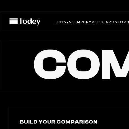
ECOSYSTEM
CRYPTO CARDS
TOP 
COM
BUILD YOUR COMPARISON