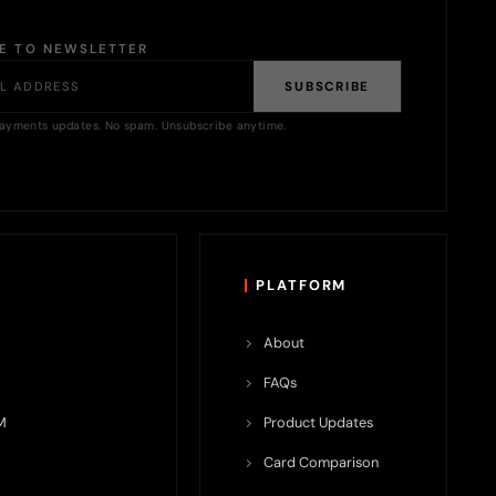
BE TO NEWSLETTER
SUBSCRIBE
ayments updates. No spam. Unsubscribe anytime.
PLATFORM
About
FAQs
M
Product Updates
Card Comparison