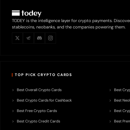
TODEY is the intelligence layer for crypto payments. Discove
stablecoins, neobanks, and the companies powering them.
TOP PICK CRYPTO CARDS
Best Overall Crypto Cards
Best Cryp
Best Crypto Cards for Cashback
Best Neob
Best Free Crypto Cards
Best Cry
Best Crypto Credit Cards
Best Pre