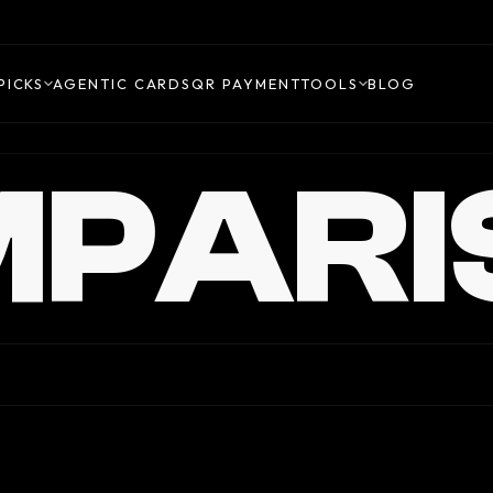
PICKS
AGENTIC CARDS
QR PAYMENT
TOOLS
BLOG
PARI