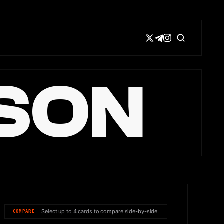
SON
Select up to 4 cards to compare side-by-side.
COMPARE