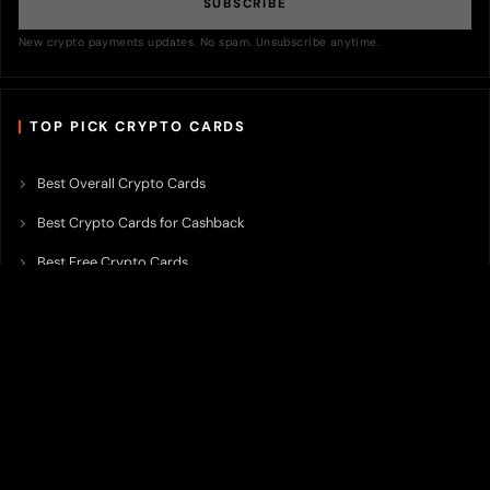
SUBSCRIBE
New crypto payments updates. No spam. Unsubscribe anytime.
TOP PICK CRYPTO CARDS
Best Overall Crypto Cards
Best Crypto Cards for Cashback
Best Free Crypto Cards
Best Crypto Credit Cards
Best Bitcoin Cards
Best Crypto Cards with Lowest FX Fee
Best Non Custodial Crypto Cards