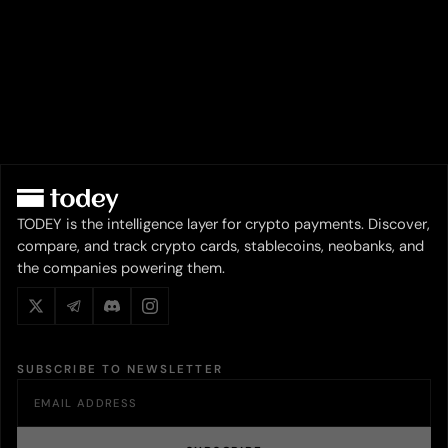
TODEY is the intelligence layer for crypto payments. Discover,
compare, and track crypto cards, stablecoins, neobanks, and
the companies powering them.
SUBSCRIBE TO NEWSLETTER