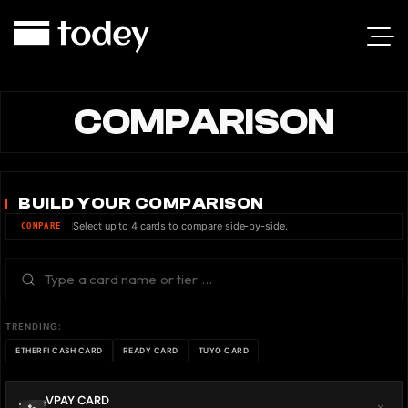
COMPARISON
BUILD YOUR COMPARISON
Select up to 4 cards to compare side-by-side.
COMPARE
TRENDING:
ETHERFI CASH CARD
READY CARD
TUYO CARD
VPAY CARD
×