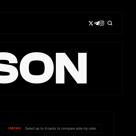
SON
Select up to 4 cards to compare side-by-side.
COMPARE