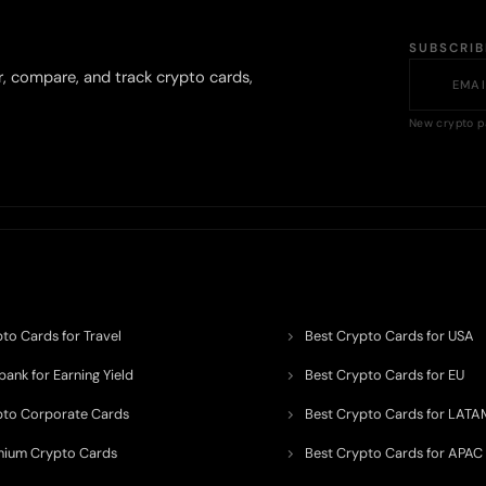
SUBSCRI
r, compare, and track crypto cards,
New crypto p
to Cards for Travel
Best Crypto Cards for USA
ank for Earning Yield
Best Crypto Cards for EU
pto Corporate Cards
Best Crypto Cards for LATA
mium Crypto Cards
Best Crypto Cards for APAC