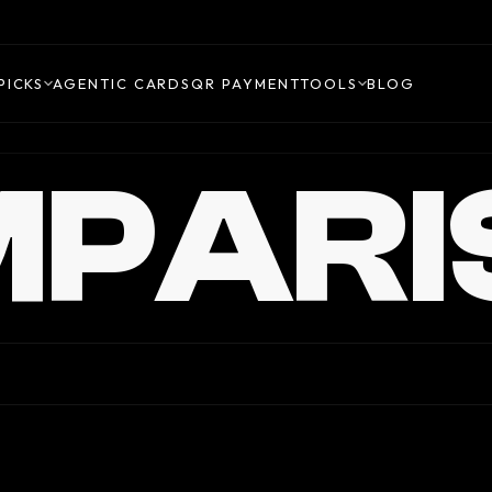
PICKS
AGENTIC CARDS
QR PAYMENT
TOOLS
BLOG
PARI