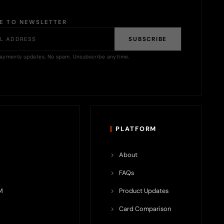
BE TO NEWSLETTER
SUBSCRIBE
ayments updates. No spam. Unsubscribe anytime.
PLATFORM
About
FAQs
M
Product Updates
Card Comparison