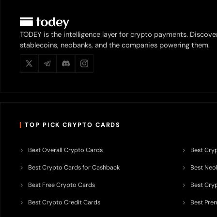
TODEY is the intelligence layer for crypto payments. Discove
stablecoins, neobanks, and the companies powering them.
TOP PICK CRYPTO CARDS
Best Overall Crypto Cards
Best Cryp
Best Crypto Cards for Cashback
Best Neob
Best Free Crypto Cards
Best Cry
Best Crypto Credit Cards
Best Pre