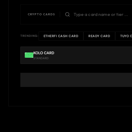
CRYPTO CARDS
ETHERFI CASH CARD
READY CARD
TUYO 
TRENDING:
KOLO CARD
STANDARD