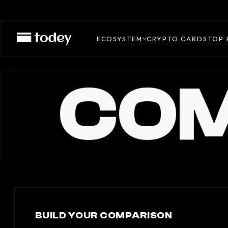
ECOSYSTEM
CRYPTO CARDS
TOP 
COM
BUILD YOUR COMPARISON