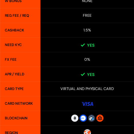
NONE
W BONUS
FREE
REG FEE / REQ
1.5%
CASHBACK
NEED KYC
YES
0%
FX FEE
APR / YIELD
YES
VIRTUAL AND PHYSICAL CARD
CARD TYPE
CARD NETWORK
BLOCKCHAIN
REGION