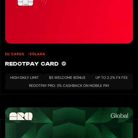
EU CARDS
SOLANA
REDOTPAY CARD
HIGH DAILY LIMIT
$5 WELCOME BONUS
UP TO 2.2% FX FEE
REDOTPAY PRO: 3% CASHBACK ON MOBILE PAY