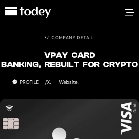
VPAY
CARD
COMPANY DETAIL
VPAY CARD
BANKING, REBUILT FOR CRYPTO
PROFILE
X.
Website.
/