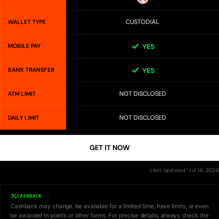
CUSTODIAL
WALLET TYPE
MOBILE PAY
YES
BANK TRANSFER
YES
NOT DISCLOSED
ATM LIMIT
NOT DISCLOSED
DAILY LIMIT
GET IT NOW
Last Updated: Jul 14, 2026
CASHBACK
Cashback may change, be available for a limited time, have limits, or even
be awarded in points or other forms. For precise details, always check the