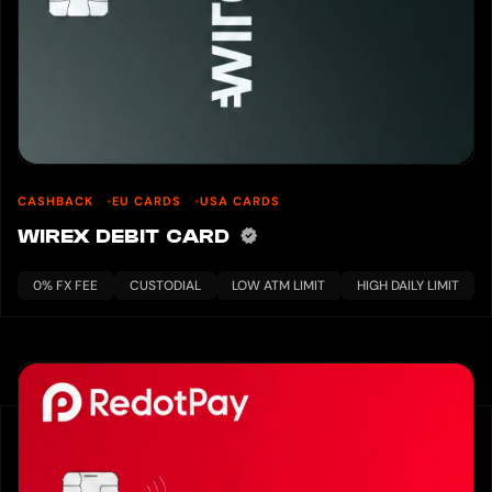
CASHBACK
EU CARDS
USA CARDS
WIREX DEBIT CARD
0% FX FEE
CUSTODIAL
LOW ATM LIMIT
HIGH DAILY LIMIT