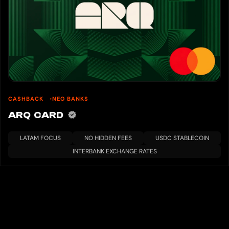
CASHBACK
NEO BANKS
ARQ CARD
LATAM FOCUS
NO HIDDEN FEES
USDC STABLECOIN
INTERBANK EXCHANGE RATES