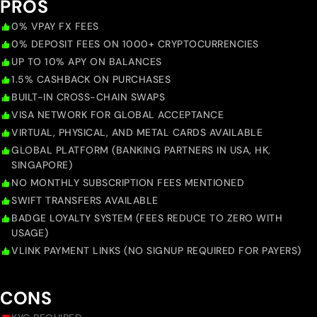
PROS
0% VPAY FX FEES
0% DEPOSIT FEES ON 1000+ CRYPTOCURRENCIES
UP TO 10% APY ON BALANCES
1.5% CASHBACK ON PURCHASES
BUILT-IN CROSS-CHAIN SWAPS
VISA NETWORK FOR GLOBAL ACCEPTANCE
VIRTUAL, PHYSICAL, AND METAL CARDS AVAILABLE
GLOBAL PLATFORM (BANKING PARTNERS IN USA, HK,
SINGAPORE)
NO MONTHLY SUBSCRIPTION FEES MENTIONED
SWIFT TRANSFERS AVAILABLE
BADGE LOYALTY SYSTEM (FEES REDUCE TO ZERO WITH
USAGE)
VLINK PAYMENT LINKS (NO SIGNUP REQUIRED FOR PAYERS)
CONS