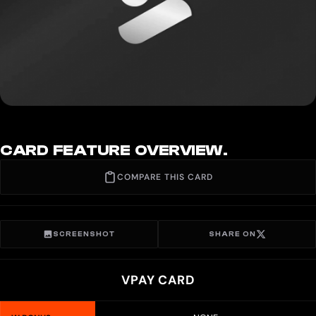
CARD FEATURE OVERVIEW.
COMPARE THIS CARD
SCREENSHOT
SHARE ON
VPAY CARD