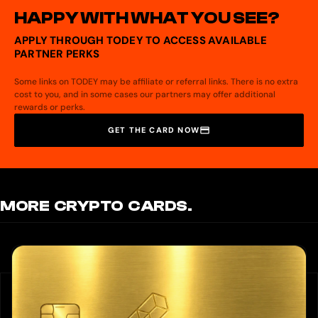
HAPPY WITH WHAT YOU SEE?
APPLY THROUGH TODEY TO ACCESS AVAILABLE
PARTNER PERKS
Some links on TODEY may be affiliate or referral links. There is no extra
cost to you, and in some cases our partners may offer additional
rewards or perks.
GET THE CARD NOW
MORE CRYPTO CARDS.