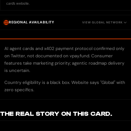
card’s website.
REGIONAL AVAILABILITY
VIEW GLOBAL NETWORK
AI agent cards and x402 payment protocol confirmed only
on Twitter, not documented on vpay.fund. Consumer
features take marketing priority; agentic roadmap delivery
is uncertain.
Country eligibility is a black box. Website says "Global" with
zero specifics.
THE REAL STORY ON THIS CARD.