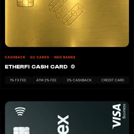
CASHBACK
EU CARDS
NEO BANKS
ETHERFI CASH CARD
1% FX FEE
ATM 2% FEE
3% CASHBACK
CREDIT CARD