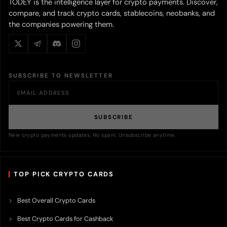
TODEY is the intelligence layer for crypto payments. Discover,
compare, and track crypto cards, stablecoins, neobanks, and
the companies powering them.
SUBSCRIBE TO NEWSLETTER
SUBSCRIBE
New crypto payments updates. No spam. Unsubscribe anytime.
TOP PICK CRYPTO CARDS
Best Overall Crypto Cards
Best Crypto Cards for Cashback