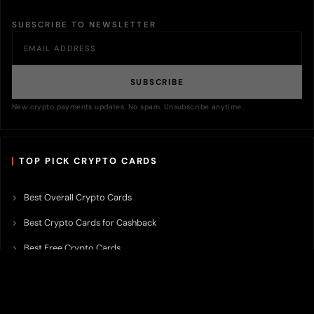
SUBSCRIBE TO NEWSLETTER
SUBSCRIBE
New crypto payments updates. No spam. Unsubscribe anytime.
TOP PICK CRYPTO CARDS
Best Overall Crypto Cards
Best Crypto Cards for Cashback
Best Free Crypto Cards
Best Crypto Credit Cards
Best Bitcoin Cards