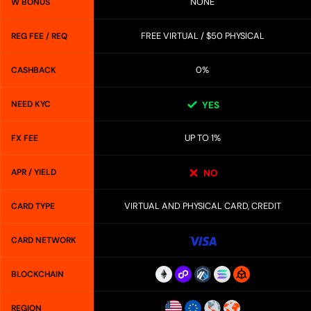
NONE
W BONUS
FREE VIRTUAL / $50 PHYSICAL
REG FEE / REQ
0%
CASHBACK
NEED KYC
YES
UP TO 1%
FX FEE
APR / YIELD
NO
VIRTUAL AND PHYSICAL CARD, CREDIT
CARD TYPE
CARD NETWORK
BLOCKCHAIN
REGION