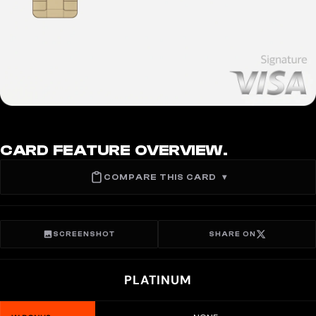
CARD FEATURE OVERVIEW.
COMPARE THIS CARD
▾
SCREENSHOT
SHARE ON
PLATINUM