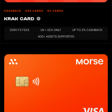
CASHBACK
CEX CARDS
EU CARDS
KRAK CARD
ZERO FX FEES
UK + EEA ONLY
UP TO 2% CASHBACK
400+ ASSETS SUPPORTED