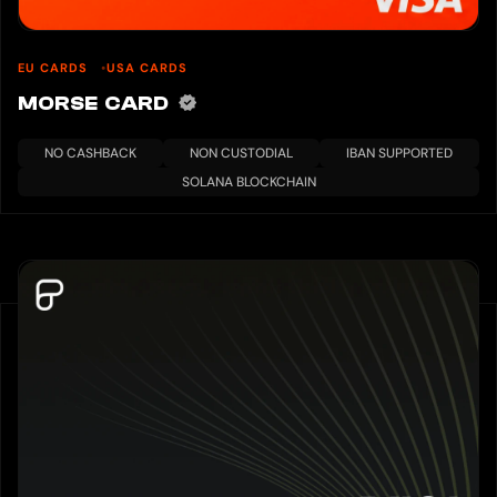
EU CARDS
USA CARDS
MORSE CARD
NO CASHBACK
NON CUSTODIAL
IBAN SUPPORTED
SOLANA BLOCKCHAIN