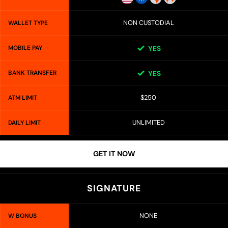
NON CUSTODIAL
WALLET TYPE
MOBILE PAY
YES
BANK TRANSFER
YES
$250
ATM LIMIT
UNLIMITED
DAILY LIMIT
GET IT NOW
SIGNATURE
NONE
W BONUS