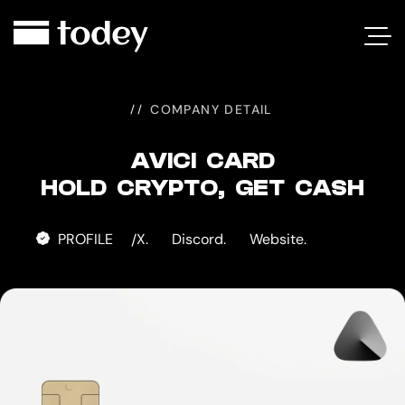
AVICI
CARD
COMPANY DETAIL
AVICI CARD
HOLD CRYPTO, GET CASH
PROFILE
X.
Discord.
Website.
/