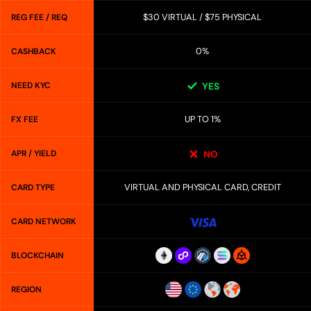
$30 VIRTUAL / $75 PHYSICAL
REG FEE / REQ
0%
CASHBACK
NEED KYC
YES
UP TO 1%
FX FEE
APR / YIELD
NO
VIRTUAL AND PHYSICAL CARD, CREDIT
CARD TYPE
CARD NETWORK
BLOCKCHAIN
REGION