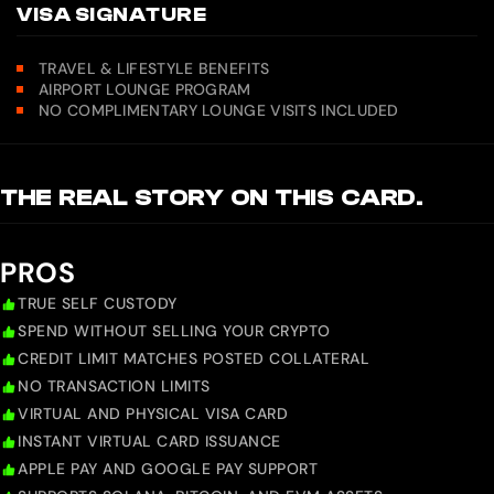
VISA SIGNATURE
TRAVEL & LIFESTYLE BENEFITS
AIRPORT LOUNGE PROGRAM
NO COMPLIMENTARY LOUNGE VISITS INCLUDED
THE REAL STORY ON THIS CARD.
PROS
TRUE SELF CUSTODY
SPEND WITHOUT SELLING YOUR CRYPTO
CREDIT LIMIT MATCHES POSTED COLLATERAL
NO TRANSACTION LIMITS
VIRTUAL AND PHYSICAL VISA CARD
INSTANT VIRTUAL CARD ISSUANCE
APPLE PAY AND GOOGLE PAY SUPPORT