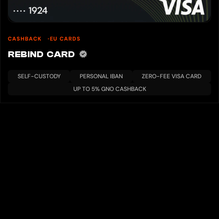
CASHBACK
EU CARDS
REBIND CARD
SELF-CUSTODY
PERSONAL IBAN
ZERO-FEE VISA CARD
UP TO 5% GNO CASHBACK