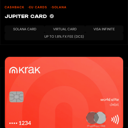
CASHBACK
EU CARDS
SOLANA
JUPITER CARD
SOLANA CARD
VIRTUAL CARD
VISA INFINITE
UP TO 1.8% FX FEE (DCS)