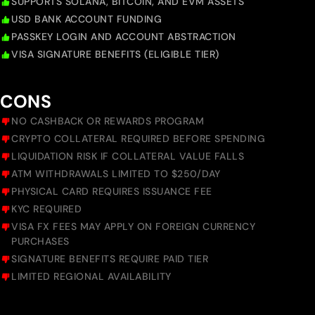
SUPPORTS SOLANA, BITCOIN, AND EVM ASSETS
USD BANK ACCOUNT FUNDING
PASSKEY LOGIN AND ACCOUNT ABSTRACTION
VISA SIGNATURE BENEFITS (ELIGIBLE TIER)
CONS
NO CASHBACK OR REWARDS PROGRAM
CRYPTO COLLATERAL REQUIRED BEFORE SPENDING
LIQUIDATION RISK IF COLLATERAL VALUE FALLS
ATM WITHDRAWALS LIMITED TO $250/DAY
PHYSICAL CARD REQUIRES ISSUANCE FEE
KYC REQUIRED
VISA FX FEES MAY APPLY ON FOREIGN CURRENCY
PURCHASES
SIGNATURE BENEFITS REQUIRE PAID TIER
LIMITED REGIONAL AVAILABILITY