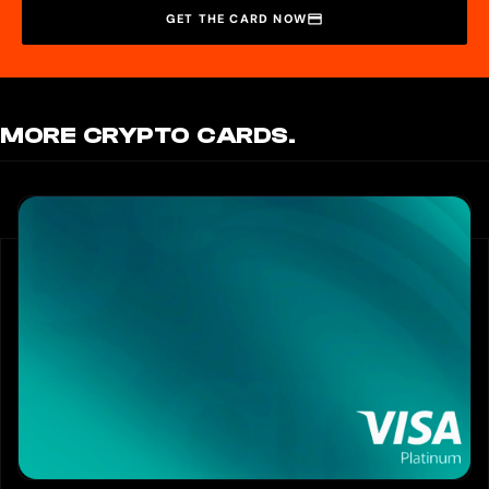
GET THE CARD NOW
MORE CRYPTO CARDS.