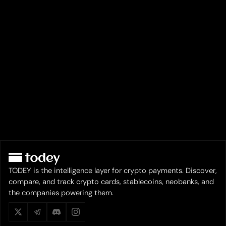
TODEY is the intelligence layer for crypto payments. Discover,
compare, and track crypto cards, stablecoins, neobanks, and
the companies powering them.