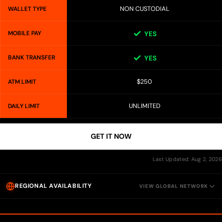
NON CUSTODIAL
WALLET TYPE
MOBILE PAY
YES
BANK TRANSFER
YES
$250
ATM LIMIT
UNLIMITED
DAILY LIMIT
GET IT NOW
Last Updated: Aug 2, 2026
REGIONAL AVAILABILITY
VIEW GLOBAL NETWORK