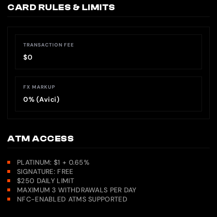
CARD RULES & LIMITS
TRANSACTION FEE
$0
FX MARKUP
0% (Avici)
ATM ACCESS
PLATINUM: $1 + 0.65%
SIGNATURE: FREE
$250 DAILY LIMIT
MAXIMUM 3 WITHDRAWALS PER DAY
NFC-ENABLED ATMS SUPPORTED