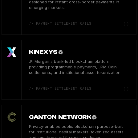
designed for instant cross-border payments in
emerging markets.
// PAYMENT SETTLEMENT RAILS
KINEXYS
.P. Morgan's bank-led blockchain platform
providing programmable payments, JPM Coin
settlements, and institutional asset tokenization.
// PAYMENT SETTLEMENT RAILS
CANTON NETWORK
Privacy-enabled public blockchain purpose-built
for institutional capital markets, tokenized assets,
and synchronized financial settlement.