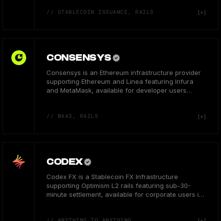
// STABLECOIN ISSUANCE, RAILS
CONSENSYS
Consensys is an Ethereum infrastructure provider
supporting Ethereum and Linea featuring Infura
and MetaMask, available for developer users
globally.
// WAAS, RAILS
CODEX
Codex FX is a Stablecoin FX Infrastructure
supporting Optimism L2 rails featuring sub-30-
minute settlement, available for corporate users in
the USA.
// ANYTHING TO ANYTHING