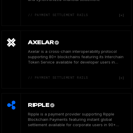
// PAYMENT SETTLEMENT RAILS
AXELAR
Axelar is a cross-chain interoperability protocol
supporting 80+ blockchains featuring its Interchain
Token Service available for developer users in
Canada.
// PAYMENT SETTLEMENT RAILS
RIPPLE
Ripple is a payment provider supporting Ripple
Blockchain Payments featuring instant global
settlement available for corporate users in 90+
countries.