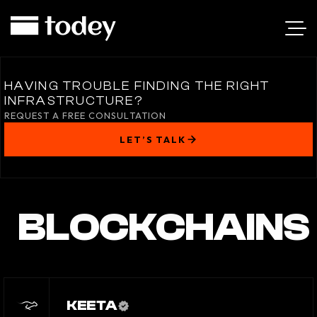
HAVING TROUBLE FINDING THE RIGHT
INFRASTRUCTURE?
REQUEST A FREE CONSULTATION
LET’S TALK
BLOCKCHAINS
KEETA