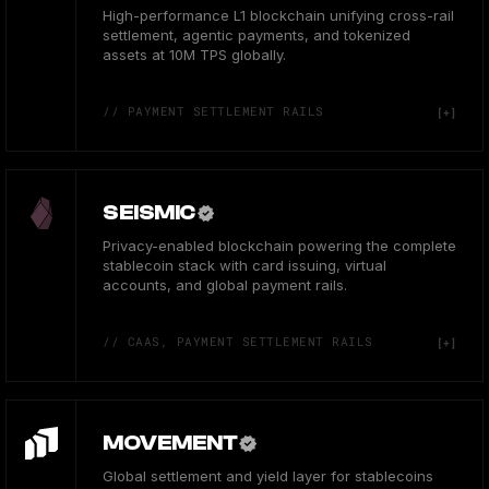
High-performance L1 blockchain unifying cross-rail
settlement, agentic payments, and tokenized
assets at 10M TPS globally.
// PAYMENT SETTLEMENT RAILS
SEISMIC
Privacy-enabled blockchain powering the complete
stablecoin stack with card issuing, virtual
accounts, and global payment rails.
// CAAS, PAYMENT SETTLEMENT RAILS
MOVEMENT
Global settlement and yield layer for stablecoins