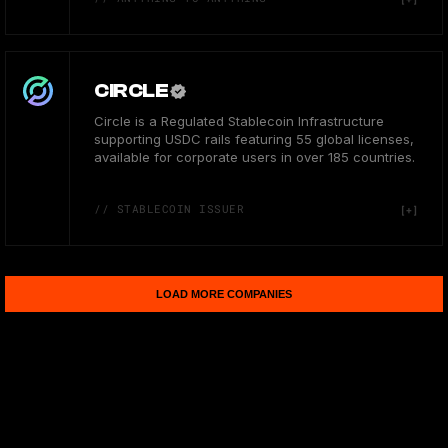
CIRCLE
Circle is a Regulated Stablecoin Infrastructure
supporting USDC rails featuring 55 global licenses,
available for corporate users in over 185 countries.
// STABLECOIN ISSUER
LOAD MORE COMPANIES