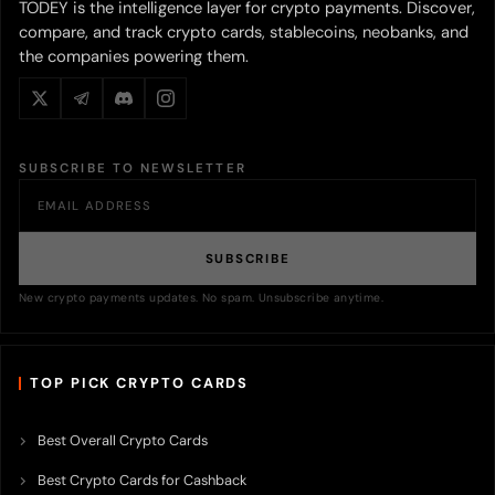
TODEY is the intelligence layer for crypto payments. Discover,
compare, and track crypto cards, stablecoins, neobanks, and
the companies powering them.
SUBSCRIBE TO NEWSLETTER
SUBSCRIBE
New crypto payments updates. No spam. Unsubscribe anytime.
TOP PICK CRYPTO CARDS
Best Overall Crypto Cards
Best Crypto Cards for Cashback