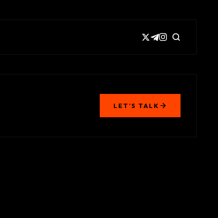
LET’S TALK