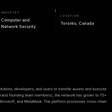
INDUSTRY
LOCATION
Computer and
Toronto, Canada
Network Security
titutions, developers, and users to transfer assets and execute
gorand founding team members), the network has grown to 75+
, Microsoft, and MetaMask. The platform processes cross-chain