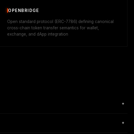
OPENBRIDGE
Open standard protocol (ERC-7786) defining canonical
cross-chain token transfer semantics for wallet,
exchange, and dApp integration
+
ry message passing between 80+ blockchains through a single
+