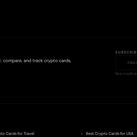
SUBSCRI
r, compare, and track crypto cards,
New crypto p
to Cards for Travel
Best Crypto Cards for USA