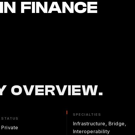
N FINANCE
 OVERVIEW.
SPECIALTIES
STATUS
Infrastructure, Bridge,
Private
Interoperability