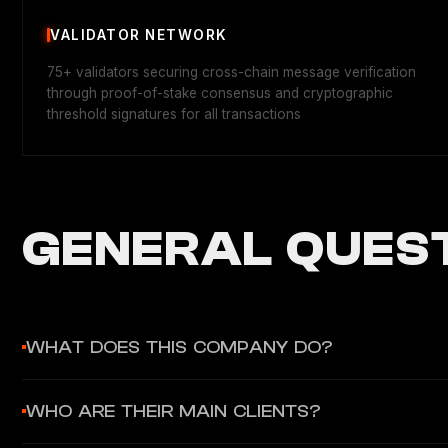
VALIDATOR NETWORK
75+ validators securing cross-chain message verification
through proof-of-stake consensus and cryptographic
threshold signatures for all transactions
GENERAL QUEST
WHAT DOES THIS COMPANY DO?
Axelar Network provides decentralized cross-chain interopera
WHO ARE THEIR MAIN CLIENTS?
integration. It serves as the "gateway to onchain finance" fo