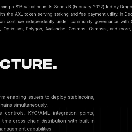
eving a $1B valuation in its Series B (February 2022) led by Drag
th the AXL token serving staking and fee payment utility. In D
ation continue independently under community governance wit
, Optimism, Polygon, Avalanche, Cosmos, Osmosis, and more, su
CTURE.
rm enabling issuers to deploy stablecoins,
ains simultaneously.
 controls, KYC/AML integration points,
-time cross-chain distribution with built-in
anagement capabilities