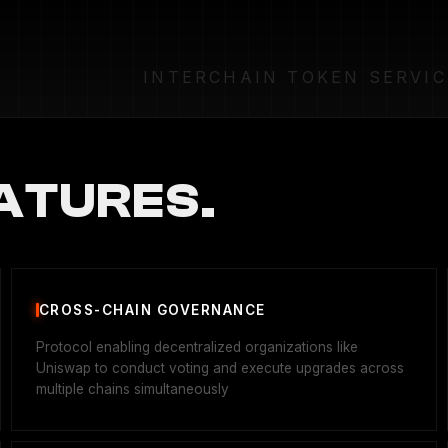
INTERCHAIN TOKEN SERVIC
ATURES.
CROSS-CHAIN GOVERNANCE
Protocol enabling decentralized organizations like
Uniswap to conduct voting and execute upgrades across
multiple chains simultaneously