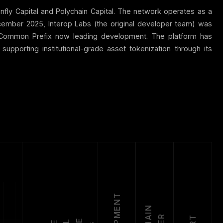
onfly Capital and Polychain Capital. The network operates as a
ecember 2025, Interop Labs (the original developer team) was
h Common Prefix now leading development. The platform has
pporting institutional-grade asset tokenization through its