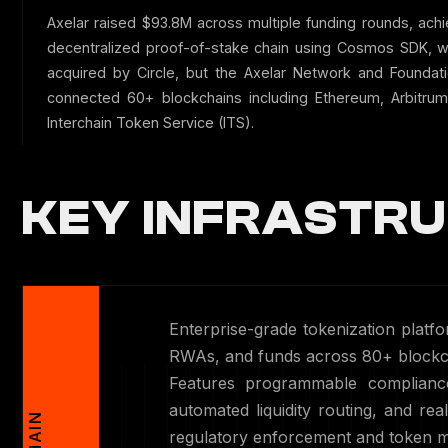
Axelar raised $93.8M across multiple funding rounds, achi
decentralized proof-of-stake chain using Cosmos SDK, wi
acquired by Circle, but the Axelar Network and Found
connected 60+ blockchains including Ethereum, Arbitrum
Interchain Token Service (ITS).
KEY INFRASTRU
Enterprise-grade tokenization platfo
RWAs, and funds across 80+ blockch
Features programmable compliance
automated liquidity routing, and real
regulatory enforcement and token m