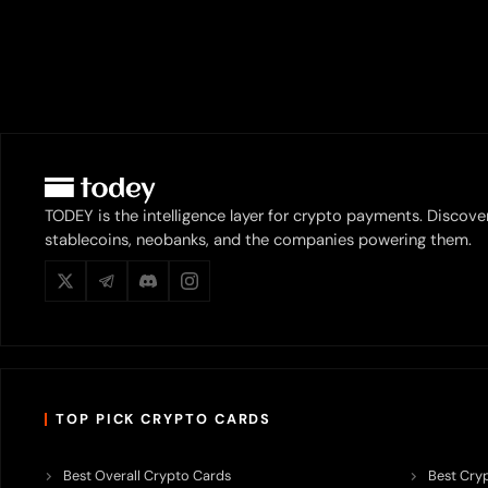
TODEY is the intelligence layer for crypto payments. Discove
stablecoins, neobanks, and the companies powering them.
TOP PICK CRYPTO CARDS
Best Overall Crypto Cards
Best Cryp