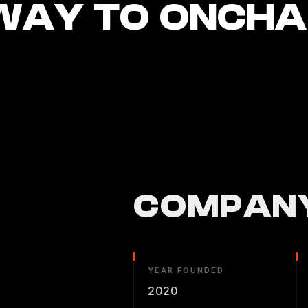
WAY TO ONCHAI
COMPANY
YEAR FOUNDED
2020