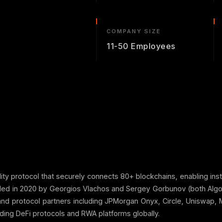
COMPANY SIZE
11-50 Employees
lity protocol that securely connects 80+ blockchains, enabling ins
unded in 2020 by Georgios Vlachos and Sergey Gorbunov (both Al
 and protocol partners including JPMorgan Onyx, Circle, Uniswap
ding DeFi protocols and RWA platforms globally.