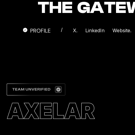
THE GATE
/
PROFILE
X.
LinkedIn
Website.
AXELAR