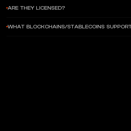
300+ enterprise and protocol partners including JPMorgan On
ARE THEY LICENSED?
Axelar operates as a decentralized protocol without specific
WHAT BLOCKCHAINS/STABLECOINS SUPPOR
for tokenized assets.
80+ blockchains including Ethereum, Arbitrum, Optimism, Poly
deployment.