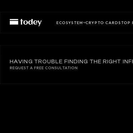
AXELAR
ECOSYSTEM
CRYPTO CARDS
TOP 
HAVING TROUBLE FINDING THE RIGHT I
REQUEST A FREE CONSULTATION