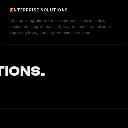
ENTERPRISE SOLUTIONS
Custom integrations for institutional clients including
dedicated support teams, SLA agreements, compliance
reporting tools, and high-volume use cases
IONS.
bility infrastructure, enabling secure token transfers and arbitra
r enterprises and developers.