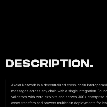
DESCRIPTION.
Axelar Network is a decentralized cross-chain interoperabi
messages across any chain with a single integration. Fo
validators with zero exploits and serves 300+ enterprise
asset transfers and powers multichain deployments for lea