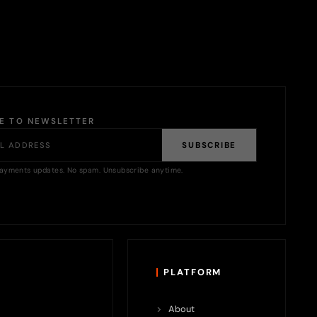
BE TO NEWSLETTER
SUBSCRIBE
ayments updates. No spam. Unsubscribe anytime.
PLATFORM
About