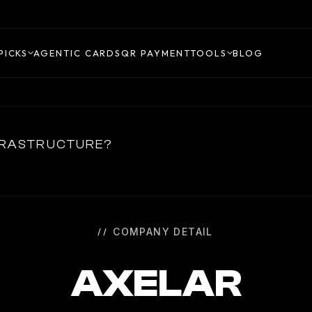
PICKS
AGENTIC CARDS
QR PAYMENT
TOOLS
BLOG
NFRASTRUCTURE?
COMPANY DETAIL
AXELAR