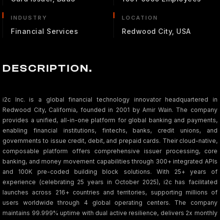
INDUSTRY
LOCATION
Financial Services
Redwood City, USA
DESCRIPTION.
i2c Inc. is a global financial technology innovator headquartered in
Redwood City, California, founded in 2001 by Amir Wain. The company
provides a unified, all-in-one platform for global banking and payments,
enabling financial institutions, fintechs, banks, credit unions, and
governments to issue credit, debit, and prepaid cards. Their cloud-native,
composable platform offers comprehensive issuer processing, core
banking, and money movement capabilities through 300+ integrated APIs
and 100K pre-coded building block solutions. With 25+ years of
experience (celebrating 25 years in October 2025), i2c has facilitated
launches across 216+ countries and territories, supporting millions of
users worldwide through 4 global operating centers. The company
maintains 99.999% uptime with dual active resilience, delivers 2x monthly