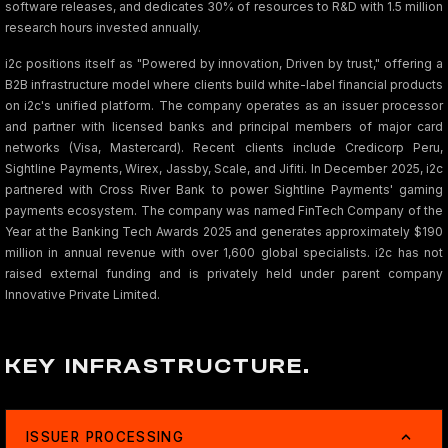
software releases, and dedicates 30% of resources to R&D with 1.5 million
research hours invested annually.
i2c positions itself as "Powered by innovation, Driven by trust," offering a
B2B infrastructure model where clients build white-label financial products
on i2c's unified platform. The company operates as an issuer processor
and partner with licensed banks and principal members of major card
networks (Visa, Mastercard). Recent clients include Credicorp Peru,
Sightline Payments, Wirex, Jassby, Scale, and Jifiti. In December 2025, i2c
partnered with Cross River Bank to power Sightline Payments' gaming
payments ecosystem. The company was named FinTech Company of the
Year at the Banking Tech Awards 2025 and generates approximately $190
million in annual revenue with over 1,600 global specialists. i2c has not
raised external funding and is privately held under parent company
Innovative Private Limited.
KEY INFRASTRUCTURE.
ISSUER PROCESSING