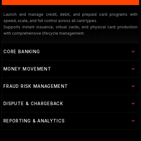
Launch and manage credit, debit, and prepaid card programs with
speed, scale, and full control across all card types.
Supports instant issuance, virtual cards, and physical card production
with comprehensive lifecycle management.
CORE BANKING
MONEY MOVEMENT
FRAUD RISK MANAGEMENT
DISPUTE & CHARGEBACK
REPORTING & ANALYTICS