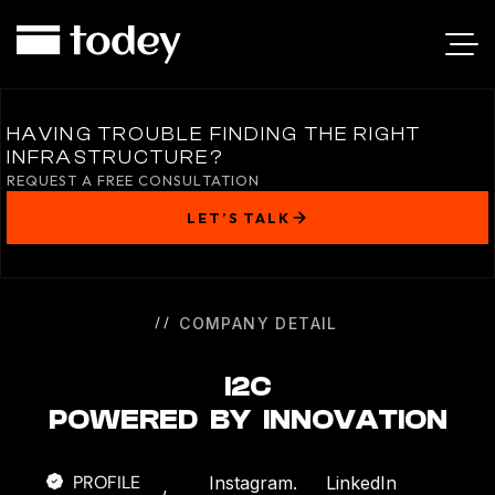
I2C
HAVING TROUBLE FINDING THE RIGHT
INFRASTRUCTURE?
REQUEST A FREE CONSULTATION
LET’S TALK
COMPANY DETAIL
I2C
POWERED BY INNOVATION
PROFILE
Instagram.
LinkedIn