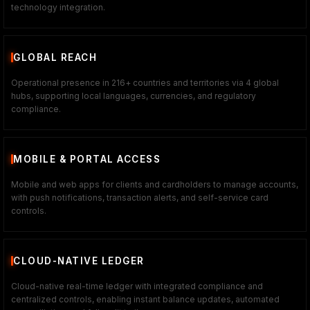
technology integration.
GLOBAL REACH
Operational presence in 216+ countries and territories via 4 global
hubs, supporting local languages, currencies, and regulatory
compliance.
MOBILE & PORTAL ACCESS
Mobile and web apps for clients and cardholders to manage accounts,
with push notifications, transaction alerts, and self-service card
controls.
CLOUD-NATIVE LEDGER
Cloud-native real-time ledger with integrated compliance and
centralized controls, enabling instant balance updates, automated