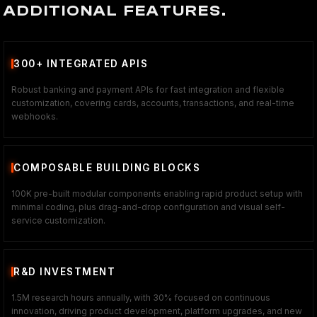
ADDITIONAL FEATURES.
300+ INTEGRATED APIS
Robust banking and payment APIs for fast integration and flexible
customization, covering cards, accounts, transactions, and real-time
webhooks.
COMPOSABLE BUILDING BLOCKS
100K pre-built modular components enabling rapid product setup with
minimal coding, plus drag-and-drop configuration and visual self-
service customization.
R&D INVESTMENT
1.5M research hours annually, with 30% focused on continuous
innovation, driving product development, platform upgrades, and new