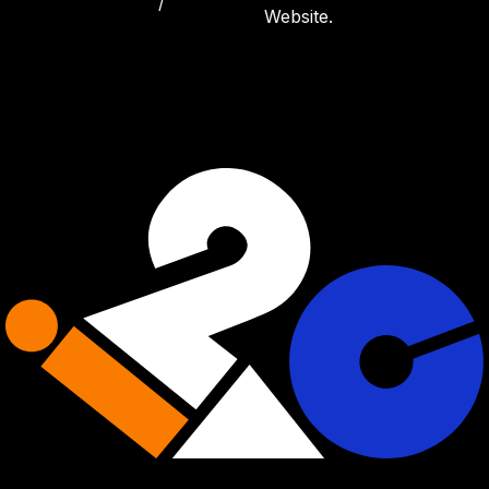
/
Website.