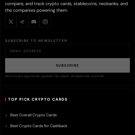
compare, and track crypto cards, stablecoins, neobanks, and
the companies powering them.
SUBSCRIBE TO NEWSLETTER
SUBSCRIBE
New crypto payments updates. No spam. Unsubscribe anytime.
TOP PICK CRYPTO CARDS
Best Overall Crypto Cards
Best Crypto Cards for Cashback