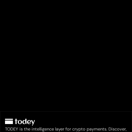
TODEY is the intelligence layer for crypto payments. Discover,