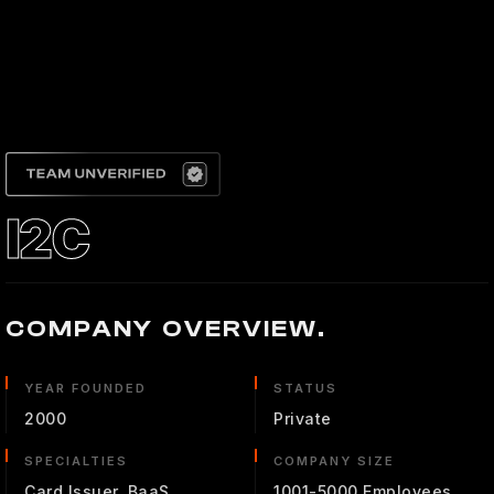
I2C
COMPANY OVERVIEW.
YEAR FOUNDED
STATUS
2000
Private
SPECIALTIES
COMPANY SIZE
Card Issuer, BaaS
1001-5000 Employees