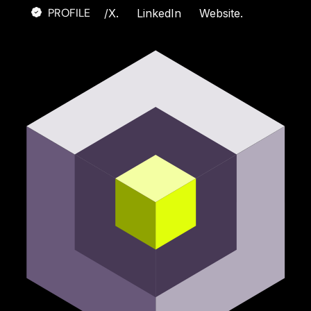
PROFILE
/
X.
LinkedIn
Website.