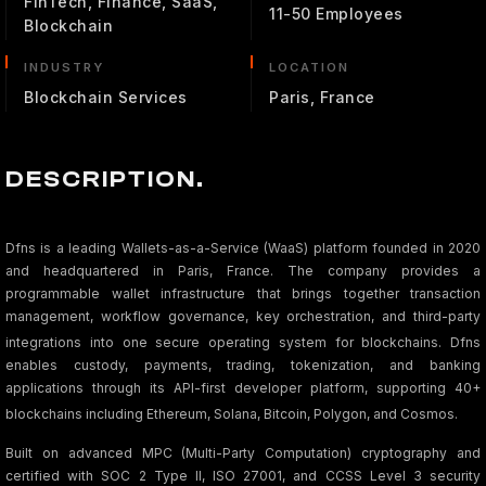
FinTech, Finance, SaaS,
11-50 Employees
Blockchain
INDUSTRY
LOCATION
Blockchain Services
Paris, France
DESCRIPTION.
Dfns is a leading Wallets-as-a-Service (WaaS) platform founded in 2020
and headquartered in Paris, France. The company provides a
programmable wallet infrastructure that brings together transaction
management, workflow governance, key orchestration, and third-party
integrations into one secure operating system for blockchains
. Dfns
enables custody, payments, trading, tokenization, and banking
applications through its API-first developer platform, supporting 40+
blockchains including Ethereum, Solana, Bitcoin, Polygon, and Cosmos
.
Built on advanced MPC (Multi-Party Computation) cryptography and
certified with SOC 2 Type II, ISO 27001, and CCSS Level 3 security