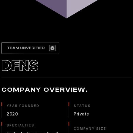
DFNS
COMPANY OVERVIEW.
YEAR FOUNDED
STATUS
2020
Private
SPECIALTIES
COMPANY SIZE