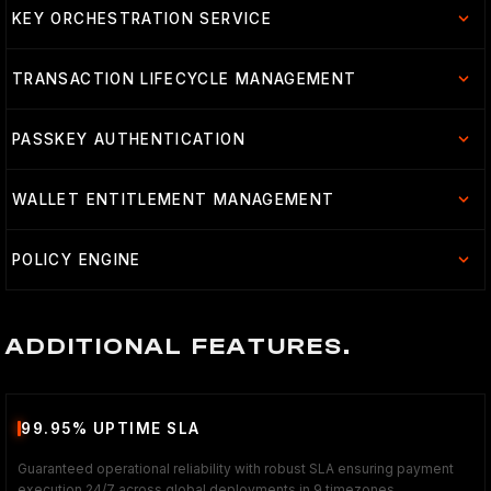
KEY ORCHESTRATION SERVICE
TRANSACTION LIFECYCLE MANAGEMENT
PASSKEY AUTHENTICATION
WALLET ENTITLEMENT MANAGEMENT
POLICY ENGINE
ADDITIONAL FEATURES.
99.95% UPTIME SLA
Guaranteed operational reliability with robust SLA ensuring payment
execution 24/7 across global deployments in 9 timezones