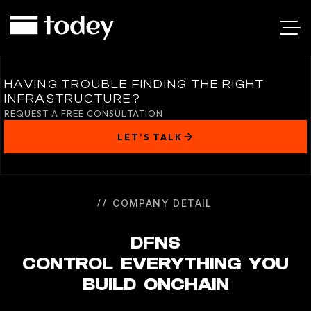
DFNS
HAVING TROUBLE FINDING THE RIGHT
INFRASTRUCTURE?
REQUEST A FREE CONSULTATION
LET’S TALK
COMPANY DETAIL
DFNS
CONTROL EVERYTHING YOU
BUILD ONCHAIN