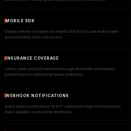
MOBILE SDK
Deploy millions of wallets via mobile SDK for iOS and Android with
quick biometric face scan access
INSURANCE COVERAGE
Crime, cyber, and E&O insurance through Munich Re and Beazley
partnerships for institutional-grade protection
WEBHOOK NOTIFICATIONS
Event-based notifications for KYT-related red flags and transaction
status updates via real-time webhooks