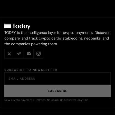
TODEY is the intelligence layer for crypto payments. Discover,
compare, and track crypto cards, stablecoins, neobanks, and
the companies powering them.
SUBSCRIBE TO NEWSLETTER
SUBSCRIBE
New crypto payments updates. No spam. Unsubscribe anytime.