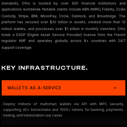
standards, Dfns is trusted by over 300 financial institutions and
applications worldwide. Notable clients include ABN AMRO, Fidelity, Zodia
Custody, Stripe, IBM, MoonPay, Circle, Deblock, and Broadridge
. The
platform has secured over $20 billion in assets, created more than 10
million wallets, and processes over $1 billion in monthly transfers
. Dfns
holds a DASP (Digital Asset Service Provider) license from the French
regulator AMF and operates globally across 8+ countries with 24/7
support coverage.
KEY INFRASTRUCTURE.
WALLETS-AS-A-SERVICE
Deploy millions of multichain wallets via API with MPC security,
supporting 40+ blockchains and 1000+ tokens for banking, payments,
trading, and tokenization use cases