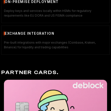
ON-PREMISE DEPLOYMENT
Deploy keys and services locally within HSMs for regulatory
requirements like EU DORA and US FISMA compliance
EXCHANGE INTEGRATION
Pre-built integrations with major exchanges (Coinbase, Kraken,
Binance) for liquidity and trading capabilities
PARTNER CARDS.