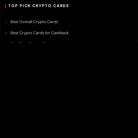
TOP PICK CRYPTO CARDS
Best Overall Crypto Cards
Best Crypto Cards for Cashback
Best Free Crypto Cards
Best Crypto Credit Cards
Best Bitcoin Cards
Best Crypto Cards with Lowest FX Fee
Best Non Custodial Crypto Cards
Best Crypto Cards for Travel
Best Neobank for Earning Yield
Best Crypto Corporate Cards