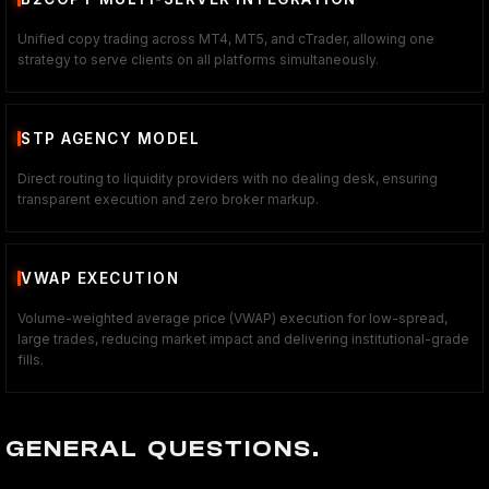
Unified copy trading across MT4, MT5, and cTrader, allowing one
strategy to serve clients on all platforms simultaneously.
STP AGENCY MODEL
Direct routing to liquidity providers with no dealing desk, ensuring
transparent execution and zero broker markup.
VWAP EXECUTION
Volume-weighted average price (VWAP) execution for low-spread,
large trades, reducing market impact and delivering institutional-grade
fills.
GENERAL QUESTIONS.