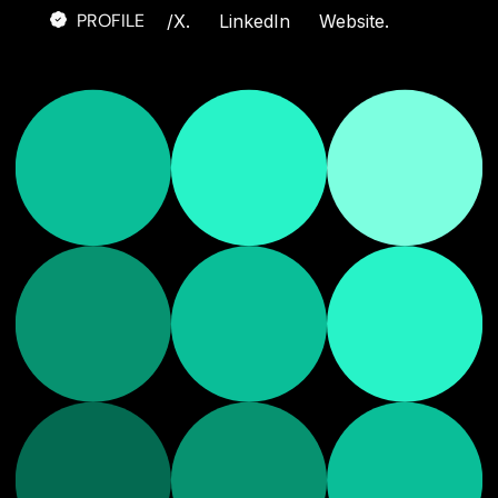
PROFILE
/
X.
LinkedIn
Website.