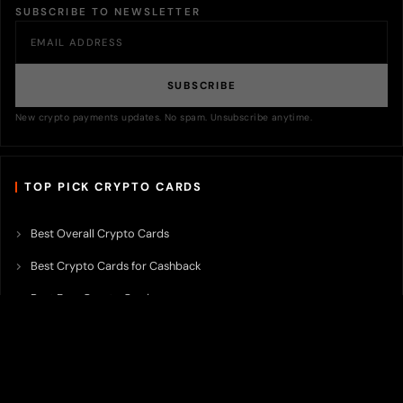
SUBSCRIBE TO NEWSLETTER
SUBSCRIBE
New crypto payments updates. No spam. Unsubscribe anytime.
TOP PICK CRYPTO CARDS
Best Overall Crypto Cards
Best Crypto Cards for Cashback
Best Free Crypto Cards
Best Crypto Credit Cards
Best Bitcoin Cards
Best Crypto Cards with Lowest FX Fee