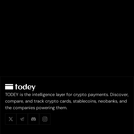
TODEY is the intelligence layer for crypto payments. Discover,
compare, and track crypto cards, stablecoins, neobanks, and
the companies powering them.