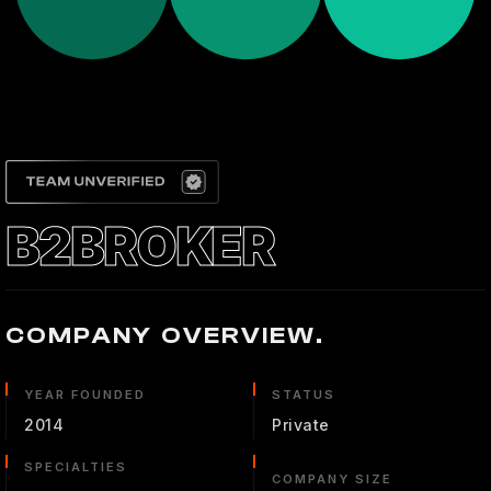
B2BROKER
COMPANY OVERVIEW.
YEAR FOUNDED
STATUS
2014
Private
SPECIALTIES
COMPANY SIZE