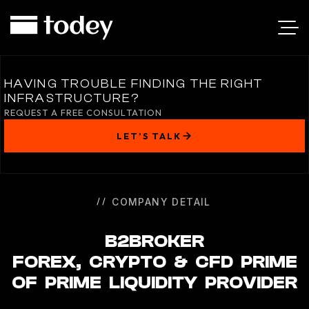
B2BROKER
HAVING TROUBLE FINDING THE RIGHT
INFRASTRUCTURE?
REQUEST A FREE CONSULTATION
LET’S TALK
COMPANY DETAIL
B2BROKER
FOREX, CRYPTO & CFD PRIME
OF PRIME LIQUIDITY PROVIDER