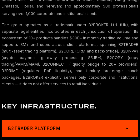
Limassol, Tbilisi, and Yerevan; and approximately 500 professionals
serving over 1,000 corporate and institutional clients.
The group operates as a trademark under B2BROKER Ltd. (UK), with
separate legal entities incorporated in each jurisdiction of operation. Its
ecosystem of 10+ products handles $30B+ in monthly trading volume and
supports 3M+ end users across client platforms, spanning B2TRADER
(multi-asset trading platform), B2CORE (CRM and back-office), B2BINPAY
(crypto payment gateway processing $5.1B+), B2COPY (copy
trading/PAMM/MAM), B2CONNECT (liquidity bridge to 20+ providers),
B2PRIME (regulated PoP liquidity), and turnkey brokerage launch
packages. B2BROKER explicitly serves only corporate and institutional
clients — it does not offer services to retail individuals.
KEY INFRASTRUCTURE.
B2TRADER PLATFORM