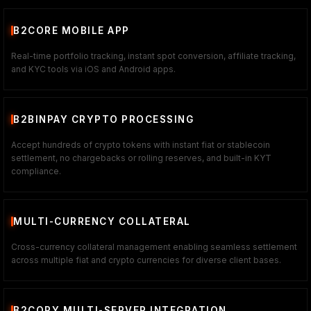
B2CORE MOBILE APP
Real-time portfolio tracking, instant spot conversion, affiliate tracking,
and KYC tools via iOS and Android apps.
B2BINPAY CRYPTO PROCESSING
Accept hundreds of crypto tokens with instant fiat or stablecoin
settlement, no chargebacks or rolling reserves, and built-in KYT
compliance.
MULTI-CURRENCY COLLATERAL
Cross-currency collateral management enabling seamless settlement
across multiple fiat and crypto currencies for diverse client bases.
B2COPY MULTI-SERVER INTEGRATION