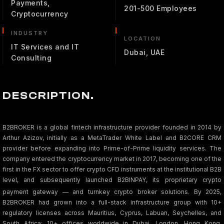
Payments,
201-500 Employees
Cryptocurrency
INDUSTRY
LOCATION
IT Services and IT
Dubai, UAE
Consulting
DESCRIPTION.
B2BROKER is a global fintech infrastructure provider founded in 2014 by
Arthur Azizov, initially as a MetaTrader White Label and B2CORE CRM
provider before expanding into Prime-of-Prime liquidity services. The
company entered the cryptocurrency market in 2017, becoming one of the
first in the FX sector to offer crypto CFD instruments at the institutional B2B
level, and subsequently launched B2BINPAY, its proprietary crypto
payment gateway — and turnkey crypto broker solutions.
By 2025,
B2BROKER had grown into a full-stack infrastructure group with 10+
regulatory licenses across Mauritius, Cyprus, Labuan, Seychelles, and
South Africa; 10+ offices worldwide in Dubai, London, Hong Kong,