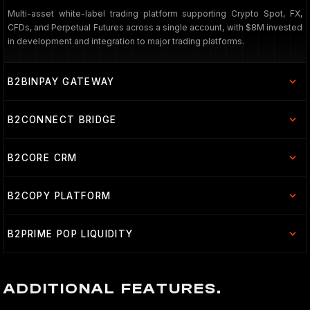
Multi-asset white-label trading platform supporting Crypto Spot, FX,
CFDs, and Perpetual Futures across a single account, with $8M invested
in development and integration to major trading platforms.
B2BINPAY GATEWAY
B2CONNECT BRIDGE
B2CORE CRM
B2COPY PLATFORM
B2PRIME POP LIQUIDITY
ADDITIONAL FEATURES.