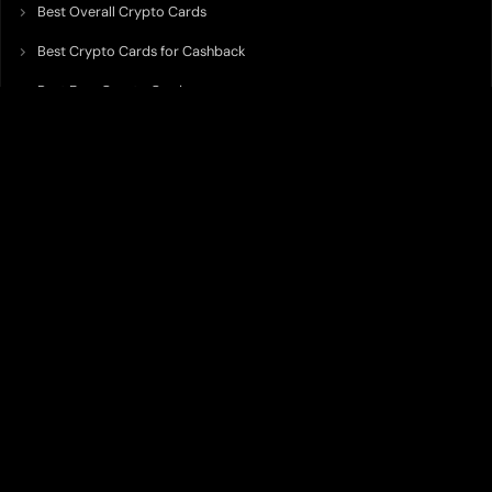
Best Overall Crypto Cards
Best Crypto Cards for Cashback
Best Free Crypto Cards
Best Crypto Credit Cards
Best Bitcoin Cards
Best Crypto Cards with Lowest FX Fee
Best Non Custodial Crypto Cards
Best Crypto Cards for Travel
Best Neobank for Earning Yield
Best Crypto Corporate Cards
Best Premium Crypto Cards
Best Crypto Cards with Virtual Accounts