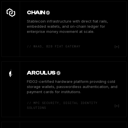
CHAIN
Stablecoin infrastructure with direct fiat rails,
embedded wallets, and on-chain ledger for
enterprise money movement at scale.
// WAAS, B2B FIAT GATEWAY
ARCULUS
FIDO2-certified hardware platform providing cold
storage wallets, passwordless authentication, and
payment cards for institutions.
// MPC SECURITY, DIGITAL IDENTITY
SOLUTIONS