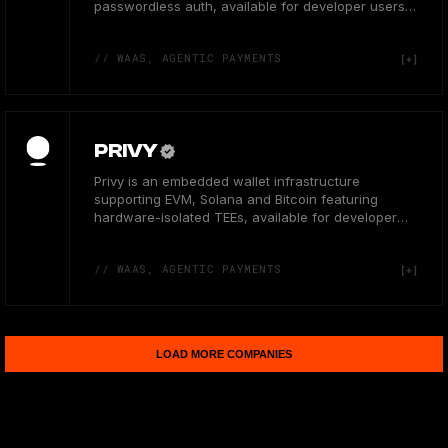
passwordless auth, available for developer users
in the US.
// WAAS, AGENTIC PAYMENTS
PRIVY
Privy is an embedded wallet infrastructure
supporting EVM, Solana and Bitcoin featuring
hardware-isolated TEEs, available for developer
users in the US.
// WAAS, AGENTIC PAYMENTS
LOAD MORE COMPANIES