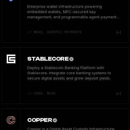
Enterprise wallet infrastructure powering
embedded wallets, MPC-secured key
management, and programmable agent payments
for 50M+ users.
// WAAS, AGENTIC PAYMENTS
STABLECORE
Deploy a Stablecoin Banking Platform with
Stablecore. Integrate core banking systems to
secure digital assets and grow deposit yields.
// CAAS, WAAS
COPPER
Copper is a Digital Asset Custody Infrastructure