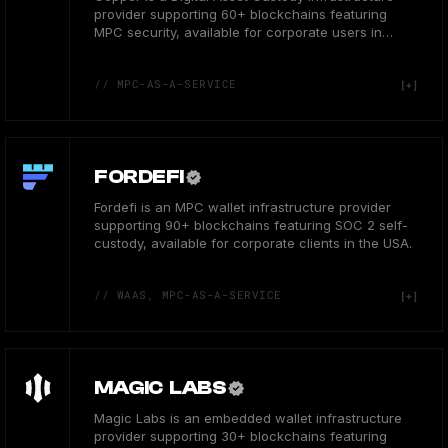
provider supporting 60+ blockchains featuring
MPC security, available for corporate users in
Europe.
// MPC-AS-A-SERVICE
FORDEFI
Fordefi is an MPC wallet infrastructure provider
supporting 90+ blockchains featuring SOC 2 self-
custody, available for corporate clients in the USA.
// WAAS, MPC-AS-A-SERVICE
MAGIC LABS
Magic Labs is an embedded wallet infrastructure
provider supporting 30+ blockchains featuring