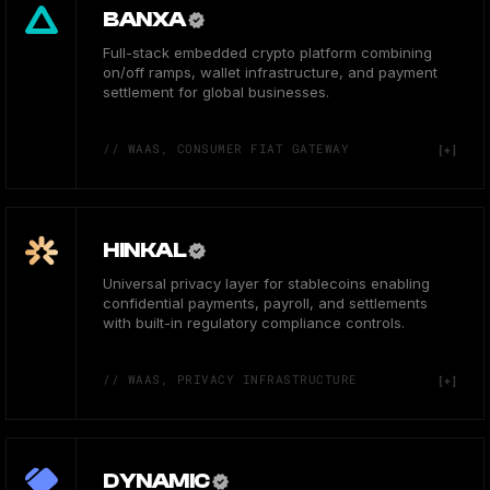
BANXA
Full-stack embedded crypto platform combining
on/off ramps, wallet infrastructure, and payment
settlement for global businesses.
// WAAS, CONSUMER FIAT GATEWAY
HINKAL
Universal privacy layer for stablecoins enabling
confidential payments, payroll, and settlements
with built-in regulatory compliance controls.
// WAAS, PRIVACY INFRASTRUCTURE
DYNAMIC