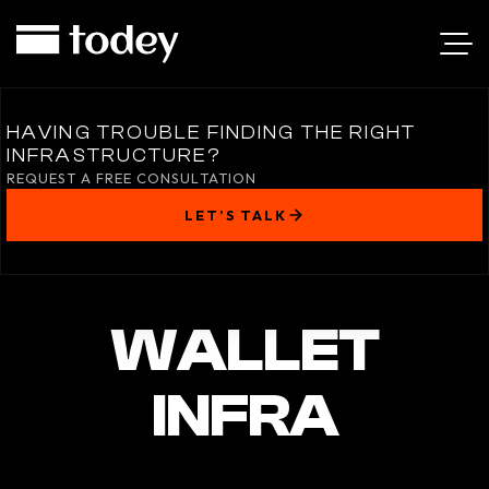
HAVING TROUBLE FINDING THE RIGHT
INFRASTRUCTURE?
REQUEST A FREE CONSULTATION
LET’S TALK
WALLET
INFRA