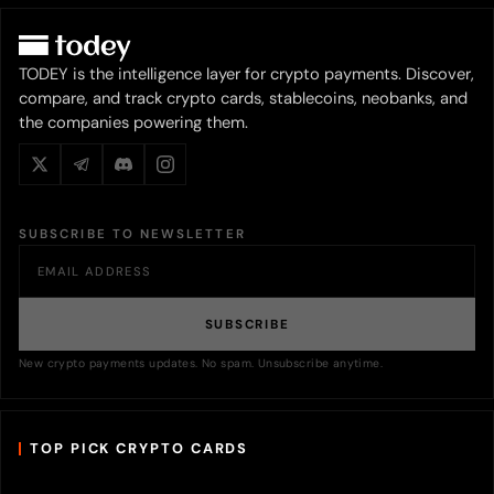
TODEY is the intelligence layer for crypto payments. Discover,
compare, and track crypto cards, stablecoins, neobanks, and
the companies powering them.
SUBSCRIBE TO NEWSLETTER
SUBSCRIBE
New crypto payments updates. No spam. Unsubscribe anytime.
TOP PICK CRYPTO CARDS