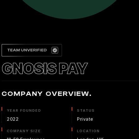
GNOSIS PAY
COMPANY OVERVIEW.
YEAR FOUNDED
STATUS
2022
Private
COMPANY SIZE
LOCATION