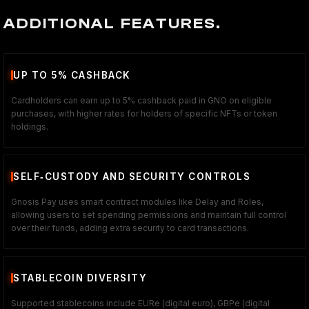
ADDITIONAL FEATURES.
UP TO 5% CASHBACK
Cardholders can earn up to 5% cashback paid in GNO on eligible
purchases, with higher rates for holders of specific NFTs or token
holdings.
SELF‑CUSTODY AND SECURITY CONTROLS
Gnosis Pay uses smart contract modules like Delay and Roles,
allowing users to set spending permissions and maintain full control
over their funds, adding extra security to card transactions.
STABLECOIN DIVERSITY
Supported stablecoins include EURe (digital euro), GBPe (digital