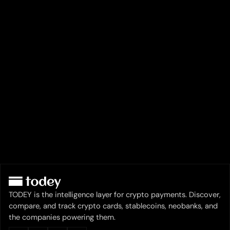
TODEY is the intelligence layer for crypto payments. Discover,
compare, and track crypto cards, stablecoins, neobanks, and
the companies powering them.