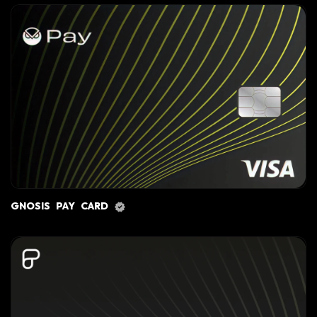
GNOSIS PAY CARD