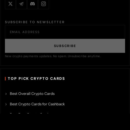
SUBSCRIBE TO NEWSLETTER
SUBSCRIBE
New crypto payments updates. No spam. Unsubscribe anytime.
TOP PICK CRYPTO CARDS
Best Overall Crypto Cards
Best Crypto Cards for Cashback
Best Free Crypto Cards
Best Crypto Credit Cards