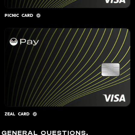
PICNIC CARD
ZEAL CARD
GENERAL QUESTIONS.