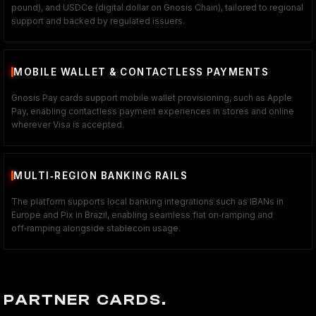
pound), and USDCe (digital dollar on Gnosis Chain), tailored to regional
support and backed by regulated issuers.
MOBILE WALLET & CONTACTLESS PAYMENTS
Gnosis Pay cards support mobile wallet provisioning, such as Apple
Pay, enabling contactless payment experiences in stores and online
wherever Visa is accepted.
MULTI‑REGION BANKING RAILS
The platform supports local banking integrations such as IBANs in
Europe and Pix in Brazil, enabling seamless fiat on‑ramping and
off‑ramping alongside stablecoin usage.
PARTNER CARDS.