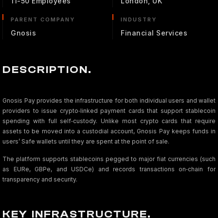
11-50 Employees
London, UK
PARENT COMPANY
INDUSTRY
Gnosis
Financial Services
DESCRIPTION.
Gnosis Pay provides the infrastructure for both individual users and wallet
providers to issue crypto‑linked payment cards that support stablecoin
spending with full self‑custody. Unlike most crypto cards that require
assets to be moved into a custodial account, Gnosis Pay keeps funds in
users’ Safe wallets until they are spent at the point of sale.
The platform supports stablecoins pegged to major fiat currencies (such
as EURe, GBPe, and USDCe) and records transactions on‑chain for
transparency and security.
KEY INFRASTRUCTURE.