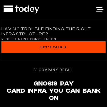
GNOSIS
PAY
HAVING TROUBLE FINDING THE RIGHT
INFRASTRUCTURE?
REQUEST A FREE CONSULTATION
LET’S TALK
COMPANY DETAIL
GNOSIS PAY
CARD INFRA YOU CAN BANK
ON