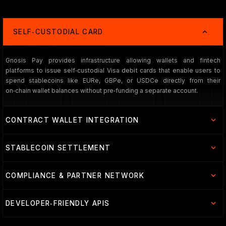
SELF‑CUSTODIAL CARD
Gnosis Pay provides infrastructure allowing wallets and fintech
platforms to issue self‑custodial Visa debit cards that enable users to
spend stablecoins like EURe, GBPe, or USDCe directly from their
on‑chain wallet balances without pre‑funding a separate account.
CONTRACT WALLET INTEGRATION
STABLECOIN SETTLEMENT
COMPLIANCE & PARTNER NETWORK
DEVELOPER‑FRIENDLY APIS