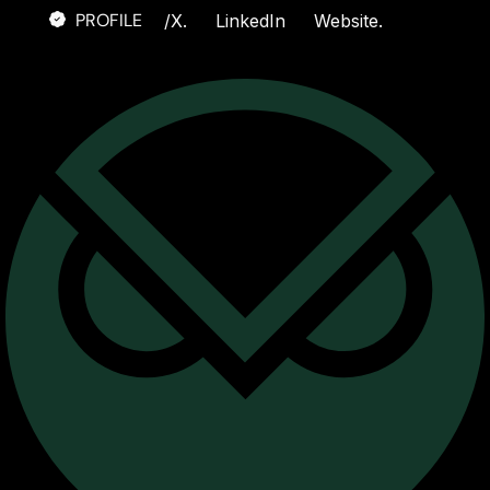
PROFILE
/
X.
LinkedIn
Website.