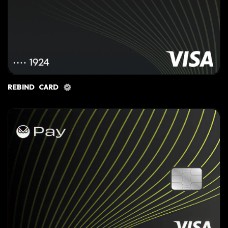
REBIND CARD