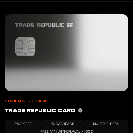
CASHBACK
EU CARDS
TRADE REPUBLIC CARD
0% FX FEE
1% CASHBACK
MULTIPLE TIERS
FREE ATM WITHDRAWAL > 100€