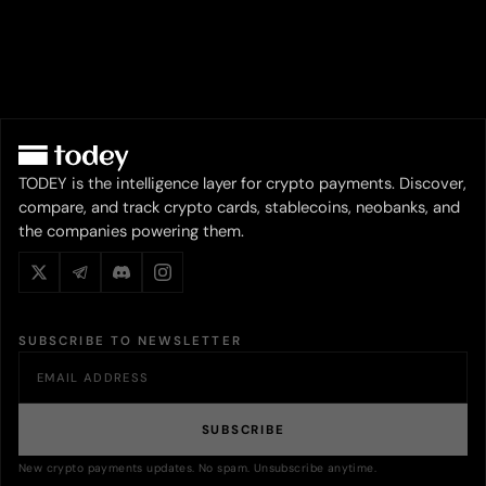
TODEY is the intelligence layer for crypto payments. Discover,
compare, and track crypto cards, stablecoins, neobanks, and
the companies powering them.
SUBSCRIBE TO NEWSLETTER
SUBSCRIBE
New crypto payments updates. No spam. Unsubscribe anytime.