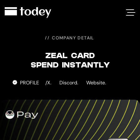
ZEAL
CARD
COMPANY DETAIL
ZEAL CARD
SPEND INSTANTLY
PROFILE
X.
Discord.
Website.
/