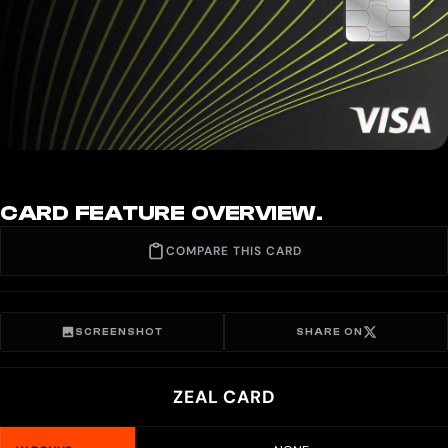
CARD FEATURE OVERVIEW.
COMPARE THIS CARD
SCREENSHOT
SHARE ON
ZEAL CARD