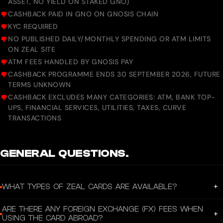
ASSET, NO YIELD ON STAKED GNO)
CASHBACK PAID IN GNO ON GNOSIS CHAIN
KYC REQUIRED
NO PUBLISHED DAILY/MONTHLY SPENDING OR ATM LIMITS
ON ZEAL SITE
ATM FEES HANDLED BY GNOSIS PAY
CASHBACK PROGRAMME ENDS 30 SEPTEMBER 2026, FUTURE
TERMS UNKNOWN
CASHBACK EXCLUDES MANY CATEGORIES: ATM, BANK TOP-
UPS, FINANCIAL SERVICES, UTILITIES, TAXES, CURVE
TRANSACTIONS
GENERAL QUESTIONS.
+
WHAT TYPES OF ZEAL CARDS ARE AVAILABLE?
Zeal offers both virtual and physical Visa debit cards linked to your
ARE THERE ANY FOREIGN EXCHANGE (FX) FEES WHEN
self‑custodial wallet. You can start spending instantly with a virtual card via
+
USING THE CARD ABROAD?
the app.