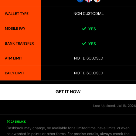
NON CUSTODIAL
WALLET TYPE
MOBILE PAY
YES
BANK TRANSFER
YES
NOT DISCLOSED
ATM LIMIT
NOT DISCLOSED
DAILY LIMIT
GET IT NOW
Last Updated: Jul 18, 2026
CASHBACK
Cashback may change, be available for a limited time, have limits, or even
be awarded in points or other forms. For precise details, always check the