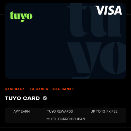
CASHBACK
EU CARDS
NEO BANKS
TUYO CARD
APY EARN
TUYO REWARDS
UP TO 1% FX FEE
MULTI-CURRENCY IBAN