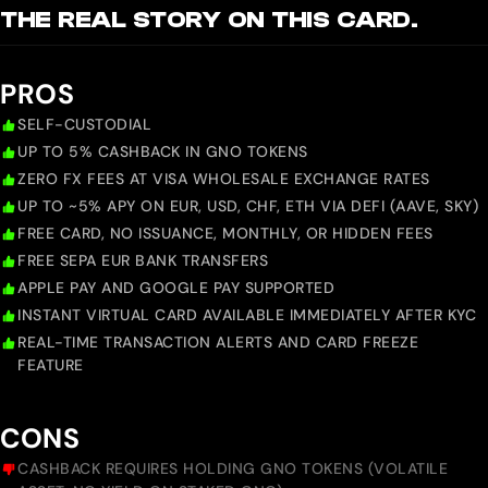
THE REAL STORY ON THIS CARD.
PROS
SELF-CUSTODIAL
UP TO 5% CASHBACK IN GNO TOKENS
ZERO FX FEES AT VISA WHOLESALE EXCHANGE RATES
UP TO ~5% APY ON EUR, USD, CHF, ETH VIA DEFI (AAVE, SKY)
FREE CARD, NO ISSUANCE, MONTHLY, OR HIDDEN FEES
FREE SEPA EUR BANK TRANSFERS
APPLE PAY AND GOOGLE PAY SUPPORTED
INSTANT VIRTUAL CARD AVAILABLE IMMEDIATELY AFTER KYC
REAL-TIME TRANSACTION ALERTS AND CARD FREEZE
FEATURE
CONS
CASHBACK REQUIRES HOLDING GNO TOKENS (VOLATILE