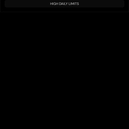
HIGH DAILY LIMITS