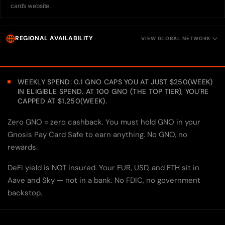
card’s website.
REGIONAL AVAILABILITY
VIEW GLOBAL NETWORK
WEEKLY SPEND: 0.1 GNO CAPS YOU AT JUST $250(WEEK)
IN ELIGIBLE SPEND. AT 100 GNO (THE TOP TIER), YOU'RE
CAPPED AT $1,250(WEEK).
Zero GNO = zero cashback. You must hold GNO in your
Gnosis Pay Card Safe to earn anything. No GNO, no
rewards.
DeFi yield is NOT insured. Your EUR, USD, and ETH sit in
Aave and Sky — not in a bank. No FDIC, no government
backstop.