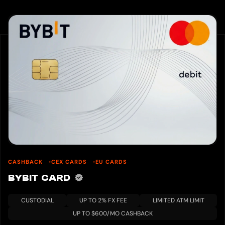
CASHBACK
CEX CARDS
EU CARDS
BYBIT CARD
CUSTODIAL
UP TO 2% FX FEE
LIMITED ATM LIMIT
UP TO $600/MO CASHBACK