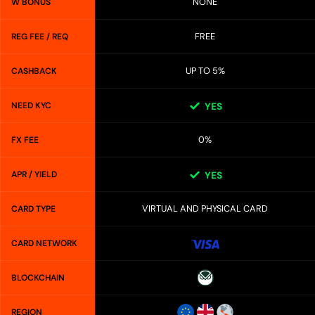
NONE
W BONUS
FREE
REG FEE / REQ
UP TO 5%
CASHBACK
NEED KYC
YES
0%
FX FEE
APR / YIELD
YES
VIRTUAL AND PHYSICAL CARD
CARD TYPE
CARD NETWORK
BLOCKCHAIN
REGION