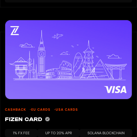
CASHBACK
EU CARDS
USA CARDS
FIZEN CARD
1% FX FEE
UP TO 20% APR
SOLANA BLOCKCHAIN