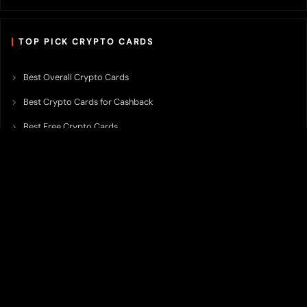
TOP PICK CRYPTO CARDS
Best Overall Crypto Cards
Best Crypto Cards for Cashback
Best Free Crypto Cards
Best Crypto Credit Cards
Best Bitcoin Cards
Best Crypto Cards with Lowest FX Fee
Best Non Custodial Crypto Cards
Best Crypto Cards for Travel
Best Neobank for Earning Yield