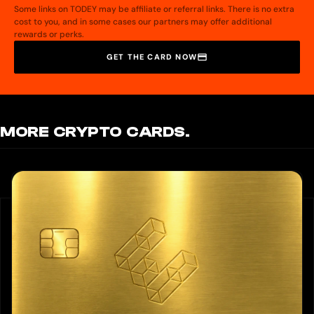
Some links on TODEY may be affiliate or referral links. There is no extra
cost to you, and in some cases our partners may offer additional
rewards or perks.
GET THE CARD NOW
MORE CRYPTO CARDS.