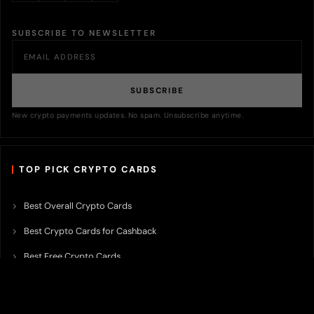
SUBSCRIBE TO NEWSLETTER
SUBSCRIBE
New crypto payments updates. No spam. Unsubscribe anytime.
TOP PICK CRYPTO CARDS
Best Overall Crypto Cards
Best Crypto Cards for Cashback
Best Free Crypto Cards
Best Crypto Credit Cards
Best Bitcoin Cards