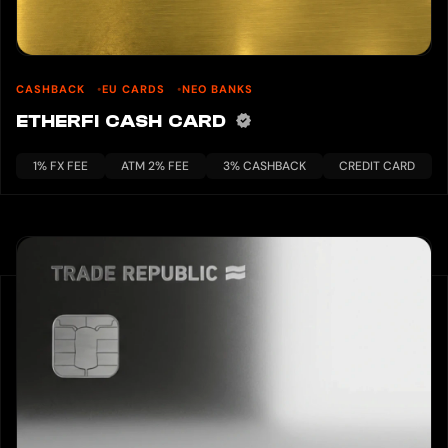
CASHBACK
EU CARDS
NEO BANKS
ETHERFI CASH CARD
1% FX FEE
ATM 2% FEE
3% CASHBACK
CREDIT CARD