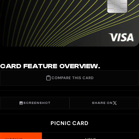
CARD FEATURE OVERVIEW.
COMPARE THIS CARD
SCREENSHOT
SHARE ON
PICNIC CARD