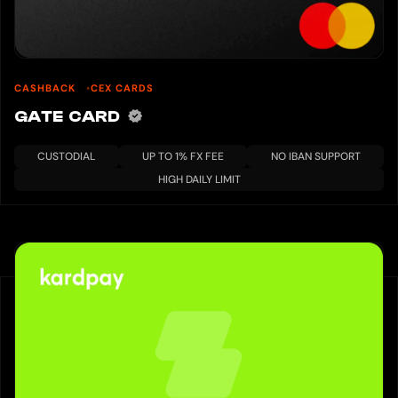
CASHBACK
CEX CARDS
GATE CARD
CUSTODIAL
UP TO 1% FX FEE
NO IBAN SUPPORT
HIGH DAILY LIMIT