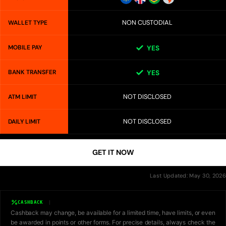
NON CUSTODIAL
WALLET TYPE
MOBILE PAY
YES
BANK TRANSFER
YES
NOT DISCLOSED
ATM LIMIT
NOT DISCLOSED
DAILY LIMIT
GET IT NOW
Last Updated: May 30, 2026
CASHBACK
Cashback may change, be available for a limited time, have limits, or even
be awarded in points or other forms. For precise details, always check the