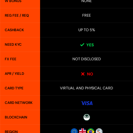
NONE
W BONUS
FREE
REG FEE / REQ
UP TO 5%
CASHBACK
NEED KYC
YES
NOT DISCLOSED
FX FEE
APR / YIELD
NO
VIRTUAL AND PHYSICAL CARD
CARD TYPE
CARD NETWORK
BLOCKCHAIN
REGION