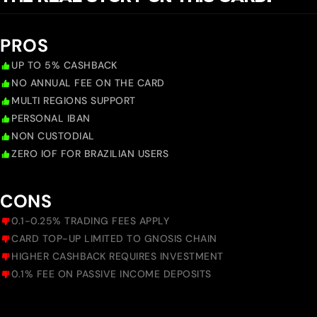
PROS
UP TO 5% CASHBACK
NO ANNUAL FEE ON THE CARD
MULTI REGIONS SUPPORT
PERSONAL IBAN
NON CUSTODIAL
ZERO IOF FOR BRAZILIAN USERS
CONS
0.1-0.25% TRADING FEES APPLY
CARD TOP-UP LIMITED TO GNOSIS CHAIN
HIGHER CASHBACK REQUIRES INVESTMENT
0.1% FEE ON PASSIVE INCOME DEPOSITS