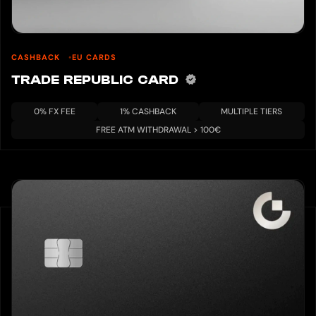
CASHBACK
EU CARDS
TRADE REPUBLIC CARD
0% FX FEE
1% CASHBACK
MULTIPLE TIERS
FREE ATM WITHDRAWAL > 100€