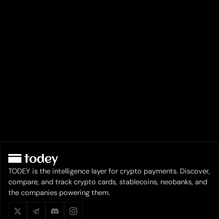
TODEY is the intelligence layer for crypto payments. Discover,
compare, and track crypto cards, stablecoins, neobanks, and
the companies powering them.