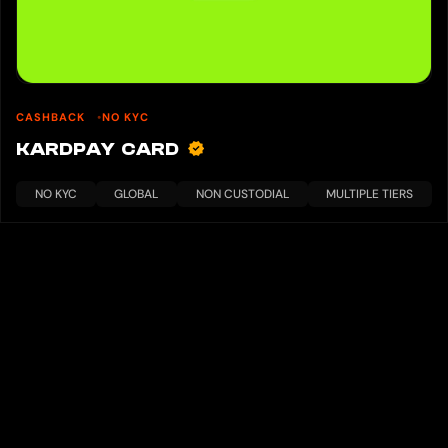
CASHBACK
NO KYC
KARDPAY CARD
NO KYC
GLOBAL
NON CUSTODIAL
MULTIPLE TIERS