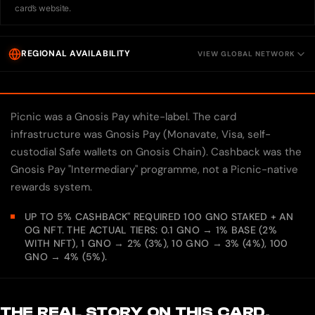
card’s website.
REGIONAL AVAILABILITY
VIEW GLOBAL NETWORK
Picnic was a Gnosis Pay white-label. The card
infrastructure was Gnosis Pay (Monavate, Visa, self-
custodial Safe wallets on Gnosis Chain). Cashback was the
Gnosis Pay "Intermediary" programme, not a Picnic-native
rewards system.
UP TO 5% CASHBACK" REQUIRED 100 GNO STAKED + AN
OG NFT. THE ACTUAL TIERS: 0.1 GNO → 1% BASE (2%
WITH NFT), 1 GNO → 2% (3%), 10 GNO → 3% (4%), 100
GNO → 4% (5%).
THE REAL STORY ON THIS CARD.