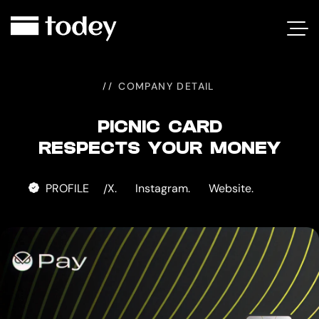
PICNIC
CARD
COMPANY DETAIL
PICNIC CARD
RESPECTS YOUR MONEY
PROFILE
X.
Instagram.
Website.
/